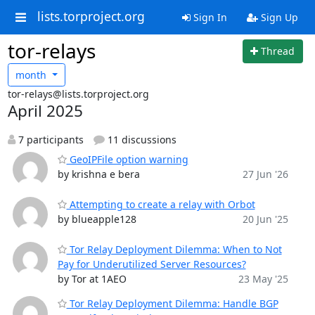
lists.torproject.org
Sign In
Sign Up
tor-relays
Thread
month
tor-relays@lists.torproject.org
April 2025
7 participants
11 discussions
GeoIPFile option warning
by krishna e bera
27 Jun '26
Attempting to create a relay with Orbot
by blueapple128
20 Jun '25
Tor Relay Deployment Dilemma: When to Not
Pay for Underutilized Server Resources?
by Tor at 1AEO
23 May '25
Tor Relay Deployment Dilemma: Handle BGP