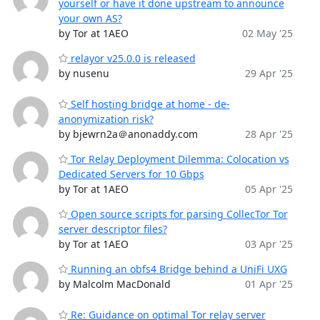
yourself or have it done upstream to announce
your own AS?
by Tor at 1AEO
02 May '25
relayor v25.0.0 is released
by nusenu
29 Apr '25
Self hosting bridge at home - de-
anonymization risk?
by bjewrn2a＠anonaddy.com
28 Apr '25
Tor Relay Deployment Dilemma: Colocation vs
Dedicated Servers for 10 Gbps
by Tor at 1AEO
05 Apr '25
Open source scripts for parsing CollecTor Tor
server descriptor files?
by Tor at 1AEO
03 Apr '25
Running an obfs4 Bridge behind a UniFi UXG
by Malcolm MacDonald
01 Apr '25
Re: Guidance on optimal Tor relay server