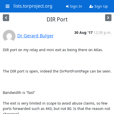
lists.torproject.org
Sign In
Sign Up
DIR Port
30 Aug '17
12:39 p.m.
Dr Gerard Bulger
DIR port on my relay and mini exit as being there on Atlas.

The DIR port is open, indeed the DirPortFrontPage can be seen.  

Bandwidth is “fast”

The exit is very limited in scope to avoid abuse claims, so few 
ports forwarded such as 443, but not 80. Is that the reason not 
showing?
