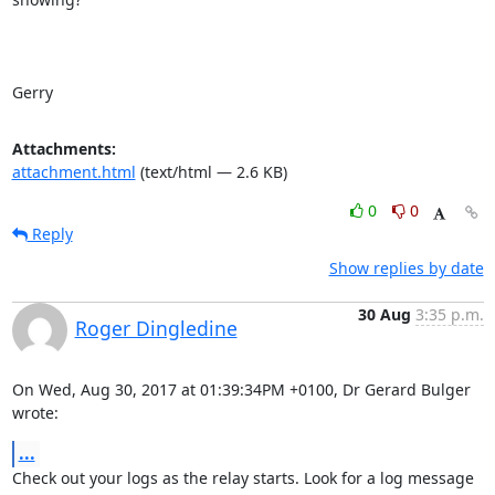
Gerry
Attachments:
attachment.html
(text/html — 2.6 KB)
0
0
Reply
Show replies by date
30 Aug
3:35 p.m.
Roger Dingledine
On Wed, Aug 30, 2017 at 01:39:34PM +0100, Dr Gerard Bulger 
wrote:
...
Check out your logs as the relay starts. Look for a log message 