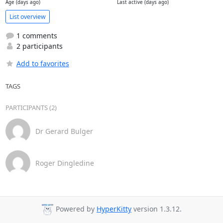
Age (days ago)
Last active (days ago)
List overview
1 comments
2 participants
Add to favorites
TAGS
PARTICIPANTS (2)
Dr Gerard Bulger
Roger Dingledine
Powered by
HyperKitty
version 1.3.12.