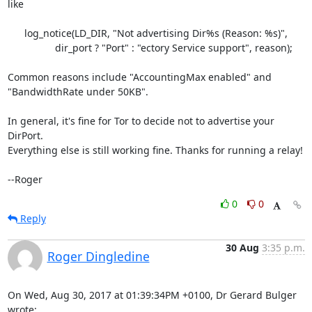
like

      log_notice(LD_DIR, "Not advertising Dir%s (Reason: %s)",

                 dir_port ? "Port" : "ectory Service support", reason);

Common reasons include "AccountingMax enabled" and

"BandwidthRate under 50KB".

In general, it's fine for Tor to decide not to advertise your 
DirPort.

Everything else is still working fine. Thanks for running a relay!

--Roger
0
0
Reply
30 Aug
3:35 p.m.
Roger Dingledine
On Wed, Aug 30, 2017 at 01:39:34PM +0100, Dr Gerard Bulger 
wrote: