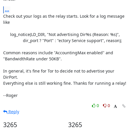
...
Check out your logs as the relay starts. Look for a log message 
like

      log_notice(LD_DIR, "Not advertising Dir%s (Reason: %s)",

                 dir_port ? "Port" : "ectory Service support", reason);

Common reasons include "AccountingMax enabled" and

"BandwidthRate under 50KB".

In general, it's fine for Tor to decide not to advertise your 
DirPort.

Everything else is still working fine. Thanks for running a relay!

--Roger
0
0
Reply
3265
3265