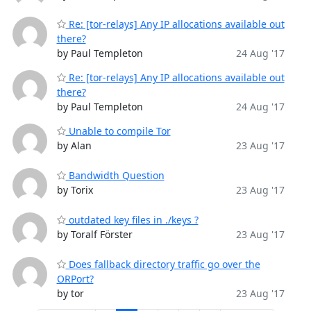
Re: [tor-relays] Any IP allocations available out
there?
by Paul Templeton
24 Aug '17
Re: [tor-relays] Any IP allocations available out
there?
by Paul Templeton
24 Aug '17
Unable to compile Tor
by Alan
23 Aug '17
Bandwidth Question
by Torix
23 Aug '17
outdated key files in ./keys ?
by Toralf Förster
23 Aug '17
Does fallback directory traffic go over the
ORPort?
by tor
23 Aug '17