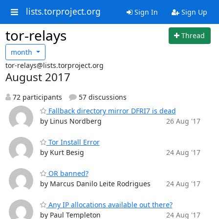
lists.torproject.org
Sign In
Sign Up
tor-relays
Thread
month
tor-relays@lists.torproject.org
August 2017
72 participants
57 discussions
Fallback directory mirror DFRI7 is dead
by Linus Nordberg
26 Aug '17
Tor Install Error
by Kurt Besig
24 Aug '17
OR banned?
by Marcus Danilo Leite Rodrigues
24 Aug '17
Any IP allocations available out there?
by Paul Templeton
24 Aug '17