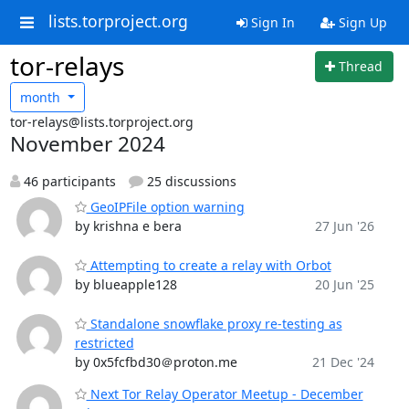
lists.torproject.org
Sign In
Sign Up
tor-relays
Thread
month
tor-relays@lists.torproject.org
November 2024
46 participants
25 discussions
GeoIPFile option warning
by krishna e bera
27 Jun '26
Attempting to create a relay with Orbot
by blueapple128
20 Jun '25
Standalone snowflake proxy re-testing as
restricted
by 0x5fcfbd30＠proton.me
21 Dec '24
Next Tor Relay Operator Meetup - December