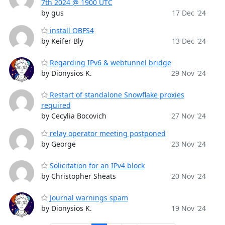
7th 2024 @ 1900 UTC
by gus
17 Dec '24
install OBFS4
by Keifer Bly
13 Dec '24
Regarding IPv6 & webtunnel bridge
by Dionysios K.
29 Nov '24
Restart of standalone Snowflake proxies
required
by Cecylia Bocovich
27 Nov '24
relay operator meeting postponed
by George
23 Nov '24
Solicitation for an IPv4 block
by Christopher Sheats
20 Nov '24
Journal warnings spam
by Dionysios K.
19 Nov '24