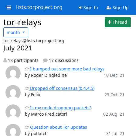
lists.torproject.org
Sign In
Sign Up
tor-relays
Thread
month
tor-relays@lists.torproject.org
July 2021
18 participants
17 discussions
I bumped out some more bad relays
by Roger Dingledine
10 Dec '21
Dropped off consensus (0.4.4.5)
by Felix
23 Oct '21
Is my node dropping packets?
by Marco Predicatori
02 Aug '21
Question about Tor updates
by potlatch
31 Jul '21