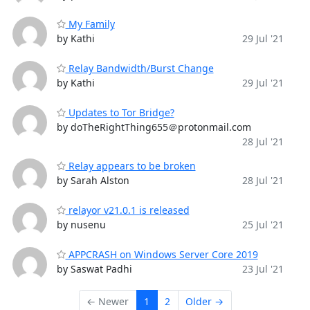
My Family
by Kathi
29 Jul '21
Relay Bandwidth/Burst Change
by Kathi
29 Jul '21
Updates to Tor Bridge?
by doTheRightThing655＠protonmail.com
28 Jul '21
Relay appears to be broken
by Sarah Alston
28 Jul '21
relayor v21.0.1 is released
by nusenu
25 Jul '21
APPCRASH on Windows Server Core 2019
by Saswat Padhi
23 Jul '21
← Newer
1
2
Older →