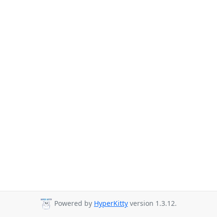
Powered by
HyperKitty
version 1.3.12.