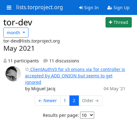
lists.torproject.org
Sign In
Sign Up
tor-dev
Thread
month
tor-dev@lists.torproject.org
May 2021
11 participants
11 discussions
ClientAuthV3 for v3 onions via Tor controller is
accepted by ADD_ONION but seems to get
ignored
by Miguel Jacq
04 May '21
← Newer
1
2
Older →
Results per page: