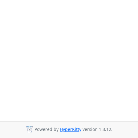
Powered by
HyperKitty
version 1.3.12.