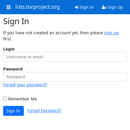
lists.torproject.org
Sign In
Sign Up
Sign In
If you have not created an account yet, then please
sign up
first.
Login
Password
Forgot your password?
Remember Me
Forgot Password?
Sign In