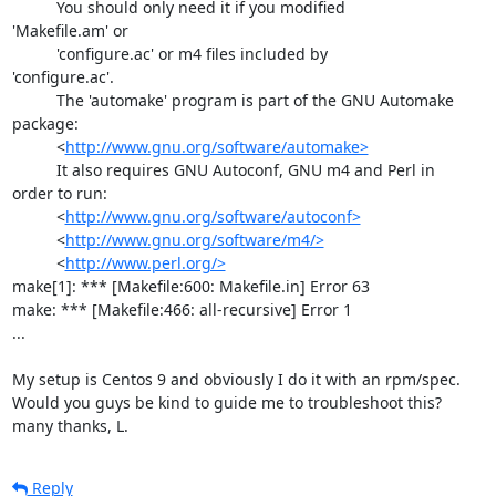
          You should only need it if you modified 

'Makefile.am' or

          'configure.ac' or m4 files included by 

'configure.ac'.

          The 'automake' program is part of the GNU Automake 

package:

          <
http://www.gnu.org/software/automake>
          It also requires GNU Autoconf, GNU m4 and Perl in 

order to run:

          <
http://www.gnu.org/software/autoconf>
          <
http://www.gnu.org/software/m4/>
          <
http://www.perl.org/>
make[1]: *** [Makefile:600: Makefile.in] Error 63

make: *** [Makefile:466: all-recursive] Error 1

...

My setup is Centos 9 and obviously I do it with an rpm/spec.

Would you guys be kind to guide me to troubleshoot this?

many thanks, L.
Reply