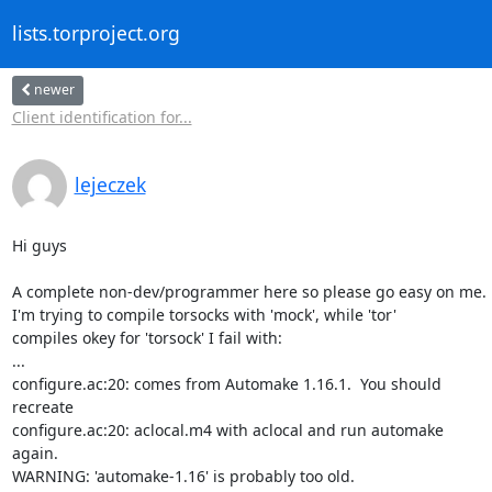
lists.torproject.org
newer
Client identification for...
lejeczek
Hi guys

A complete non-dev/programmer here so please go easy on me.

I'm trying to compile torsocks with 'mock', while 'tor' 

compiles okey for 'torsock' I fail with:

...

configure.ac:20: comes from Automake 1.16.1.  You should 

recreate

configure.ac:20: aclocal.m4 with aclocal and run automake 

again.

WARNING: 'automake-1.16' is probably too old.
