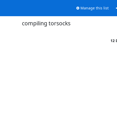
Manage this list
compiling torsocks
12 