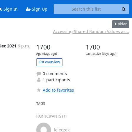
Sign In
Sign Up
older
Accessing Shared Random Values as...
Dec 2021
6 p.m.
1700
1700
Age (days ago)
Last active (days ago)
List overview
0 comments
1 participants
Add to favorites
TAGS
PARTICIPANTS (1)
lejeczek