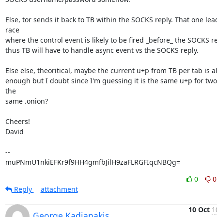
Else, tor sends it back to TB within the SOCKS reply. That one lead
race

where the control event is likely to be fired _before_ the SOCKS re
thus TB will have to handle async event vs the SOCKS reply.

Else else, theoritical, maybe the current u+p from TB per tab is al
enough but I doubt since I'm guessing it is the same u+p for two 
the

same .onion?

Cheers!

David

-- 

muPNmU1nkiEFKr9f9HH4gmfbJilH9zaFLRGFIqcNBQg=
0
0
Reply
attachment
10 Oct
1
George Kadianakis