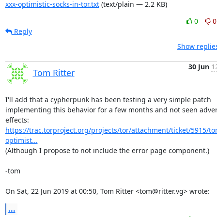
xxx-optimistic-socks-in-tor.txt
(text/plain — 2.2 KB)
0
0
Reply
Show replie
30 Jun
1
Tom Ritter
I'll add that a cypherpunk has been testing a very simple patch

implementing this behavior for a few months and not seen adver
effects: 
https://trac.torproject.org/projects/tor/attachment/ticket/5915/tor
optimist...
(Although I propose to not include the error page component.)

-tom

On Sat, 22 Jun 2019 at 00:50, Tom Ritter <tom@ritter.vg> wrote:
...