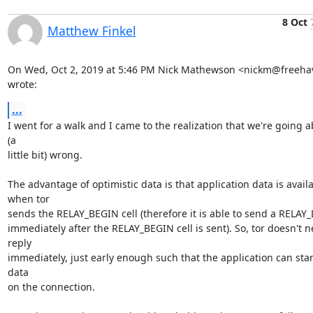
8 Oct
Matthew Finkel
On Wed, Oct 2, 2019 at 5:46 PM Nick Mathewson <nickm@freehav
wrote:
...
I went for a walk and I came to the realization that we're going ab
(a

little bit) wrong.

The advantage of optimistic data is that application data is availa
when tor

sends the RELAY_BEGIN cell (therefore it is able to send a RELAY_D
immediately after the RELAY_BEGIN cell is sent). So, tor doesn't ne
reply

immediately, just early enough such that the application can start
data

on the connection.
