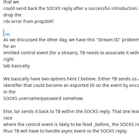
that we

could send back the SOCKS reply after a successful introduction 
drop the

rdv error from prop304?
...
As we discussed the other day, we have this "Stream ID" problem 
for an

emitted control event (for a stream), TB needs to associate it with 
right

tab basically.

We basically have two options here I believe. Either TB sends us 
identifier that could become an exported ID on the event by encod
in the

SOCKS username/password somehow.

Else, tor sends it back to TB within the SOCKS reply. That one lead
race

where the control event is likely to be fired _before_ the SOCKS re
thus TB will have to handle async event vs the SOCKS reply.
