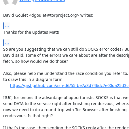
David Goulet <dgoulet@torproject.org> writes:
...
Thanks for the updates Matt!
...
So are you suggesting that we can still do SOCKS error codes? But
David said, some of the errors we care about are after the descrip
fetch, so how would we do those?

Also, please help me understand the race condition you refer to. I
to draw this in a diagram form:

https://gist.github.com/asn-d6/55fbe7a3d746dc7e00da25d3
IIUC, for onions the advantage of opportunistic SOCKS is that we
send DATA to the service right after finishing rendezvous, wherea
now we need to do a round-trip with Tor Browser after finishing

rendezvous. Is that right?

If that's the case, then sending the SOCKS reply after the rendez