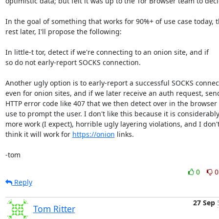
optimistic data; but felt it was up to the Tor Browser team to deci
In the goal of something that works for 90%+ of use case today, t
rest later, I'll propose the following:

In little-t tor, detect if we're connecting to an onion site, and if

so do not early-report SOCKS connection.

Another ugly option is to early-report a successful SOCKS connect
even for onion sites, and if we later receive an auth request, send
HTTP error code like 407 that we then detect over in the browser 
use to prompt the user. I don't like this because it is considerably
more work (I expect), horrible ugly layering violations, and I don't
think it will work for 
https://onion
 links.

-tom
0
0
Reply
27 Sep
Tom Ritter