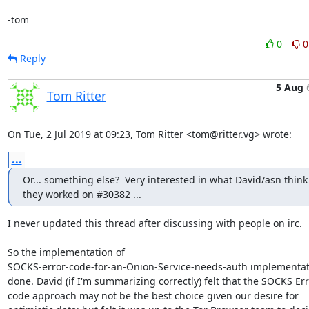
-tom
0
0
Reply
5 Aug
Tom Ritter
On Tue, 2 Jul 2019 at 09:23, Tom Ritter <tom@ritter.vg> wrote:
...
Or... something else?  Very interested in what David/asn think 
they worked on #30382 ...
I never updated this thread after discussing with people on irc.

So the implementation of

SOCKS-error-code-for-an-Onion-Service-needs-auth implementati
done. David (if I'm summarizing correctly) felt that the SOCKS Err
code approach may not be the best choice given our desire for
