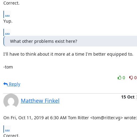
Correct.
...
Yup.
...
What other problems exist here?
I'll have to think about it more at a time I'm better equipped to.

-tom
0
0
Reply
15 Oct
Matthew Finkel
On Fri, Oct 11, 2019 at 6:30 AM Tom Ritter <tom@ritter.vg> wrote:
...
Correct.