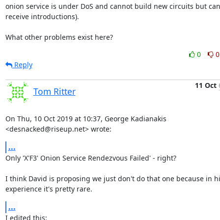
onion service is under DoS and cannot build new circuits but can s
receive introductions).

What other problems exist here?
0
0
Reply
11 Oct
Tom Ritter
On Thu, 10 Oct 2019 at 10:37, George Kadianakis 
<desnacked@riseup.net> wrote:
...
Only 'X'F3' Onion Service Rendezvous Failed' - right?

I think David is proposing we just don't do that one because in hi
experience it's pretty rare.
...