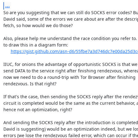
...
So are you suggesting that we can still do SOCKS error codes? But
David said, some of the errors we care about are after the descrip
fetch, so how would we do those?

Also, please help me understand the race condition you refer to. I
to draw this in a diagram form:

https://gist.github.com/asn-d6/55fbe7a3d746dc7e00da25d3
IIUC, for onions the advantage of opportunistic SOCKS is that we
send DATA to the service right after finishing rendezvous, wherea
now we need to do a round-trip with Tor Browser after finishing

rendezvous. Is that right?

If that's the case, then sending the SOCKS reply after the rendez
circuit is completed would be the same as the current behavior, 
hence not an optimization, right?

And sending the SOCKS reply after the introduction is completed 
David is suggesting) would be an optimization indeed, but we los
errors (we lose the rendezvous failed error, which can occur if the