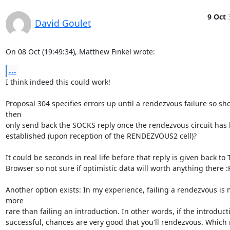
9 Oct
David Goulet
On 08 Oct (19:49:34), Matthew Finkel wrote:
...
I think indeed this could work!

Proposal 304 specifies errors up until a rendezvous failure so sh
then

only send back the SOCKS reply once the rendezvous circuit has 
established (upon reception of the RENDEZVOUS2 cell)?

It could be seconds in real life before that reply is given back to T
Browser so not sure if optimistic data will worth anything there :P 
Another option exists: In my experience, failing a rendezvous is 
more

rare than failing an introduction. In other words, if the introducti
successful, chances are very good that you'll rendezvous. Which