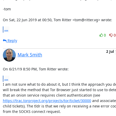
-tom

On Sat, 22 Jun 2019 at 00:50, Tom Ritter <tom@ritter.vg> wrote:
...
0
0
Reply
2 Jul
Mark Smith
On 6/21/19 8:50 PM, Tom Ritter wrote:
...
I am not sure what to do about it, but I think the approach you de
will break the method that Tor Browser just started to use to dete
https://trac.torproject.org/projects/tor/ticket/30000
 and associate
child tickets). The tldr is that we rely on receiving a new error cod
from the SOCKS connect request.
