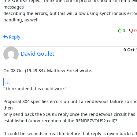
the SOCKS5 reply. I think the control protocol should still emit eve
messages

describing the errors, but this will allow using synchronous error
handling, as well.
0
0
Reply
9 Oct
David Goulet
On 08 Oct (19:49:34), Matthew Finkel wrote:
...
I think indeed this could work!

Proposal 304 specifies errors up until a rendezvous failure so sh
then

only send back the SOCKS reply once the rendezvous circuit has 
established (upon reception of the RENDEZVOUS2 cell)?

It could be seconds in real life before that reply is given back to T