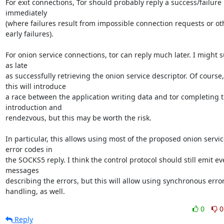
For exit connections, Tor should probably reply a success/failure 
immediately

(where failures result from impossible connection requests or oth
early failures).

For onion service connections, tor can reply much later. I might s
as late

as successfully retrieving the onion service descriptor. Of course,

this will introduce

a race between the application writing data and tor completing t
introduction and

rendezvous, but this may be worth the risk.

In particular, this allows using most of the proposed onion service
error codes in

the SOCKS5 reply. I think the control protocol should still emit eve
messages

describing the errors, but this will allow using synchronous error
handling, as well.
0
0
Reply