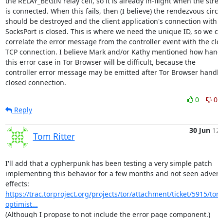
the RELAY_BEGIN relay cell, so it is already in-flight when the str
is connected. When this fails, then (I believe) the rendezvous circu
should be destroyed and the client application's connection with 
SocksPort is closed. This is where we need the unique ID, so we c
correlate the error message from the controller event with the cl
TCP connection. I believe Mark and/or Kathy mentioned how hand
this error case in Tor Browser will be difficult, because the

controller error message may be emitted after Tor Browser handl
closed connection.
0
0
Reply
30 Jun
1
Tom Ritter
I'll add that a cypherpunk has been testing a very simple patch

implementing this behavior for a few months and not seen adver
effects: 
https://trac.torproject.org/projects/tor/attachment/ticket/5915/tor
optimist...
(Although I propose to not include the error page component.)
