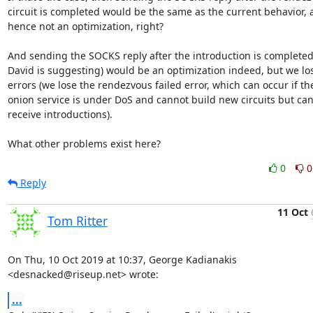
circuit is completed would be the same as the current behavior, 
hence not an optimization, right?

And sending the SOCKS reply after the introduction is completed 
David is suggesting) would be an optimization indeed, but we los
errors (we lose the rendezvous failed error, which can occur if the
onion service is under DoS and cannot build new circuits but can s
receive introductions).

What other problems exist here?
0
0
Reply
11 Oct
Tom Ritter
On Thu, 10 Oct 2019 at 10:37, George Kadianakis 
<desnacked@riseup.net> wrote:
...