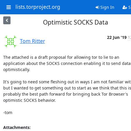
lists.torproject.org
Sign In
S
Optimistic SOCKS Data
22 Jun '19
1
Tom Ritter
The attached is a draft proposal for allowing tor to lie to an

application about the SOCKS connection enabling it to send data

optimistically.

It's going to need some fleshing out in ways I am not familiar with
but I wanted to get something out to start as we think that this is
probably the best path forward for bringing back Tor Browser's

optimistic SOCKS behavior.

-tom
Attachments: