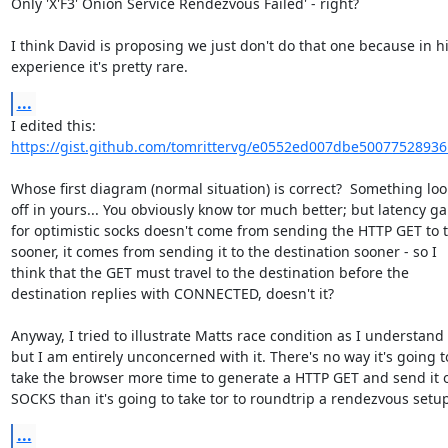
Only 'X'F3' Onion Service Rendezvous Failed' - right?

I think David is proposing we just don't do that one because in hi
experience it's pretty rare.
...
https://gist.github.com/tomrittervg/e0552ed007dbe50077528936
Whose first diagram (normal situation) is correct?  Something look
off in yours... You obviously know tor much better; but latency gai
for optimistic socks doesn't come from sending the HTTP GET to t
sooner, it comes from sending it to the destination sooner - so I

think that the GET must travel to the destination before the

destination replies with CONNECTED, doesn't it?

Anyway, I tried to illustrate Matts race condition as I understand it
but I am entirely unconcerned with it. There's no way it's going to
take the browser more time to generate a HTTP GET and send it o
SOCKS than it's going to take tor to roundtrip a rendezvous setup
...