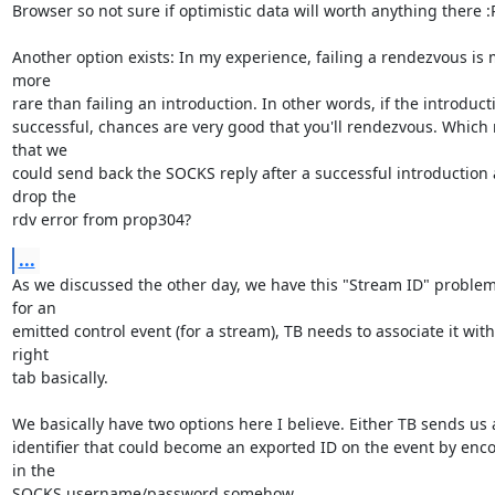
Browser so not sure if optimistic data will worth anything there :P 
Another option exists: In my experience, failing a rendezvous is 
more

rare than failing an introduction. In other words, if the introducti
successful, chances are very good that you'll rendezvous. Which
that we

could send back the SOCKS reply after a successful introduction 
drop the

rdv error from prop304?
...
As we discussed the other day, we have this "Stream ID" problem 
for an

emitted control event (for a stream), TB needs to associate it with 
right

tab basically.

We basically have two options here I believe. Either TB sends us 
identifier that could become an exported ID on the event by encod
in the

SOCKS username/password somehow.
