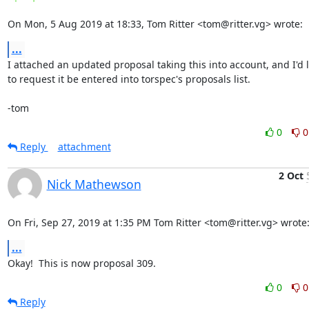
On Mon, 5 Aug 2019 at 18:33, Tom Ritter <tom@ritter.vg> wrote:
...
I attached an updated proposal taking this into account, and I'd li
to request it be entered into torspec's proposals list.

-tom
0
0
Reply
attachment
2 Oct
Nick Mathewson
On Fri, Sep 27, 2019 at 1:35 PM Tom Ritter <tom@ritter.vg> wrote
...
Okay!  This is now proposal 309.
0
0
Reply