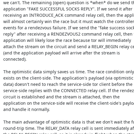
we can't. The remaining (open) question is *when* do we send th
application "FAKE SUCCESSFUL SOCKS REPLY". If we send it after

receiving an INTRODUCE_ACK command relay cell, then the appli
will almost certainly win the race but it must watch the controller
events for a rendezvous failure. If we send the "fake success sock
reply" after receiving a RENDEZVOUS2 command relay cell, then t
application will likely lose the race because tor will immediately

attach the stream on the circuit and send a RELAY_BEGIN relay cel
(and the application payload will arrive after the stream is

connected).

The optimistic data simply saves us time. The race condition only

exists on the client-side. The application's payload (via optimistic

data) doesn't need to reach the service-side tor client before the

service-side replies with the CONNECTED relay cell. If the rendez
circuit is established and the stream is attached, then the

application on the service-side will receive the client-side's paylo
and handle it normally.

The main advantage of optimistic data is that we don't wait the ful
round-trip time. The RELAY_DATA relay cell is sent immediately aft