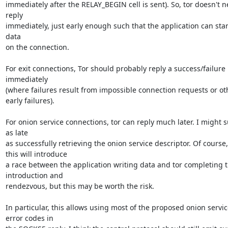
immediately after the RELAY_BEGIN cell is sent). So, tor doesn't ne
reply

immediately, just early enough such that the application can start
data

on the connection.

For exit connections, Tor should probably reply a success/failure 
immediately

(where failures result from impossible connection requests or oth
early failures).

For onion service connections, tor can reply much later. I might s
as late

as successfully retrieving the onion service descriptor. Of course,

this will introduce

a race between the application writing data and tor completing t
introduction and

rendezvous, but this may be worth the risk.

In particular, this allows using most of the proposed onion service
error codes in
