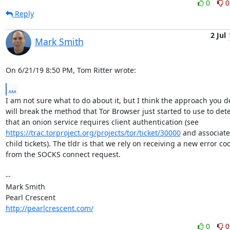
0
0
Reply
2 Jul
Mark Smith
On 6/21/19 8:50 PM, Tom Ritter wrote:
...
I am not sure what to do about it, but I think the approach you de
will break the method that Tor Browser just started to use to dete
https://trac.torproject.org/projects/tor/ticket/30000
 and associate
child tickets). The tldr is that we rely on receiving a new error cod
from the SOCKS connect request.

-- 

Mark Smith

http://pearlcrescent.com/
0
0