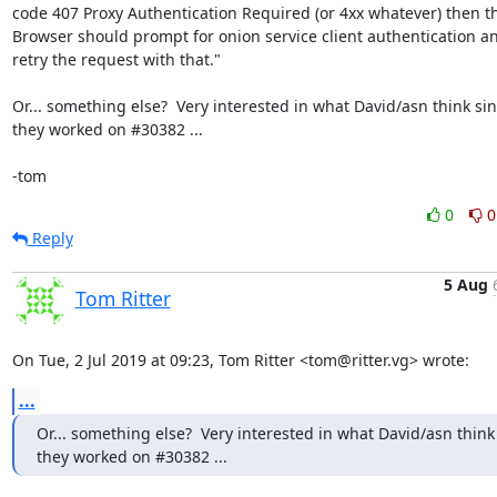
code 407 Proxy Authentication Required (or 4xx whatever) then th
Browser should prompt for onion service client authentication an
retry the request with that."

Or... something else?  Very interested in what David/asn think sin
they worked on #30382 ...

-tom
0
0
Reply
5 Aug
Tom Ritter
On Tue, 2 Jul 2019 at 09:23, Tom Ritter <tom@ritter.vg> wrote:
...
Or... something else?  Very interested in what David/asn think 
they worked on #30382 ...