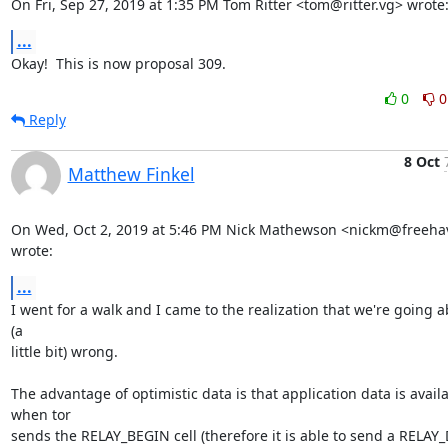
On Fri, Sep 27, 2019 at 1:35 PM Tom Ritter <tom@ritter.vg> wrote
...
Okay!  This is now proposal 309.
0
0
Reply
8 Oct
Matthew Finkel
On Wed, Oct 2, 2019 at 5:46 PM Nick Mathewson <nickm@freehav
wrote:
...
I went for a walk and I came to the realization that we're going ab
(a

little bit) wrong.

The advantage of optimistic data is that application data is availa
when tor

sends the RELAY_BEGIN cell (therefore it is able to send a RELAY_D