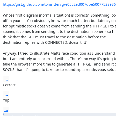
https://gist.github.com/tomrittervg/e0552ed007dbe50077528936
Whose first diagram (normal situation) is correct?  Something look
off in yours... You obviously know tor much better; but latency gai
for optimistic socks doesn't come from sending the HTTP GET to t
sooner, it comes from sending it to the destination sooner - so I

think that the GET must travel to the destination before the

destination replies with CONNECTED, doesn't it?

Anyway, I tried to illustrate Matts race condition as I understand it
but I am entirely unconcerned with it. There's no way it's going to
take the browser more time to generate a HTTP GET and send it o
SOCKS than it's going to take tor to roundtrip a rendezvous setup
...
Correct.
...
Yup.
...