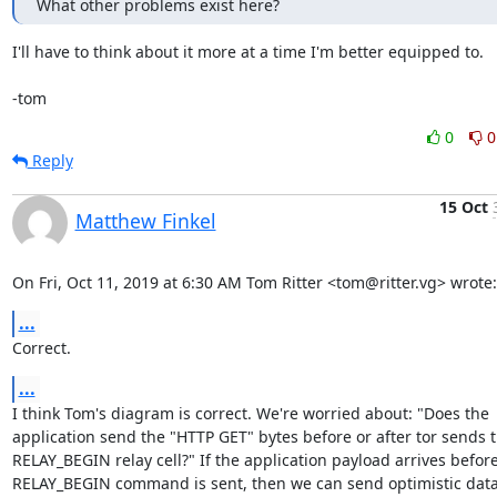
What other problems exist here?
I'll have to think about it more at a time I'm better equipped to.

-tom
0
0
Reply
15 Oct
Matthew Finkel
On Fri, Oct 11, 2019 at 6:30 AM Tom Ritter <tom@ritter.vg> wrote:
...
Correct.
...
I think Tom's diagram is correct. We're worried about: "Does the

application send the "HTTP GET" bytes before or after tor sends t
RELAY_BEGIN relay cell?" If the application payload arrives before
RELAY_BEGIN command is sent, then we can send optimistic data 