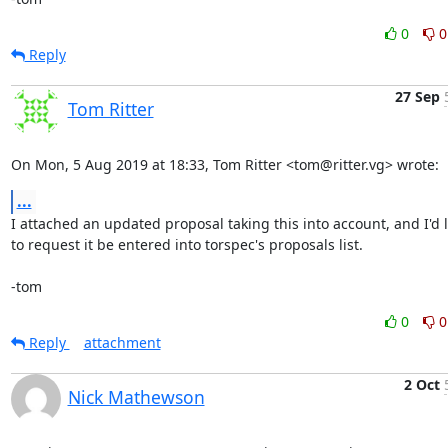
0
0
Reply
27 Sep
Tom Ritter
On Mon, 5 Aug 2019 at 18:33, Tom Ritter <tom@ritter.vg> wrote:
...
I attached an updated proposal taking this into account, and I'd li
to request it be entered into torspec's proposals list.

-tom
0
0
Reply
attachment
2 Oct
Nick Mathewson