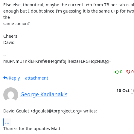
Else else, theoritical, maybe the current u+p from TB per tab is al
enough but I doubt since I'm guessing it is the same u+p for two 
the

same .onion?

Cheers!

David

-- 

muPNmU1nkiEFKr9f9HH4gmfbJilH9zaFLRGFIqcNBQg=
0
0
Reply
attachment
10 Oct
1
George Kadianakis
David Goulet <dgoulet@torproject.org> writes:
...
Thanks for the updates Matt!