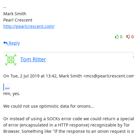
-- 

Mark Smith

http://pearlcrescent.com/
0
0
Reply
Tom Ritter
On Tue, 2 Jul 2019 at 13:42, Mark Smith <mcs@pearlcrescent.com
...
Hm, yes.

We could not use optimistic data for onions...

Or instead of using a SOCKs error code we could return a special 
of error (encapsulated in a HTTP response) recognizable by Tor

Browser. Something like "If the response to an onion request is st