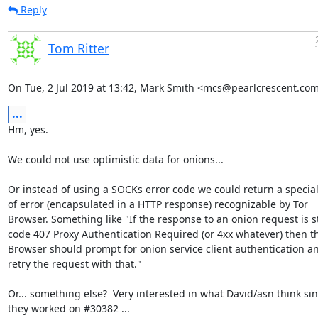
Reply
Tom Ritter
On Tue, 2 Jul 2019 at 13:42, Mark Smith <mcs@pearlcrescent.com
...
Hm, yes.

We could not use optimistic data for onions...

Or instead of using a SOCKs error code we could return a special 
of error (encapsulated in a HTTP response) recognizable by Tor

Browser. Something like "If the response to an onion request is st
code 407 Proxy Authentication Required (or 4xx whatever) then th
Browser should prompt for onion service client authentication an
retry the request with that."

Or... something else?  Very interested in what David/asn think sin
they worked on #30382 ...
