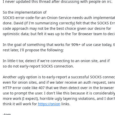
I never updated this thread after discussing with people on irc.

So the implementation of

SOCKS-error-code-for-an-Onion-Service-needs-auth implementati
done. David (if I'm summarizing correctly) felt that the SOCKS Err
code approach may not be the best choice given our desire for

optimistic data; but felt it was up to the Tor Browser team to deci
In the goal of something that works for 90%+ of use case today, t
rest later, I'll propose the following:

In little-t tor, detect if we're connecting to an onion site, and if

so do not early-report SOCKS connection.

Another ugly option is to early-report a successful SOCKS connect
even for onion sites, and if we later receive an auth request, send
HTTP error code like 407 that we then detect over in the browser 
use to prompt the user. I don't like this because it is considerably
more work (I expect), horrible ugly layering violations, and I don't
think it will work for 
https://onion
 links.

-tom