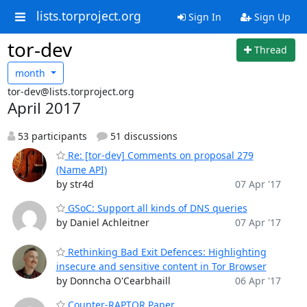
lists.torproject.org
Sign In
Sign Up
tor-dev
Thread
month
tor-dev@lists.torproject.org
April 2017
53 participants
51 discussions
Re: [tor-dev] Comments on proposal 279
(Name API)
by str4d
07 Apr '17
GSoC: Support all kinds of DNS queries
by Daniel Achleitner
07 Apr '17
Rethinking Bad Exit Defences: Highlighting
insecure and sensitive content in Tor Browser
by Donncha O'Cearbhaill
06 Apr '17
Counter-RAPTOR Paper