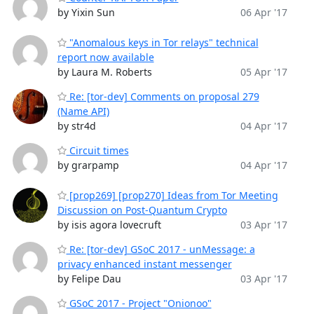
by Yixin Sun
06 Apr '17
"Anomalous keys in Tor relays" technical
report now available
by Laura M. Roberts
05 Apr '17
Re: [tor-dev] Comments on proposal 279
(Name API)
by str4d
04 Apr '17
Circuit times
by grarpamp
04 Apr '17
[prop269] [prop270] Ideas from Tor Meeting
Discussion on Post-Quantum Crypto
by isis agora lovecruft
03 Apr '17
Re: [tor-dev] GSoC 2017 - unMessage: a
privacy enhanced instant messenger
by Felipe Dau
03 Apr '17
GSoC 2017 - Project "Onionoo"