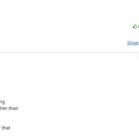
Show 
ng

her than

that
