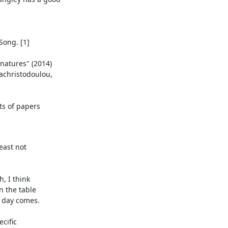
east not

, I think

n the table

 day comes.

cific
