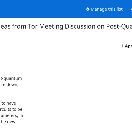
Manage this list
deas from Tor Meeting Discussion on Post-Q
1 Ap
st-quantum

ote down,
