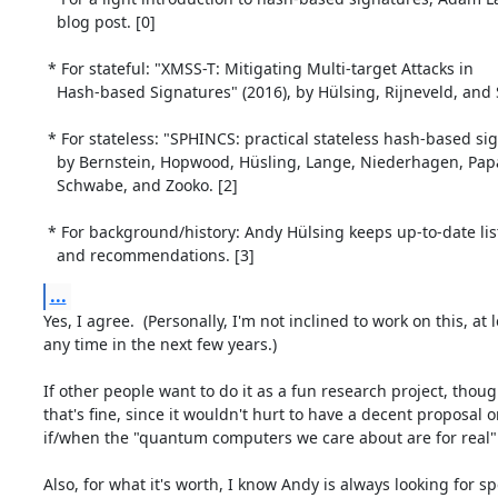
   blog post. [0]

 * For stateful: "XMSS-T: Mitigating Multi-target Attacks in

   Hash-based Signatures" (2016), by Hülsing, Rijneveld, and Song. [1]

 * For stateless: "SPHINCS: practical stateless hash-based signatures" (2014)

   by Bernstein, Hopwood, Hüsling, Lange, Niederhagen, Papachristodoulou,

   Schwabe, and Zooko. [2]

 * For background/history: Andy Hülsing keeps up-to-date lists of papers

   and recommendations. [3]
...
Yes, I agree.  (Personally, I'm not inclined to work on this, at l
any time in the next few years.)

If other people want to do it as a fun research project, though
that's fine, since it wouldn't hurt to have a decent proposal o
if/when the "quantum computers we care about are for real"
Also, for what it's worth, I know Andy is always looking for spe