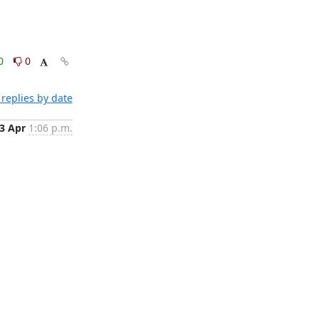
0
0
replies by date
3 Apr
1:06 p.m.