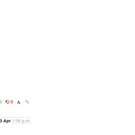
0
0
3 Apr
1:06 p.m.