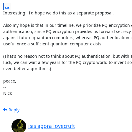
...
Interesting!  I'd hope we do this as a separate proposal.

Also my hope is that in our timeline, we prioritize PQ encryption o
authentication, since PQ encryption provides us forward secrecy

against future quantum computers, whereas PQ authentication is
useful once a sufficient quantum computer exists.

(That's no reason not to think about PQ authentication, but with a
luck, we can wait a few years for the PQ crypto world to invent so
even better algorithms.)

peace,

-- 

Nick
Reply
isis agora lovecruft