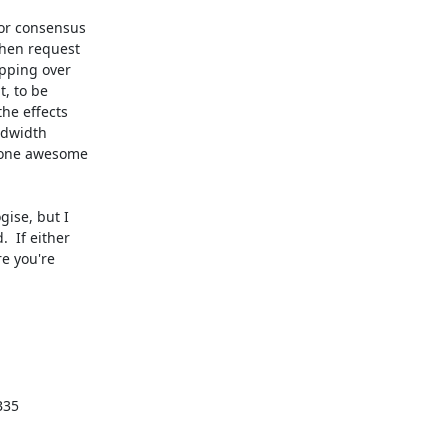
ise, but I

 If either

e you're

35
