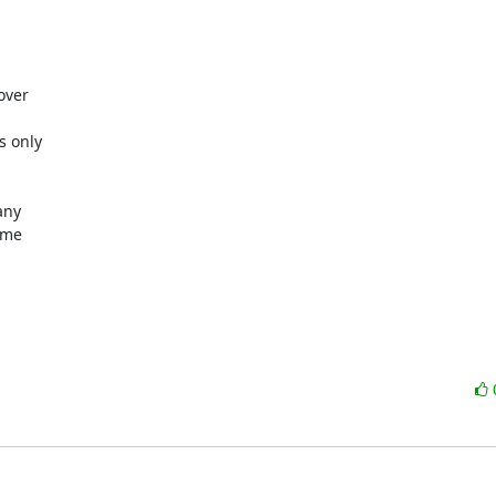
ver

 only

ny

me
