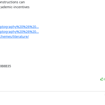
nstructions can

cademic-incentives

cryptography%20%26%20...
cryptography%20%26%20...
chemes/literature/
B8B35
