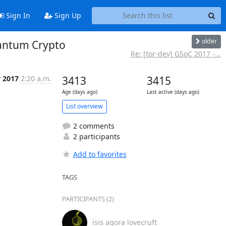
Sign In
Sign Up
older
uantum Crypto
Re: [tor-dev] GSoC 2017 -...
r 2017
2:20 a.m.
3413
3415
Age (days ago)
Last active (days ago)
List overview
2 comments
2 participants
Add to favorites
TAGS
PARTICIPANTS (2)
isis agora lovecruft