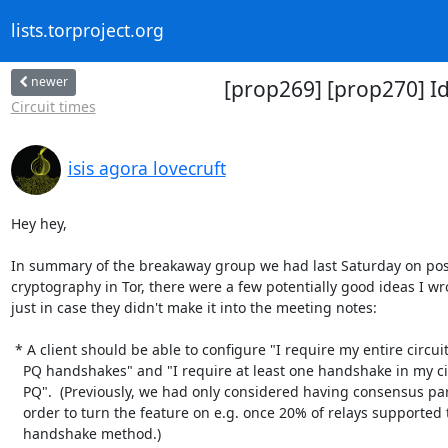
lists.torproject.org
newer
[prop269] [prop270] I
Circuit times
isis agora lovecruft
Hey hey,

In summary of the breakaway group we had last Saturday on po
cryptography in Tor, there were a few potentially good ideas I wr
just in case they didn't make it into the meeting notes:

 * A client should be able to configure "I require my entire circuit to have

   PQ handshakes" and "I require at least one handshake in my circuits to be

   PQ".  (Previously, we had only considered having consensus parameters, in

   order to turn the feature on e.g. once 20% of relays supported the new

   handshake method.)
