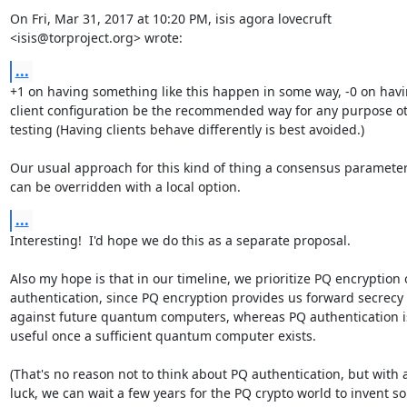
On Fri, Mar 31, 2017 at 10:20 PM, isis agora lovecruft

<isis@torproject.org> wrote:
...
+1 on having something like this happen in some way, -0 on havi
client configuration be the recommended way for any purpose ot
testing (Having clients behave differently is best avoided.)

Our usual approach for this kind of thing a consensus parameter 
can be overridden with a local option.
...
Interesting!  I'd hope we do this as a separate proposal.

Also my hope is that in our timeline, we prioritize PQ encryption o
authentication, since PQ encryption provides us forward secrecy

against future quantum computers, whereas PQ authentication is
useful once a sufficient quantum computer exists.

(That's no reason not to think about PQ authentication, but with a
luck, we can wait a few years for the PQ crypto world to invent so