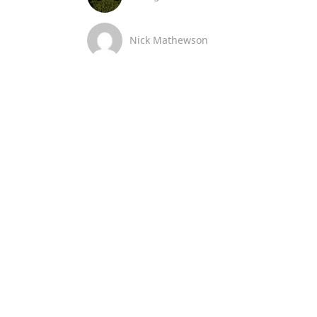
Nick Mathewson