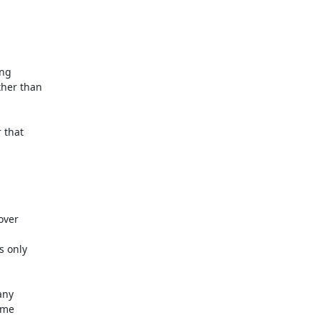
ng

her than

that

ver

 only

ny

me
