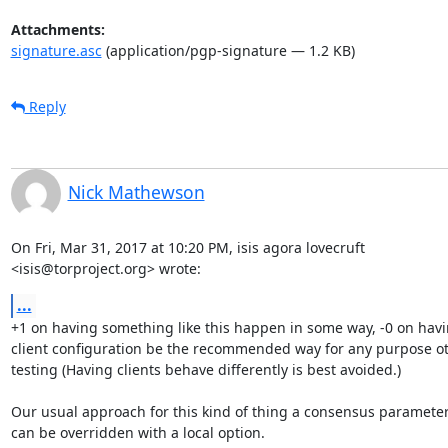
Attachments:
signature.asc
(application/pgp-signature — 1.2 KB)
Reply
Nick Mathewson
On Fri, Mar 31, 2017 at 10:20 PM, isis agora lovecruft

<isis@torproject.org> wrote:
...
+1 on having something like this happen in some way, -0 on havi
client configuration be the recommended way for any purpose ot
testing (Having clients behave differently is best avoided.)

Our usual approach for this kind of thing a consensus parameter 
can be overridden with a local option.