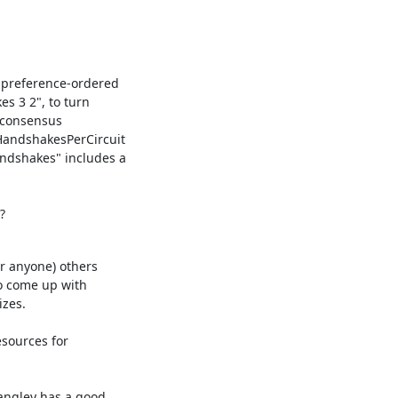
 preference-ordered

 3 2", to turn

 consensus

andshakesPerCircuit

ndshakes" includes a

?
r anyone) others

o come up with

zes.

sources for
