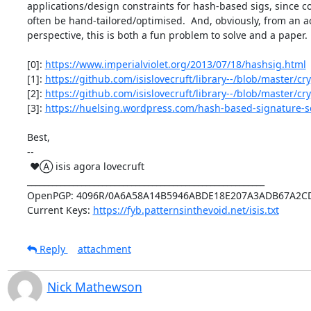
applications/design constraints for hash-based sigs, since co
often be hand-tailored/optimised.  And, obviously, from an a
perspective, this is both a fun problem to solve and a paper.

[0]: 
https://www.imperialviolet.org/2013/07/18/hashsig.html
[1]: 
https://github.com/isislovecruft/library--/blob/master/
[2]: 
https://github.com/isislovecruft/library--/blob/master/
[3]: 
https://huelsing.wordpress.com/hash-based-signature-s
Best,

-- 

 ♥Ⓐ isis agora lovecruft

_________________________________________________________

OpenPGP: 4096R/0A6A58A14B5946ABDE18E207A3ADB67A2CD
Current Keys: 
https://fyb.patternsinthevoid.net/isis.txt
Reply
attachment
Nick Mathewson