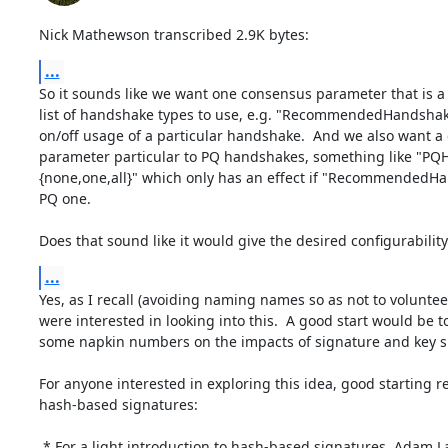
Nick Mathewson transcribed 2.9K bytes:
...
So it sounds like we want one consensus parameter that is a
list of handshake types to use, e.g. "RecommendedHandshakes
on/off usage of a particular handshake.  And we also want a
parameter particular to PQ handshakes, something like "PQH
{none,one,all}" which only has an effect if "RecommendedHa
PQ one.

Does that sound like it would give the desired configurability
...
Yes, as I recall (avoiding naming names so as not to voluntee
were interested in looking into this.  A good start would be t
some napkin numbers on the impacts of signature and key si
For anyone interested in exploring this idea, good starting re
hash-based signatures:

 * For a light introduction to hash-based signatures, Adam Langley has a good
