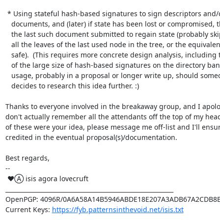
 * Using stateful hash-based signatures to sign descriptors and/or consensus

   documents, and (later) if state has been lost or compromised, then request

   the last such document submitted to regain state (probably skipping over

   all the leaves of the last used node in the tree, or the equivalent, to be

   safe).  (This requires more concrete design analysis, including the effects

   of the large size of hash-based signatures on the directory bandwidth

   usage, probably in a proposal or longer write up, should someone awesome

   decides to research this idea further. :)

Thanks to everyone involved in the breakaway group, and I apolog
don't actually remember all the attendants off the top of my head. 
of these were your idea, please message me off-list and I'll ensur
credited in the eventual proposal(s)/documentation.

Best regards,

-- 

 ♥Ⓐ isis agora lovecruft

_________________________________________________________

OpenPGP: 4096R/0A6A58A14B5946ABDE18E207A3ADB67A2CDB8B
Current Keys: 
https://fyb.patternsinthevoid.net/isis.txt