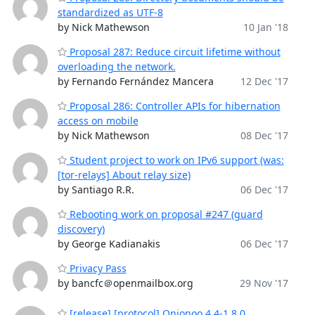
standardized as UTF-8
by Nick Mathewson
10 Jan '18
Proposal 287: Reduce circuit lifetime without
overloading the network.
by Fernando Fernández Mancera
12 Dec '17
Proposal 286: Controller APIs for hibernation
access on mobile
by Nick Mathewson
08 Dec '17
Student project to work on IPv6 support (was:
[tor-relays] About relay size)
by Santiago R.R.
06 Dec '17
Rebooting work on proposal #247 (guard
discovery)
by George Kadianakis
06 Dec '17
Privacy Pass
by bancfc＠openmailbox.org
29 Nov '17
[release] [protocol] Onionoo 4.4-1.8.0