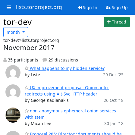
lists.torproject.org
Sign In
Sign Up
tor-dev
Thread
month
tor-dev@lists.torproject.org
November 2017
35 participants
29 discussions
What happens to my hidden service?
by Liste
29 Dec '25
UX improvement proposal: Onion auto-
redirects using Alt-Svc HTTP header
by George Kadianakis
26 Oct '18
non-anonymous ephemeral onion services
with stem
by Micah Lee
30 Jan '18
Proposal 285: Directory documents should be