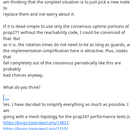
am thinking that the simplest situation is to just pick a new node 
to

replace them and not worry about it.

If it is dead-simple to use only the consensus uptime portions of

prop271 without the reachability code, I could be convinced of 
that. But

as it is, the rotation times do not need to be as long as guards, a
the implementation simplification here is attractive. Plus, nodes 
that

fall completely out of the consensus periodically like this are 
probably

bad choices anyway..

What do you think?
...
Yes. I have decided to simplify everything as much as possible. I 
am

https://bugs.torproject.org/13837
,  
https://bugs.torproject.org/23101