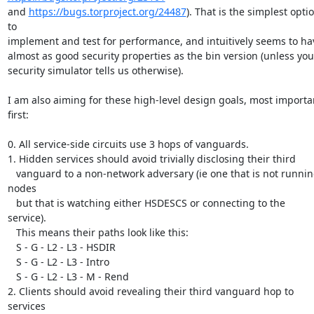
and 
https://bugs.torproject.org/24487
). That is the simplest optio
to

implement and test for performance, and intuitively seems to hav
almost as good security properties as the bin version (unless your
security simulator tells us otherwise).

I am also aiming for these high-level design goals, most importan
first:

0. All service-side circuits use 3 hops of vanguards.

1. Hidden services should avoid trivially disclosing their third

   vanguard to a non-network adversary (ie one that is not running 
nodes

   but that is watching either HSDESCS or connecting to the 
service).

   This means their paths look like this:

   S - G - L2 - L3 - HSDIR

   S - G - L2 - L3 - Intro

   S - G - L2 - L3 - M - Rend

2. Clients should avoid revealing their third vanguard hop to 
services
