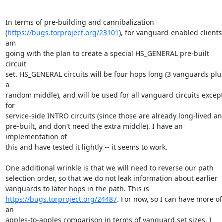
In terms of pre-building and cannibalization

(
https://bugs.torproject.org/23101
), for vanguard-enabled clients, 
am

going with the plan to create a special HS_GENERAL pre-built 
circuit

set. HS_GENERAL circuits will be four hops long (3 vanguards plus
a

random middle), and will be used for all vanguard circuits except
for

service-side INTRO circuits (since those are already long-lived an
pre-built, and don't need the extra middle). I have an 
implementation of

this and have tested it lightly -- it seems to work.

One additional wrinkle is that we will need to reverse our path

selection order, so that we do not leak information about earlier

https://bugs.torproject.org/24487
. For now, so I can have more of 
an

apples-to-apples comparison in terms of vanguard set sizes, I 