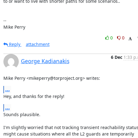
to or want to live with shorter paths for some scenarios..

-- 

Mike Perry
0
0
Reply
attachment
6 Dec
1:33 p
George Kadianakis
Mike Perry <mikeperry@torproject.org> writes:
...
Hey, and thanks for the reply!
...
Sounds plausible.

I'm slightly worried that not tracking transient reachability status
might cause situations where all the L2 guards are temporarily 