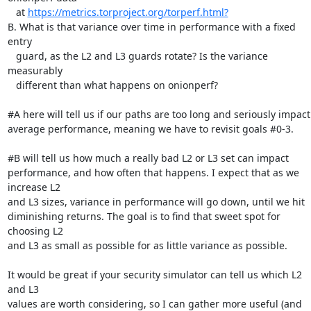
   at 
https://metrics.torproject.org/torperf.html?
B. What is that variance over time in performance with a fixed 
entry

   guard, as the L2 and L3 guards rotate? Is the variance 
measurably

   different than what happens on onionperf?

#A here will tell us if our paths are too long and seriously impact

average performance, meaning we have to revisit goals #0-3.

#B will tell us how much a really bad L2 or L3 set can impact

performance, and how often that happens. I expect that as we 
increase L2

and L3 sizes, variance in performance will go down, until we hit

diminishing returns. The goal is to find that sweet spot for 
choosing L2

and L3 as small as possible for as little variance as possible.

It would be great if your security simulator can tell us which L2 
and L3

values are worth considering, so I can gather more useful (and 