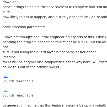
down and

hence brings complete the service/client to complete halt. I'm not
sure

how likely this is to happen, and it surely depends on L2 size and
L2

node selection parameters.

I have not thought about the engineering aspects of this. I think

bending the prop271 code to do this might be a PITA. But I'm also
not

sure if not using the guard layer is gonna be easier either. I 
imagine

there will be engineering complexities either way here. Will try to
figure this out in the coming weeks.
...
Sounds reasonable!
...
Sounds reasonable.

In general, I imagine that this feature is gonna be opt-in initially
