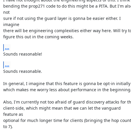
bending the prop271 code to do this might be a PITA. But I'm also
not

sure if not using the guard layer is gonna be easier either. I 
imagine

there will be engineering complexities either way here. Will try to
figure this out in the coming weeks.
...
Sounds reasonable!
...
Sounds reasonable.

In general, I imagine that this feature is gonna be opt-in initially

which makes me worry less about performance in the beginning.
Also, I'm currently not too afraid of guard discovery attacks for th
client-side, which might mean that we can let the vanguard 
feature as

optional for much longer time for clients (bringing the hop count
to 7).