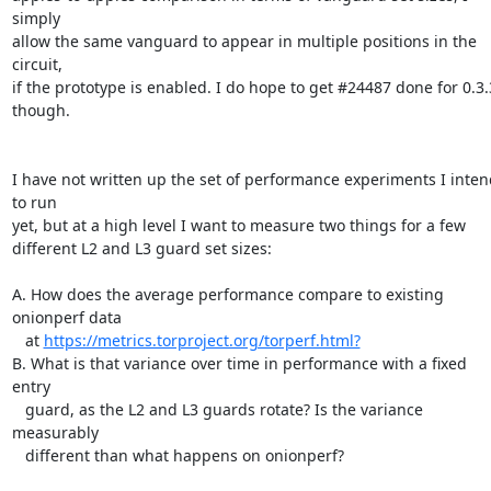
simply

allow the same vanguard to appear in multiple positions in the 
circuit,

if the prototype is enabled. I do hope to get #24487 done for 0.3.3
though.

I have not written up the set of performance experiments I intend
to run

yet, but at a high level I want to measure two things for a few

different L2 and L3 guard set sizes:

A. How does the average performance compare to existing 
onionperf data

   at 
https://metrics.torproject.org/torperf.html?
B. What is that variance over time in performance with a fixed 
entry

   guard, as the L2 and L3 guards rotate? Is the variance 
measurably

   different than what happens on onionperf?
