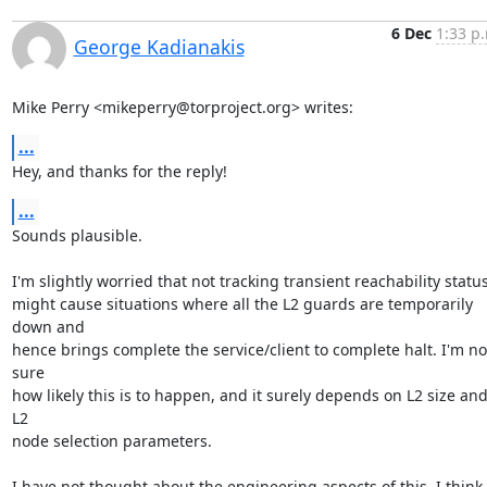
6 Dec
1:33 p
George Kadianakis
Mike Perry <mikeperry@torproject.org> writes:
...
Hey, and thanks for the reply!
...
Sounds plausible.

I'm slightly worried that not tracking transient reachability status
might cause situations where all the L2 guards are temporarily 
down and

hence brings complete the service/client to complete halt. I'm not
sure

how likely this is to happen, and it surely depends on L2 size and
L2

node selection parameters.

I have not thought about the engineering aspects of this. I think
