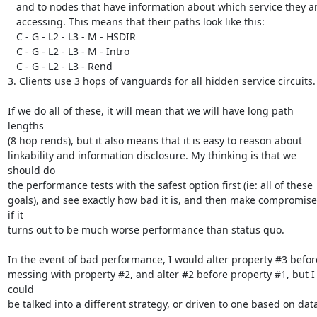
   and to nodes that have information about which service they are

   accessing. This means that their paths look like this:

   C - G - L2 - L3 - M - HSDIR

   C - G - L2 - L3 - M - Intro

   C - G - L2 - L3 - Rend

3. Clients use 3 hops of vanguards for all hidden service circuits.

If we do all of these, it will mean that we will have long path 
lengths

(8 hop rends), but it also means that it is easy to reason about

linkability and information disclosure. My thinking is that we 
should do

the performance tests with the safest option first (ie: all of these

goals), and see exactly how bad it is, and then make compromises
if it

turns out to be much worse performance than status quo.

In the event of bad performance, I would alter property #3 before
messing with property #2, and alter #2 before property #1, but I 
could

be talked into a different strategy, or driven to one based on data