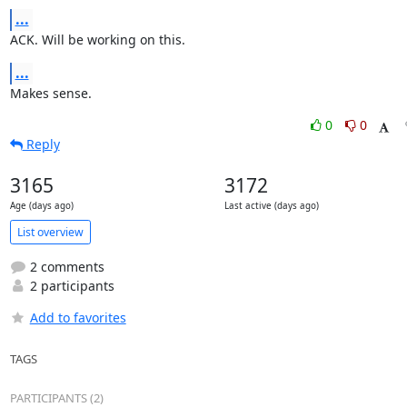
...
ACK. Will be working on this.
...
Makes sense.
0
0
Reply
3165
3172
Age (days ago)
Last active (days ago)
List overview
2 comments
2 participants
Add to favorites
TAGS
PARTICIPANTS (2)