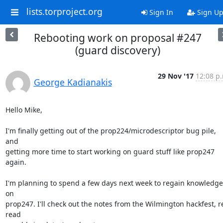
lists.torproject.org
Sign In
Sign U
Rebooting work on proposal #247
(guard discovery)
29 Nov '17
12:08 p
George Kadianakis
Hello Mike,

I'm finally getting out of the prop224/microdescriptor bug pile, 
and

getting more time to start working on guard stuff like prop247 
again.

I'm planning to spend a few days next week to regain knowledge 
on

prop247. I'll check out the notes from the Wilmington hackfest, r
read
