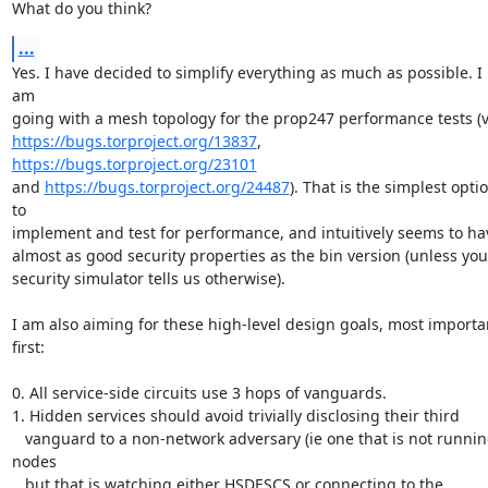
What do you think?
...
Yes. I have decided to simplify everything as much as possible. I 
am

https://bugs.torproject.org/13837
,  
https://bugs.torproject.org/23101
and 
https://bugs.torproject.org/24487
). That is the simplest optio
to

implement and test for performance, and intuitively seems to hav
almost as good security properties as the bin version (unless your
security simulator tells us otherwise).

I am also aiming for these high-level design goals, most importan
first:

0. All service-side circuits use 3 hops of vanguards.

1. Hidden services should avoid trivially disclosing their third

   vanguard to a non-network adversary (ie one that is not running 
nodes

   but that is watching either HSDESCS or connecting to the 