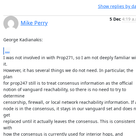
Show replies by d
5 Dec
4:19 a
Mike Perry
George Kadianakis:
...
I was not involved in with Prop271, so I am not deeply familiar wi
it.

However, it has several things we do not need. In particular, the 
plan

for prop247 still is to treat consensus information as the official

notion of vanguard reachability, so there is no need to try to 
determine

censorship, firewall, or local network reachability information. If a
node is in the consensus, it stays in our vanguard set and does n
get

replaced until it actually leaves the consensus. This is consistent 
with

how the consensus is currently used for interior hops, and 