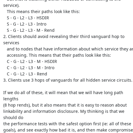
service).

   This means their paths look like this:

   S - G - L2 - L3 - HSDIR

   S - G - L2 - L3 - Intro

   S - G - L2 - L3 - M - Rend

2. Clients should avoid revealing their third vanguard hop to 
services

   and to nodes that have information about which service they are

   accessing. This means that their paths look like this:

   C - G - L2 - L3 - M - HSDIR

   C - G - L2 - L3 - M - Intro

   C - G - L2 - L3 - Rend

3. Clients use 3 hops of vanguards for all hidden service circuits.

If we do all of these, it will mean that we will have long path 
lengths

(8 hop rends), but it also means that it is easy to reason about

linkability and information disclosure. My thinking is that we 
should do

the performance tests with the safest option first (ie: all of these

goals), and see exactly how bad it is, and then make compromises