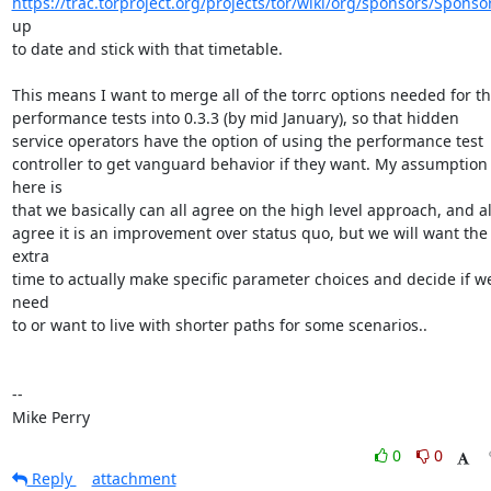
https://trac.torproject.org/projects/tor/wiki/org/sponsors/Sponso
up

to date and stick with that timetable.

This means I want to merge all of the torrc options needed for th
performance tests into 0.3.3 (by mid January), so that hidden

service operators have the option of using the performance test

controller to get vanguard behavior if they want. My assumption 
here is

that we basically can all agree on the high level approach, and all
agree it is an improvement over status quo, but we will want the 
extra

time to actually make specific parameter choices and decide if we
need

to or want to live with shorter paths for some scenarios..

-- 

Mike Perry
0
0
Reply
attachment