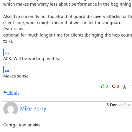
which makes me worry less about performance in the beginning.
Also, I'm currently not too afraid of guard discovery attacks for th
client-side, which might mean that we can let the vanguard 
feature as

optional for much longer time for clients (bringing the hop count
to 7).
...
ACK. Will be working on this.
...
Makes sense.
0
0
Reply
5 Dec
4:19 a
Mike Perry
George Kadianakis: