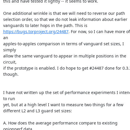
this and have tested it lightly -- it seems to work.

One additional wrinkle is that we will need to reverse our path

selection order, so that we do not leak information about earlier

https://bugs.torproject.org/24487
. For now, so I can have more of 
an

apples-to-apples comparison in terms of vanguard set sizes, I 
simply

allow the same vanguard to appear in multiple positions in the 
circuit,

if the prototype is enabled. I do hope to get #24487 done for 0.3.3
though.

I have not written up the set of performance experiments I intend
to run

yet, but at a high level I want to measure two things for a few

different L2 and L3 guard set sizes:

A. How does the average performance compare to existing 
onionperf data
