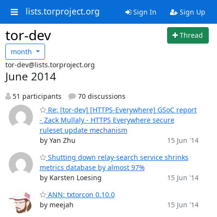
lists.torproject.org
Sign In
Sign Up
tor-dev
Thread
month
tor-dev@lists.torproject.org
June 2014
51 participants
70 discussions
Re: [tor-dev] [HTTPS-Everywhere] GSoC report
- Zack Mullaly - HTTPS Everywhere secure
ruleset update mechanism
by Yan Zhu
15 Jun '14
Shutting down relay-search service shrinks
metrics database by almost 97%
by Karsten Loesing
15 Jun '14
ANN: txtorcon 0.10.0
by meejah
15 Jun '14