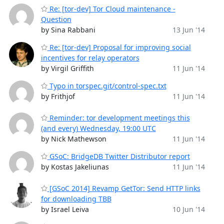
Re: [tor-dev] Tor Cloud maintenance -
Question
by Sina Rabbani
13 Jun '14
Re: [tor-dev] Proposal for improving social
incentives for relay operators
by Virgil Griffith
11 Jun '14
Typo in torspec.git/control-spec.txt
by Frithjof
11 Jun '14
Reminder: tor development meetings this
(and every) Wednesday, 19:00 UTC
by Nick Mathewson
11 Jun '14
GSoC: BridgeDB Twitter Distributor report
by Kostas Jakeliunas
11 Jun '14
[GSoC 2014] Revamp GetTor: Send HTTP links
for downloading TBB
by Israel Leiva
10 Jun '14