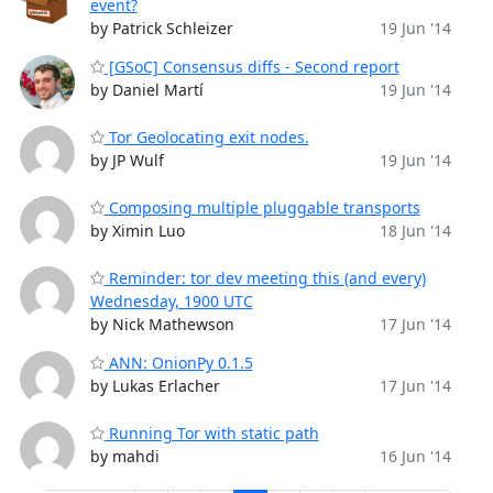
event?
by Patrick Schleizer
19 Jun '14
[GSoC] Consensus diffs - Second report
by Daniel Martí
19 Jun '14
Tor Geolocating exit nodes.
by JP Wulf
19 Jun '14
Composing multiple pluggable transports
by Ximin Luo
18 Jun '14
Reminder: tor dev meeting this (and every)
Wednesday, 1900 UTC
by Nick Mathewson
17 Jun '14
ANN: OnionPy 0.1.5
by Lukas Erlacher
17 Jun '14
Running Tor with static path
by mahdi
16 Jun '14