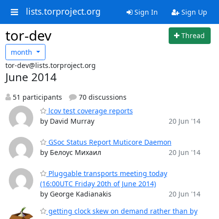
lists.torproject.org
Sign In
Sign Up
tor-dev
Thread
month
tor-dev@lists.torproject.org
June 2014
51 participants
70 discussions
lcov test coverage reports
by David Murray
20 Jun '14
GSoc Status Report Muticore Daemon
by Белоус Михаил
20 Jun '14
Pluggable transports meeting today
(16:00UTC Friday 20th of June 2014)
by George Kadianakis
20 Jun '14
getting clock skew on demand rather than by