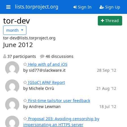
lists.torproject.org
Sign In
Sign Up
tor-dev
Thread
month
tor-dev@lists.torproject.org
June 2012
37 participants
46 discussions
Help with pf and iOS
by sid77＠slackware.it
28 Sep '12
[GSoC] APAF Report
by Michele Orrù
21 Aug '12
First-time tails/tor user feedback
by Andrew Lewman
18 Jul '12
Proposal 203: Avoiding censorship by
impersonating an HTTPS server