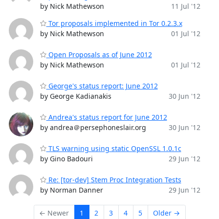
by Nick Mathewson
11 Jul '12
Tor proposals implemented in Tor 0.2.3.x
by Nick Mathewson
01 Jul '12
Open Proposals as of June 2012
by Nick Mathewson
01 Jul '12
George's status report: June 2012
by George Kadianakis
30 Jun '12
Andrea's status report for June 2012
by andrea＠persephoneslair.org
30 Jun '12
TLS warning using static OpenSSL 1.0.1c
by Gino Badouri
29 Jun '12
Re: [tor-dev] Stem Proc Integration Tests
by Norman Danner
29 Jun '12
← Newer
1
2
3
4
5
Older →