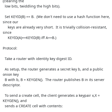
(clearing the

  low bits, twiddling the high bits).

  Set KEYID(B) == B.  (We don't need to use a hash function here, 
since our

     keys are already very short.  It is trivially collision-resistant, 
since

     KEYID(A)==KEYID(B) iff A==B.)

Protocol:

  Take a router with identity key digest ID.

  As setup, the router generates a secret key b, and a public 
onion key

  B with b, B = KEYGEN().  The router publishes B in its server 
descriptor.

  To send a create cell, the client generates a keypair x,X = 
KEYGEN(), and

  sends a CREATE cell with contents:
