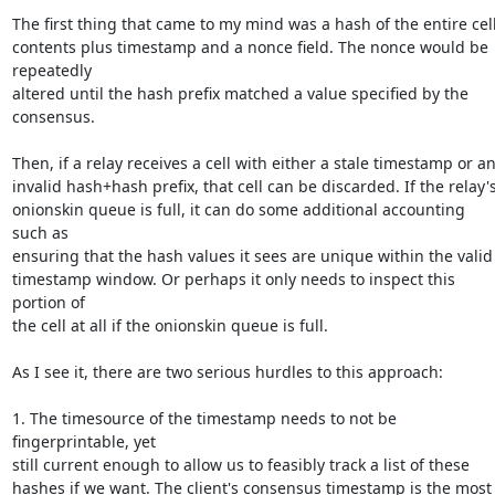
The first thing that came to my mind was a hash of the entire cell
contents plus timestamp and a nonce field. The nonce would be 
repeatedly

altered until the hash prefix matched a value specified by the

consensus.

Then, if a relay receives a cell with either a stale timestamp or an
invalid hash+hash prefix, that cell can be discarded. If the relay's
onionskin queue is full, it can do some additional accounting 
such as

ensuring that the hash values it sees are unique within the valid

timestamp window. Or perhaps it only needs to inspect this 
portion of

the cell at all if the onionskin queue is full.

As I see it, there are two serious hurdles to this approach:

1. The timesource of the timestamp needs to not be 
fingerprintable, yet

still current enough to allow us to feasibly track a list of these

hashes if we want. The client's consensus timestamp is the most 