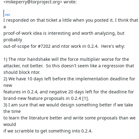
<mikeperry@torproject.org> wrote:
...
I responded on that ticket a little when you posted it. I think that 
a

proof-of-work idea is interesting and worth analyzing, but 
probably

out-of-scope for #7202 and ntor work in 0.2.4.  Here's why:

1) The ntor handshake will the force multiplier worse for the

attacker, not better.  So this doesn't seem like a regression that

should block ntor.

2) We have 10 days left before the implementation deadline for 
new

features in 0.2.4, and negative 20 days left for the deadline for

brand-new feature proposals in 0.2.4 [1].

3) I am sure that we would design something better if we take 
the time

to learn the literature better and write some proposals than we 
would

if we scramble to get something into 0.2.4.
