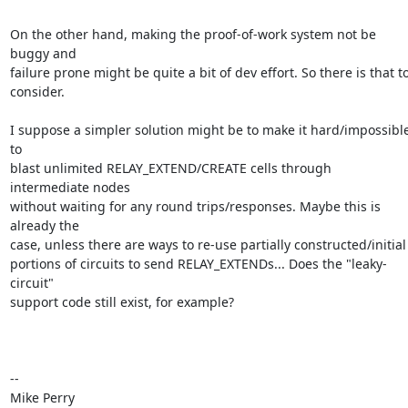
On the other hand, making the proof-of-work system not be 
buggy and

failure prone might be quite a bit of dev effort. So there is that to
consider.

I suppose a simpler solution might be to make it hard/impossible
to

blast unlimited RELAY_EXTEND/CREATE cells through 
intermediate nodes

without waiting for any round trips/responses. Maybe this is 
already the

case, unless there are ways to re-use partially constructed/initial

portions of circuits to send RELAY_EXTENDs... Does the "leaky-
circuit"

support code still exist, for example?

-- 

Mike Perry