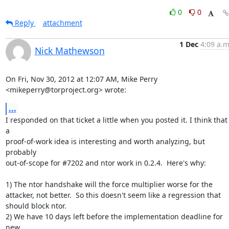
0
0
Reply
attachment
1 Dec
4:09 a.m
Nick Mathewson
On Fri, Nov 30, 2012 at 12:07 AM, Mike Perry 
<mikeperry@torproject.org> wrote:
...
I responded on that ticket a little when you posted it. I think that 
a

proof-of-work idea is interesting and worth analyzing, but 
probably

out-of-scope for #7202 and ntor work in 0.2.4.  Here's why:

1) The ntor handshake will the force multiplier worse for the

attacker, not better.  So this doesn't seem like a regression that

should block ntor.

2) We have 10 days left before the implementation deadline for 
new
