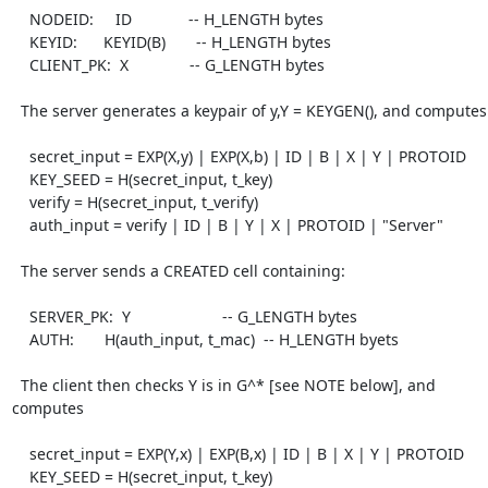
    NODEID:     ID             -- H_LENGTH bytes

    KEYID:      KEYID(B)       -- H_LENGTH bytes

    CLIENT_PK:  X              -- G_LENGTH bytes

  The server generates a keypair of y,Y = KEYGEN(), and computes

    secret_input = EXP(X,y) | EXP(X,b) | ID | B | X | Y | PROTOID

    KEY_SEED = H(secret_input, t_key)

    verify = H(secret_input, t_verify)

    auth_input = verify | ID | B | Y | X | PROTOID | "Server"

  The server sends a CREATED cell containing:

    SERVER_PK:  Y                     -- G_LENGTH bytes

    AUTH:       H(auth_input, t_mac)  -- H_LENGTH byets

  The client then checks Y is in G^* [see NOTE below], and 
computes

    secret_input = EXP(Y,x) | EXP(B,x) | ID | B | X | Y | PROTOID

    KEY_SEED = H(secret_input, t_key)
