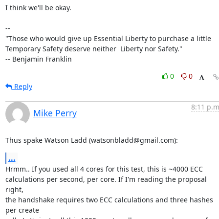
I think we'll be okay.

--

"Those who would give up Essential Liberty to purchase a little

Temporary Safety deserve neither  Liberty nor Safety."

-- Benjamin Franklin
0
0
Reply
8:11 p.m
Mike Perry
Thus spake Watson Ladd (watsonbladd@gmail.com):
...
Hrmm.. If you used all 4 cores for this test, this is ~4000 ECC

calculations per second, per core. If I'm reading the proposal 
right,

the handshake requires two ECC calculations and three hashes 
per create
