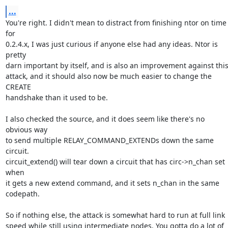
...
You're right. I didn't mean to distract from finishing ntor on time 
for

0.2.4.x, I was just curious if anyone else had any ideas. Ntor is 
pretty

darn important by itself, and is also an improvement against this
attack, and it should also now be much easier to change the 
CREATE

handshake than it used to be.

I also checked the source, and it does seem like there's no 
obvious way

to send multiple RELAY_COMMAND_EXTENDs down the same 
circuit.

circuit_extend() will tear down a circuit that has circ->n_chan set 
when

it gets a new extend command, and it sets n_chan in the same 
codepath.

So if nothing else, the attack is somewhat hard to run at full link

speed while still using intermediate nodes. You gotta do a lot of
