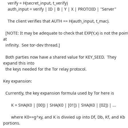
    verify = H(secret_input, t_verify)

    auth_input = verify | ID | B | Y | X | PROTOID | "Server"

    The client verifies that AUTH == H(auth_input, t_mac).

  [NOTE: It may be adequate to check that EXP(Y,x) is not the point 
at

  infinity.  See tor-dev thread.]

  Both parties now have a shared value for KEY_SEED.  They 
expand this into

  the keys needed for the Tor relay protocol.

Key expansion:

  Currently, the key expansion formula used by Tor here is

       K = SHA(K0 | [00]) | SHA(K0 | [01]) | SHA(K0 | [02]) | ...

       where K0==g^xy, and K is divvied up into Df, Db, Kf, and Kb 
portions.
