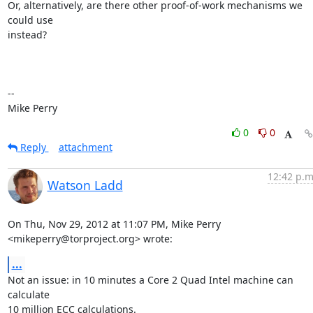
Or, alternatively, are there other proof-of-work mechanisms we 
could use

instead?

-- 

Mike Perry
0
0
Reply
attachment
12:42 p.m
Watson Ladd
On Thu, Nov 29, 2012 at 11:07 PM, Mike Perry 
<mikeperry@torproject.org> wrote:
...
Not an issue: in 10 minutes a Core 2 Quad Intel machine can 
calculate

10 million ECC calculations.
