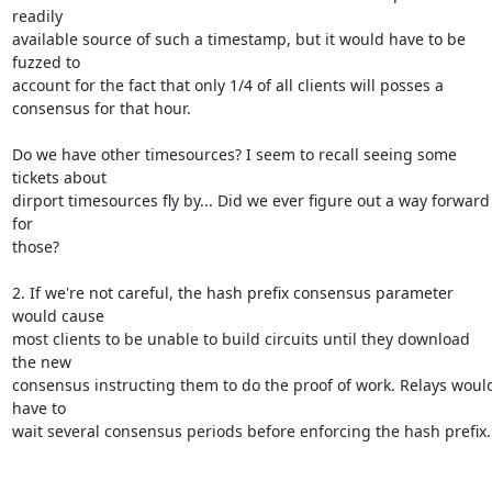
readily

available source of such a timestamp, but it would have to be 
fuzzed to

account for the fact that only 1/4 of all clients will posses a

consensus for that hour.

Do we have other timesources? I seem to recall seeing some 
tickets about

dirport timesources fly by... Did we ever figure out a way forward 
for

those?

2. If we're not careful, the hash prefix consensus parameter 
would cause

most clients to be unable to build circuits until they download 
the new

consensus instructing them to do the proof of work. Relays would
have to

wait several consensus periods before enforcing the hash prefix.
