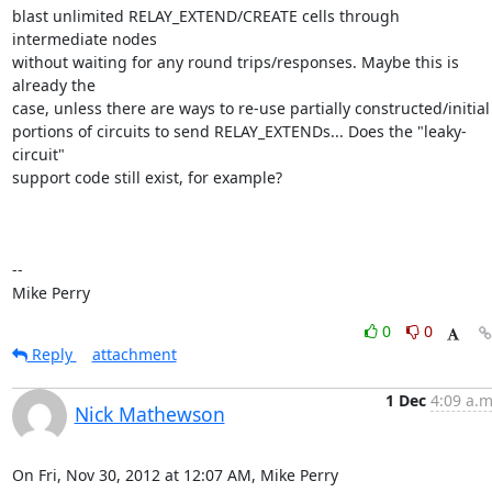
blast unlimited RELAY_EXTEND/CREATE cells through 
intermediate nodes

without waiting for any round trips/responses. Maybe this is 
already the

case, unless there are ways to re-use partially constructed/initial

portions of circuits to send RELAY_EXTENDs... Does the "leaky-
circuit"

support code still exist, for example?

-- 

Mike Perry
0
0
Reply
attachment
1 Dec
4:09 a.m
Nick Mathewson
On Fri, Nov 30, 2012 at 12:07 AM, Mike Perry 