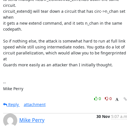
circuit.

circuit_extend() will tear down a circuit that has circ->n_chan set 
when

it gets a new extend command, and it sets n_chan in the same 
codepath.

So if nothing else, the attack is somewhat hard to run at full link

speed while still using intermediate nodes. You gotta do a lot of

circuit parallelization, which would allow you to be fingerprinted 
at

Guards more easily as an attacker than I initially thought.

-- 

Mike Perry
0
0
Reply
attachment
30 Nov
5:07 a.m
Mike Perry