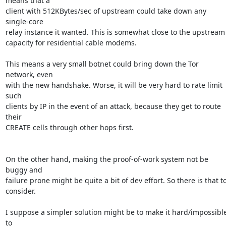
means that a

client with 512KBytes/sec of upstream could take down any 
single-core

relay instance it wanted. This is somewhat close to the upstream

capacity for residential cable modems.

This means a very small botnet could bring down the Tor 
network, even

with the new handshake. Worse, it will be very hard to rate limit 
such

clients by IP in the event of an attack, because they get to route 
their

CREATE cells through other hops first.

On the other hand, making the proof-of-work system not be 
buggy and

failure prone might be quite a bit of dev effort. So there is that to
consider.

I suppose a simpler solution might be to make it hard/impossible
to
