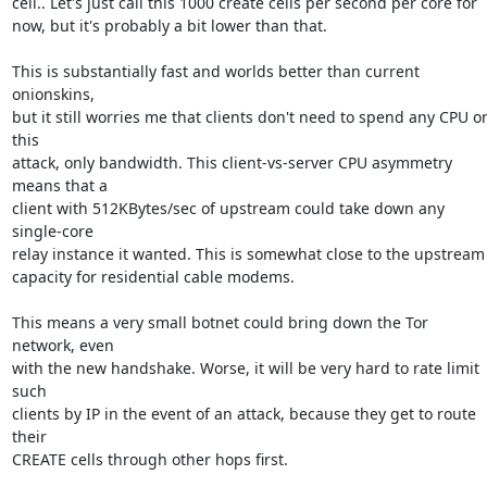
cell.. Let's just call this 1000 create cells per second per core for

now, but it's probably a bit lower than that.

This is substantially fast and worlds better than current 
onionskins,

but it still worries me that clients don't need to spend any CPU on
this

attack, only bandwidth. This client-vs-server CPU asymmetry 
means that a

client with 512KBytes/sec of upstream could take down any 
single-core

relay instance it wanted. This is somewhat close to the upstream

capacity for residential cable modems.

This means a very small botnet could bring down the Tor 
network, even

with the new handshake. Worse, it will be very hard to rate limit 
such

clients by IP in the event of an attack, because they get to route 
their

CREATE cells through other hops first.
