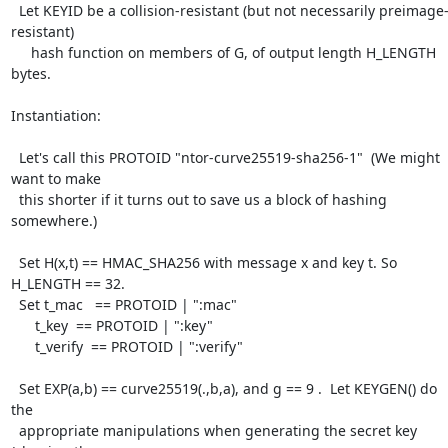
  Let KEYID be a collision-resistant (but not necessarily preimage-
resistant)

     hash function on members of G, of output length H_LENGTH 
bytes.

Instantiation:

  Let's call this PROTOID "ntor-curve25519-sha256-1"  (We might 
want to make

  this shorter if it turns out to save us a block of hashing 
somewhere.)

  Set H(x,t) == HMAC_SHA256 with message x and key t. So 
H_LENGTH == 32.

  Set t_mac   == PROTOID | ":mac"

      t_key  == PROTOID | ":key"

      t_verify  == PROTOID | ":verify"

  Set EXP(a,b) == curve25519(.,b,a), and g == 9 .  Let KEYGEN() do 
the

  appropriate manipulations when generating the secret key 