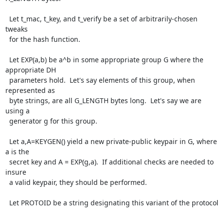
  Let t_mac, t_key, and t_verify be a set of arbitrarily-chosen 
tweaks

  for the hash function.

  Let EXP(a,b) be a^b in some appropriate group G where the 
appropriate DH

  parameters hold.  Let's say elements of this group, when 
represented as

  byte strings, are all G_LENGTH bytes long.  Let's say we are 
using a

  generator g for this group.

  Let a,A=KEYGEN() yield a new private-public keypair in G, where 
a is the

  secret key and A = EXP(g,a).  If additional checks are needed to 
insure

  a valid keypair, they should be performed.

  Let PROTOID be a string designating this variant of the protocol.
