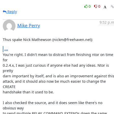
0
0
Reply
9:52 p.m
Mike Perry
Thus spake Nick Mathewson (nickm@freehaven.net):
...
You're right. I didn't mean to distract from finishing ntor on time 
for

0.2.4.x, I was just curious if anyone else had any ideas. Ntor is 
pretty

darn important by itself, and is also an improvement against this
attack, and it should also now be much easier to change the 
CREATE

handshake than it used to be.

I also checked the source, and it does seem like there's no 
obvious way

to send multiple RELAY_COMMAND_EXTENDs down the same 