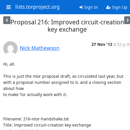
lists.torproject.org
Sign In
Sign Up
Proposal 216: Improved circuit-creation
key exchange
27 Nov '12
8:52 p.m
Nick Mathewson
Hi, all.

This is just the ntor proposal draft, as circulated last year, but

with a proposal number assigned to it, and a closing section 
about how

to make Tor actually work with it.

Filename: 216-ntor-handshake.txt

Title: Improved circuit-creation key exchange
