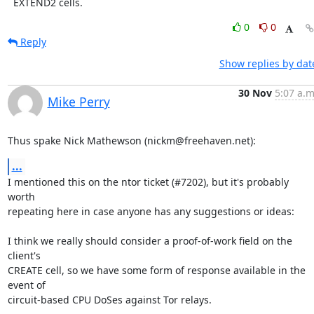
  EXTEND2 cells.
0
0
Reply
Show replies by dat
30 Nov
5:07 a.m
Mike Perry
Thus spake Nick Mathewson (nickm@freehaven.net):
...
I mentioned this on the ntor ticket (#7202), but it's probably 
worth

repeating here in case anyone has any suggestions or ideas:

I think we really should consider a proof-of-work field on the 
client's

CREATE cell, so we have some form of response available in the 
event of

circuit-based CPU DoSes against Tor relays.
