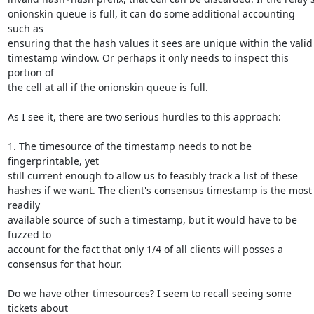
onionskin queue is full, it can do some additional accounting 
such as

ensuring that the hash values it sees are unique within the valid

timestamp window. Or perhaps it only needs to inspect this 
portion of

the cell at all if the onionskin queue is full.

As I see it, there are two serious hurdles to this approach:

1. The timesource of the timestamp needs to not be 
fingerprintable, yet

still current enough to allow us to feasibly track a list of these

hashes if we want. The client's consensus timestamp is the most 
readily

available source of such a timestamp, but it would have to be 
fuzzed to

account for the fact that only 1/4 of all clients will posses a

consensus for that hour.

Do we have other timesources? I seem to recall seeing some 
tickets about
