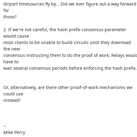
dirport timesources fly by... Did we ever figure out a way forward 
for

those?

2. If we're not careful, the hash prefix consensus parameter 
would cause

most clients to be unable to build circuits until they download 
the new

consensus instructing them to do the proof of work. Relays would
have to

wait several consensus periods before enforcing the hash prefix.

Or, alternatively, are there other proof-of-work mechanisms we 
could use

instead?

-- 

Mike Perry