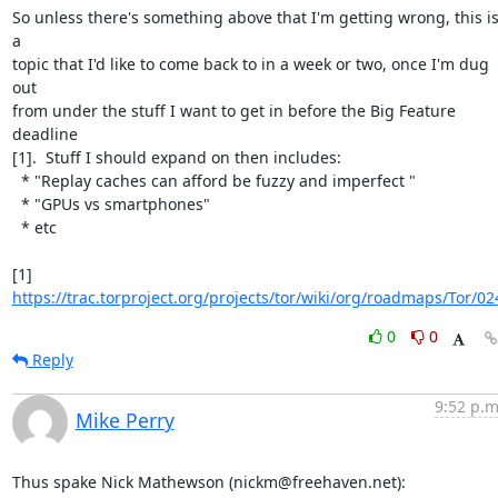
So unless there's something above that I'm getting wrong, this is
a

topic that I'd like to come back to in a week or two, once I'm dug 
out

from under the stuff I want to get in before the Big Feature 
deadline

[1].  Stuff I should expand on then includes:

  * "Replay caches can afford be fuzzy and imperfect "

  * "GPUs vs smartphones"

  * etc

[1] 
https://trac.torproject.org/projects/tor/wiki/org/roadmaps/Tor/02
0
0
Reply
9:52 p.m
Mike Perry
Thus spake Nick Mathewson (nickm@freehaven.net):