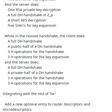
  And the server does:

     One RSA private-key decryption

     A full DH handshake in Z_p

     A short AES decryption

     Five SHA1s for key expansion

  While in the revised handshake, the client does:

     A full DH handshake

     A public-half of a DH handshake

     3 H operations for the handshake

     3 H operations for the key expansion

  and the server does:

     A full DH handshake

     A private-half of a DH handshake

     3 H operations for the handshake

     3 H operations for the key expansion

Integrating with the rest of Tor:

  Add a new optional entry to router descriptors and 
microdescriptors:
