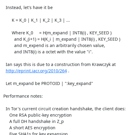
  Instead, let's have it be

       K = K_0 | K_1 | K_2 | K_3 | ...

       Where K_0     = H(m_expand | INT8(i) , KEY_SEED )

         and K_(i+1) = H(K_i | m_expand | INT8(i) , KEY_SEED )

         and m_expend is an arbitrarily chosen value,

         and INT8(i) is a octet with the value "i".

  Ian says this is due to a construction from Krawczyk at

http://eprint.iacr.org/2010/264
 .

  Let m_expand be PROTOID | ":key_expand"

Performance notes:

  In Tor's current circuit creation handshake, the client does:

     One RSA public-key encryption

     A full DH handshake in Z_p

     A short AES encryption

     Five SHA1s for key expansion
