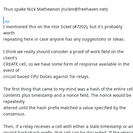
Thus spake Nick Mathewson (nickm@freehaven.net):
...
I mentioned this on the ntor ticket (#7202), but it's probably 
worth

repeating here in case anyone has any suggestions or ideas:

I think we really should consider a proof-of-work field on the 
client's

CREATE cell, so we have some form of response available in the 
event of

circuit-based CPU DoSes against Tor relays.

The first thing that came to my mind was a hash of the entire cell
contents plus timestamp and a nonce field. The nonce would be 
repeatedly

altered until the hash prefix matched a value specified by the

consensus.

Then, if a relay receives a cell with either a stale timestamp or an
invalid hash+hash prefix, that cell can be discarded. If the relay's