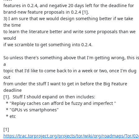
features in 0.2.4, and negative 20 days left for the deadline for

brand-new feature proposals in 0.2.4 [1].

3) I am sure that we would design something better if we take 
the time

to learn the literature better and write some proposals than we 
would

if we scramble to get something into 0.2.4.

So unless there's something above that I'm getting wrong, this is
a

topic that I'd like to come back to in a week or two, once I'm dug 
out

from under the stuff I want to get in before the Big Feature 
deadline

[1].  Stuff I should expand on then includes:

  * "Replay caches can afford be fuzzy and imperfect "

  * "GPUs vs smartphones"

  * etc

[1] 
https://trac.torproject.org/projects/tor/wiki/org/roadmaps/Tor/02