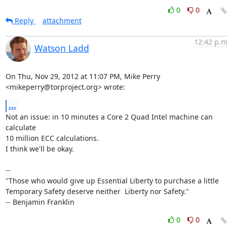
0
0
Reply
attachment
12:42 p.m
Watson Ladd
On Thu, Nov 29, 2012 at 11:07 PM, Mike Perry 
<mikeperry@torproject.org> wrote:
...
Not an issue: in 10 minutes a Core 2 Quad Intel machine can 
calculate

10 million ECC calculations.

I think we'll be okay.

--

"Those who would give up Essential Liberty to purchase a little

Temporary Safety deserve neither  Liberty nor Safety."

-- Benjamin Franklin
0
0