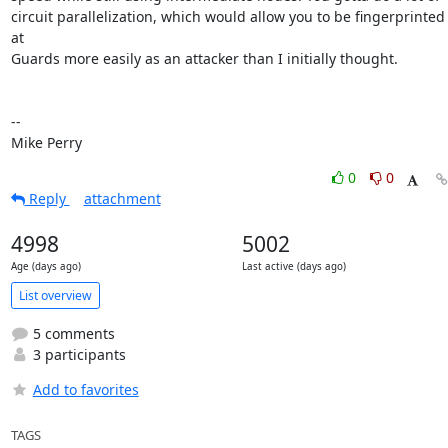
circuit parallelization, which would allow you to be fingerprinted 
at

Guards more easily as an attacker than I initially thought.

-- 

Mike Perry
0
0
Reply
attachment
4998
5002
Age (days ago)
Last active (days ago)
List overview
5 comments
3 participants
Add to favorites
TAGS