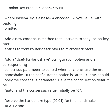
     "onion-key-ntor" SP Base64Key NL

  where Base64Key is a base-64 encoded 32-byte value, with 
padding

  omitted.

  Add a new consensus method to tell servers to copy "onion-key-
ntor"

  entries to from router descriptors to microdescriptors.

  Add a "UseNTorHandshake" configuration option and a 
corresponding

  consensus parameter to control whether clients use the ntor

  handshake.  If the configuration option is "auto", clients should

  obey the consensus parameter.  Have the configuration default 
be

  "auto" and the consensus value initially be "0".

  Reserve the handshake type [00 01] for this handshake in 
CREATE2 and
