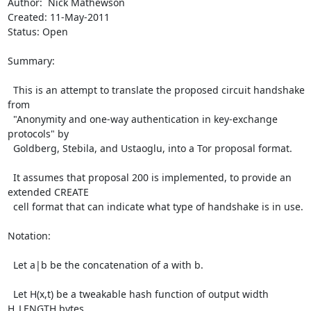
Author:  Nick Mathewson

Created: 11-May-2011

Status: Open

Summary:

  This is an attempt to translate the proposed circuit handshake 
from

  "Anonymity and one-way authentication in key-exchange 
protocols" by

  Goldberg, Stebila, and Ustaoglu, into a Tor proposal format.

  It assumes that proposal 200 is implemented, to provide an 
extended CREATE

  cell format that can indicate what type of handshake is in use.

Notation:

  Let a|b be the concatenation of a with b.

  Let H(x,t) be a tweakable hash function of output width 
H_LENGTH bytes.
