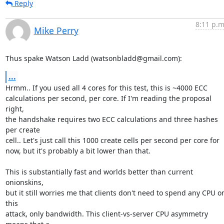
Reply
8:11 p.m
Mike Perry
Thus spake Watson Ladd (watsonbladd@gmail.com):
...
Hrmm.. If you used all 4 cores for this test, this is ~4000 ECC

calculations per second, per core. If I'm reading the proposal 
right,

the handshake requires two ECC calculations and three hashes 
per create

cell.. Let's just call this 1000 create cells per second per core for

now, but it's probably a bit lower than that.

This is substantially fast and worlds better than current 
onionskins,

but it still worries me that clients don't need to spend any CPU on
this

attack, only bandwidth. This client-vs-server CPU asymmetry 