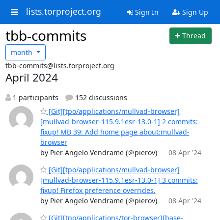
lists.torproject.org
Sign In
Sign Up
tbb-commits
Thread
month
tbb-commits@lists.torproject.org
April 2024
1 participants
152 discussions
[Git][tpo/applications/mullvad-browser]
[mullvad-browser-115.9.1esr-13.0-1] 2 commits:
fixup! MB 39: Add home page about:mullvad-
browser
by Pier Angelo Vendrame (＠pierov)
08 Apr '24
[Git][tpo/applications/mullvad-browser]
[mullvad-browser-115.9.1esr-13.0-1] 3 commits:
fixup! Firefox preference overrides.
by Pier Angelo Vendrame (＠pierov)
08 Apr '24
[Git][tpo/applications/tor-browser][base-