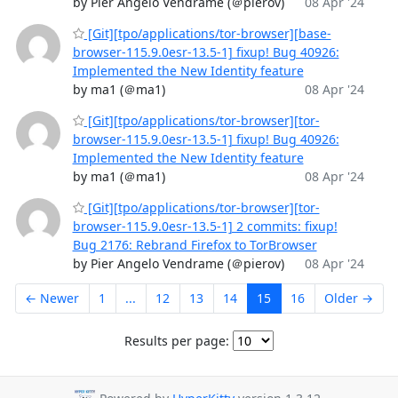
by Pier Angelo Vendrame (＠pierov)
08 Apr '24
[Git][tpo/applications/tor-browser][base-
browser-115.9.0esr-13.5-1] fixup! Bug 40926:
Implemented the New Identity feature
by ma1 (＠ma1)
08 Apr '24
[Git][tpo/applications/tor-browser][tor-
browser-115.9.0esr-13.5-1] fixup! Bug 40926:
Implemented the New Identity feature
by ma1 (＠ma1)
08 Apr '24
[Git][tpo/applications/tor-browser][tor-
browser-115.9.0esr-13.5-1] 2 commits: fixup!
Bug 2176: Rebrand Firefox to TorBrowser
by Pier Angelo Vendrame (＠pierov)
08 Apr '24
← Newer
1
...
12
13
14
15
16
Older →
Results per page: