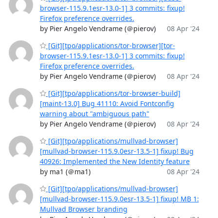
browser-115.9.1esr-13.0-1] 3 commits: fixup!
Firefox preference overrides.
by Pier Angelo Vendrame (＠pierov)
08 Apr '24
[Git][tpo/applications/tor-browser][tor-
browser-115.9.1esr-13.0-1] 3 commits: fixup!
Firefox preference overrides.
by Pier Angelo Vendrame (＠pierov)
08 Apr '24
[Git][tpo/applications/tor-browser-build]
[maint-13.0] Bug 41110: Avoid Fontconfig
warning about "ambiguous path"
by Pier Angelo Vendrame (＠pierov)
08 Apr '24
[Git][tpo/applications/mullvad-browser]
[mullvad-browser-115.9.0esr-13.5-1] fixup! Bug
40926: Implemented the New Identity feature
by ma1 (＠ma1)
08 Apr '24
[Git][tpo/applications/mullvad-browser]
[mullvad-browser-115.9.0esr-13.5-1] fixup! MB 1:
Mullvad Browser branding