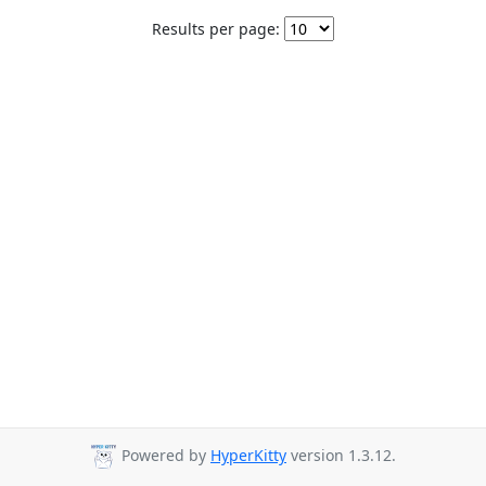
Results per page:
Powered by
HyperKitty
version 1.3.12.