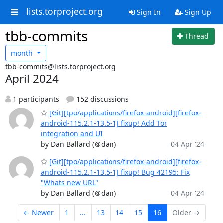
lists.torproject.org
Sign In
Sign Up
tbb-commits
Thread
month
tbb-commits@lists.torproject.org
April 2024
1 participants
152 discussions
[Git][tpo/applications/firefox-android][firefox-
android-115.2.1-13.5-1] fixup! Add Tor
integration and UI
by Dan Ballard (＠dan)
04 Apr '24
[Git][tpo/applications/firefox-android][firefox-
android-115.2.1-13.5-1] fixup! Bug 42195: Fix
"Whats new URL"
by Dan Ballard (＠dan)
04 Apr '24
← Newer
1
...
13
14
15
16
Older →