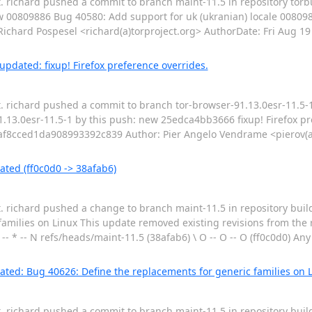
t. richard pushed a commit to branch maint-11.5 in repository torb
w 00809886 Bug 40580: Add support for uk (ukranian) locale 00809
ard Pospesel <richard(a)torproject.org> AuthorDate: Fri Aug 19
pdated: fixup! Firefox preference overrides.
t. richard pushed a commit to branch tor-browser-91.13.0esr-11.5-1
.13.0esr-11.5-1 by this push: new 25edca4bb3666 fixup! Firefox pr
8cced1da908993392c839 Author: Pier Angelo Vendrame <pierov(a)
ated (ff0c0d0 -> 38afab6)
t. richard pushed a change to branch maint-11.5 in repository buil
amilies on Linux This update removed existing revisions from the 
 -- * -- N refs/heads/maint-11.5 (38afab6) \ O -- O -- O (ff0c0d0) An
ted: Bug 40626: Define the replacements for generic families on 
t. richard pushed a commit to branch maint-11.5 in repository buil