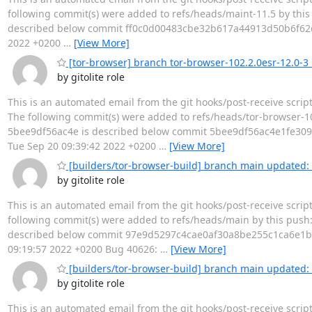
following commit(s) were added to refs/heads/maint-11.5 by this
described below commit ff0c0d00483cbe32b617a44913d50b6f62d63
2022 +0200
…
[View More]
[tor-browser] branch tor-browser-102.2.0esr-12.0-3 u
by gitolite role
This is an automated email from the git hooks/post-receive scrip
The following commit(s) were added to refs/heads/tor-browser-10
5bee9df56ac4e is described below commit 5bee9df56ac4e1fe3097
Tue Sep 20 09:39:42 2022 +0200
…
[View More]
[builders/tor-browser-build] branch main updated: 
by gitolite role
This is an automated email from the git hooks/post-receive scrip
following commit(s) were added to refs/heads/main by this push
described below commit 97e9d5297c4cae0af30a8be255c1ca6e1b0d9
09:19:57 2022 +0200 Bug 40626:
…
[View More]
[builders/tor-browser-build] branch main update
by gitolite role
This is an automated email from the git hooks/post-receive scri