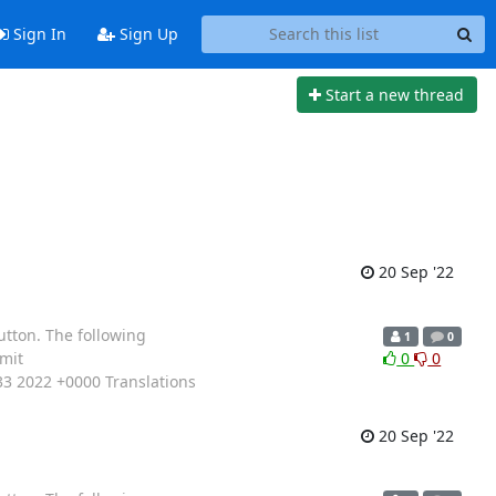
Sign In
Sign Up
Start a new thread
20 Sep '22
utton. The following
1
0
mit
0
0
3 2022 +0000 Translations
20 Sep '22