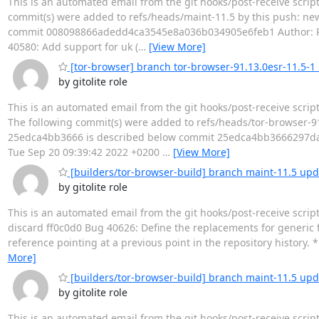
This is an automated email from the git hooks/post-receive scrip
commit(s) were added to refs/heads/maint-11.5 by this push: ne
commit 008098866adedd4ca3545e8a036b034905e6feb1 Author: Rich
40580: Add support for uk (
…
[View More]
[tor-browser] branch tor-browser-91.13.0esr-11.5-1 u
by gitolite role
This is an automated email from the git hooks/post-receive scrip
The following commit(s) were added to refs/heads/tor-browser-91
25edca4bb3666 is described below commit 25edca4bb3666297daf
Tue Sep 20 09:39:42 2022 +0200
…
[View More]
[builders/tor-browser-build] branch maint-11.5 upd
by gitolite role
This is an automated email from the git hooks/post-receive scrip
discard ff0c0d0 Bug 40626: Define the replacements for generic f
reference pointing at a previous point in the repository history. *
More]
[builders/tor-browser-build] branch maint-11.5 upda
by gitolite role
This is an automated email from the git hooks/post-receive scrip