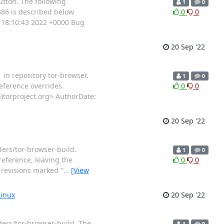
utton. The following
1
0
886 is described below
0
0
 18:10:43 2022 +0000 Bug
20 Sep '22
 in repository tor-browser.
1
0
eference overrides.
0
0
torproject.org> AuthorDate:
20 Sep '22
ders/tor-browser-build.
1
0
reference, leaving the
0
0
y revisions marked "
…
[View
Linux
20 Sep '22
ders/tor-browser-build. The
1
0