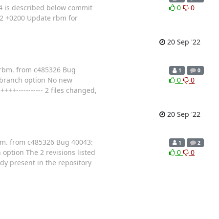
 is described below commit
0
0
22 +0200 Update rbm for
20 Sep '22
s/rbm. from c485326 Bug
1
0
_branch option No new
0
0
+----------- 2 files changed,
20 Sep '22
rbm. from c485326 Bug 40043:
1
2
ption The 2 revisions listed
0
0
ady present in the repository