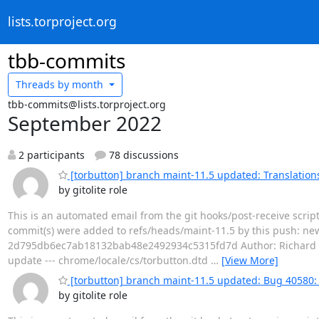
lists.torproject.org
tbb-commits
Threads by
month
tbb-commits@lists.torproject.org
September 2022
2 participants
78 discussions
[torbutton] branch maint-11.5 updated: Translation
by gitolite role
This is an automated email from the git hooks/post-receive scrip
commit(s) were added to refs/heads/maint-11.5 by this push: n
2d795db6ec7ab18132bab48e2492934c5315fd7d Author: Richard Pos
update --- chrome/locale/cs/torbutton.dtd
…
[View More]
[torbutton] branch maint-11.5 updated: Bug 40580: A
by gitolite role