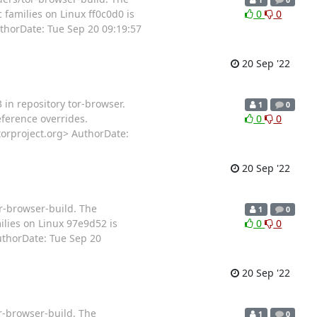
families on Linux ff0c0d0 is
0
0
horDate: Tue Sep 20 09:19:57
20 Sep '22
 in repository tor-browser.
1
0
ference overrides.
0
0
orproject.org> AuthorDate:
20 Sep '22
or-browser-build. The
1
0
lies on Linux 97e9d52 is
0
0
thorDate: Tue Sep 20
20 Sep '22
r-browser-build. The
1
0