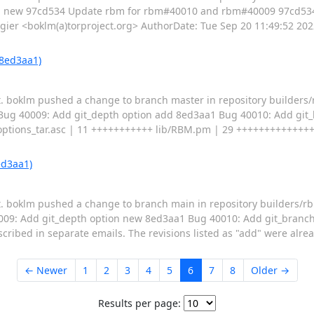
sh: new 97cd534 Update rbm for rbm#40010 and rbm#40009 97cd534
er <boklm(a)torproject.org> AuthorDate: Tue Sep 20 11:49:52 20
 8ed3aa1)
pt. boklm pushed a change to branch master in repository builder
d Bug 40009: Add git_depth option add 8ed3aa1 Bug 40010: Add git
tions_tar.asc | 11 +++++++++++ lib/RBM.pm | 29 +++++++++++++++++
ed3aa1)
pt. boklm pushed a change to branch main in repository builders/
009: Add git_depth option new 8ed3aa1 Bug 40010: Add git_branch o
scribed in separate emails. The revisions listed as "add" were alre
← Newer
1
2
3
4
5
6
7
8
Older →
Results per page: