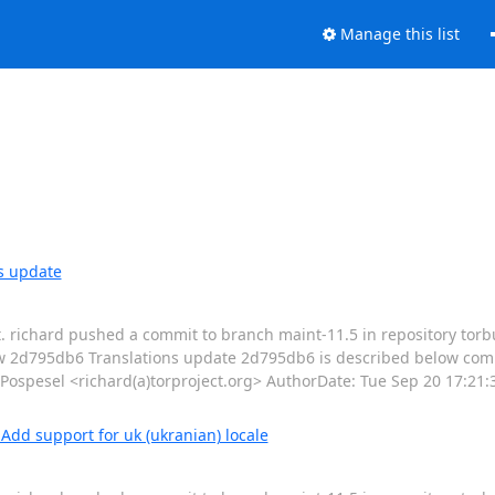
Manage this list
s update
t. richard pushed a commit to branch maint-11.5 in repository torb
ew 2d795db6 Translations update 2d795db6 is described below com
pesel <richard(a)torproject.org> AuthorDate: Tue Sep 20 17:21:3
dd support for uk (ukranian) locale