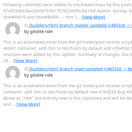
following commit(s) were added to refs/heads/main by this pu
97cd534bb5aecbd087b5b17fcf822d0fbc8d19af Author: Nicolas Vigi
rbm#40010 and rbm#40009 --- rbm |
…
[View More]
[builders/rbm] branch master updated (c485326 ->
by gitolite role
This is an automated email from the git hooks/post-receive scri
40043: container: add rbm to /etc/hosts by default add e7b453
revisions were added by this update. Summary of changes: doc/op
29
…
[View More]
[builders/rbm] branch main updated (c485326 -> 8
by gitolite role
This is an automated email from the git hooks/post-receive scri
container: add rbm to /etc/hosts by default new e7b453d Bug 40
above as "new" are entirely new to this repository and will be de
and
…
[View More]