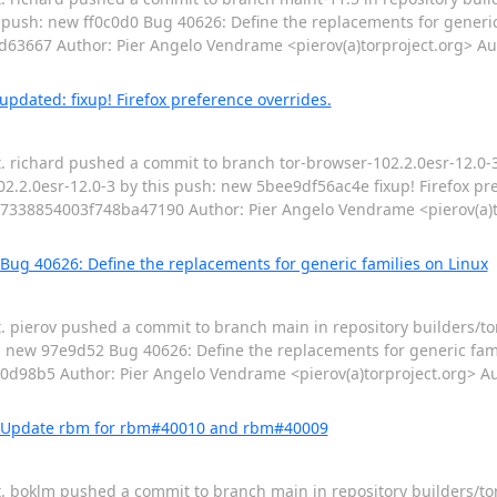
 push: new ff0c0d0 Bug 40626: Define the replacements for generic 
667 Author: Pier Angelo Vendrame <pierov(a)torproject.org> Aut
pdated: fixup! Firefox preference overrides.
t. richard pushed a commit to branch tor-browser-102.2.0esr-12.0-3
2.2.0esr-12.0-3 by this push: new 5bee9df56ac4e fixup! Firefox pre
338854003f748ba47190 Author: Pier Angelo Vendrame <pierov(a)t
Bug 40626: Define the replacements for generic families on Linux
t. pierov pushed a commit to branch main in repository builders/t
: new 97e9d52 Bug 40626: Define the replacements for generic fami
8b5 Author: Pier Angelo Vendrame <pierov(a)torproject.org> Au
d: Update rbm for rbm#40010 and rbm#40009
pt. boklm pushed a commit to branch main in repository builders/to