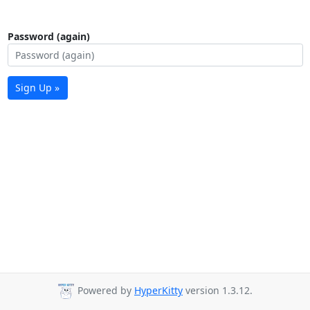
Password (again)
Sign Up »
Powered by
HyperKitty
version 1.3.12.