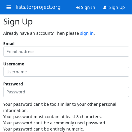
lists.torproject.org
Sign In
Sign Up
Sign Up
Already have an account? Then please
sign in
.
Email
Username
Password
Your password can’t be too similar to your other personal
information.
Your password must contain at least 8 characters.
Your password can’t be a commonly used password.
Your password can’t be entirely numeric.