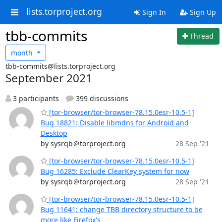
lists.torproject.org
Sign In
Sign Up
tbb-commits
Thread
month
tbb-commits@lists.torproject.org
September 2021
3 participants
399 discussions
[tor-browser/tor-browser-78.15.0esr-10.5-1]
Bug 18821: Disable libmdns for Android and
Desktop
by sysrqb＠torproject.org
28 Sep '21
[tor-browser/tor-browser-78.15.0esr-10.5-1]
Bug 16285: Exclude ClearKey system for now
by sysrqb＠torproject.org
28 Sep '21
[tor-browser/tor-browser-78.15.0esr-10.5-1]
Bug 11641: change TBB directory structure to be
more like Firefox's