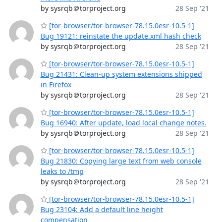
by sysrqb＠torproject.org
28 Sep '21
[tor-browser/tor-browser-78.15.0esr-10.5-1]
Bug 19121: reinstate the update.xml hash check
by sysrqb＠torproject.org
28 Sep '21
[tor-browser/tor-browser-78.15.0esr-10.5-1]
Bug 21431: Clean-up system extensions shipped
in Firefox
by sysrqb＠torproject.org
28 Sep '21
[tor-browser/tor-browser-78.15.0esr-10.5-1]
Bug 16940: After update, load local change notes.
by sysrqb＠torproject.org
28 Sep '21
[tor-browser/tor-browser-78.15.0esr-10.5-1]
Bug 21830: Copying large text from web console
leaks to /tmp
by sysrqb＠torproject.org
28 Sep '21
[tor-browser/tor-browser-78.15.0esr-10.5-1]
Bug 23104: Add a default line height
compensation