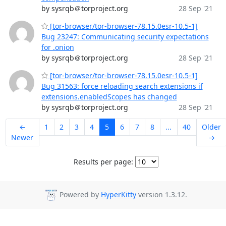
by sysrqb＠torproject.org
28 Sep '21
[tor-browser/tor-browser-78.15.0esr-10.5-1]
Bug 23247: Communicating security expectations
for .onion
by sysrqb＠torproject.org
28 Sep '21
[tor-browser/tor-browser-78.15.0esr-10.5-1]
Bug 31563: force reloading search extensions if
extensions.enabledScopes has changed
by sysrqb＠torproject.org
28 Sep '21
←
1
2
3
4
5
6
7
8
...
40
Older
Newer
→
Results per page:
Powered by
HyperKitty
version 1.3.12.