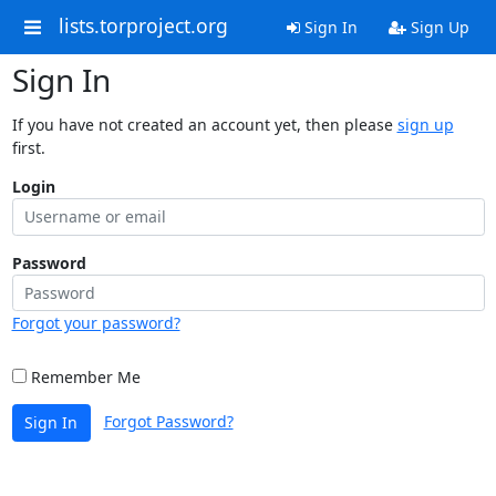
lists.torproject.org
Sign In
Sign Up
Sign In
If you have not created an account yet, then please
sign up
first.
Login
Password
Forgot your password?
Remember Me
Forgot Password?
Sign In