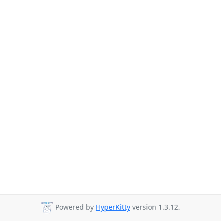
Powered by
HyperKitty
version 1.3.12.