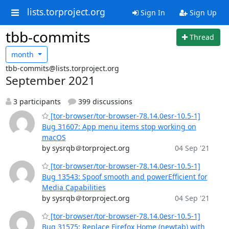
lists.torproject.org
Sign In
Sign Up
tbb-commits
Thread
month
tbb-commits@lists.torproject.org
September 2021
3 participants
399 discussions
[tor-browser/tor-browser-78.14.0esr-10.5-1]
Bug 31607: App menu items stop working on
macOS
by sysrqb＠torproject.org
04 Sep '21
[tor-browser/tor-browser-78.14.0esr-10.5-1]
Bug 13543: Spoof smooth and powerEfficient for
Media Capabilities
by sysrqb＠torproject.org
04 Sep '21
[tor-browser/tor-browser-78.14.0esr-10.5-1]
Bug 31575: Replace Firefox Home (newtab) with