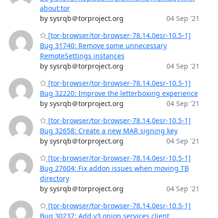
about:tor
by sysrqb＠torproject.org
04 Sep '21
[tor-browser/tor-browser-78.14.0esr-10.5-1]
Bug 31740: Remove some unnecessary
RemoteSettings instances
by sysrqb＠torproject.org
04 Sep '21
[tor-browser/tor-browser-78.14.0esr-10.5-1]
Bug 32220: Improve the letterboxing experience
by sysrqb＠torproject.org
04 Sep '21
[tor-browser/tor-browser-78.14.0esr-10.5-1]
Bug 32658: Create a new MAR signing key
by sysrqb＠torproject.org
04 Sep '21
[tor-browser/tor-browser-78.14.0esr-10.5-1]
Bug 27604: Fix addon issues when moving TB
directory
by sysrqb＠torproject.org
04 Sep '21
[tor-browser/tor-browser-78.14.0esr-10.5-1]
Bug 30237: Add v3 onion services client