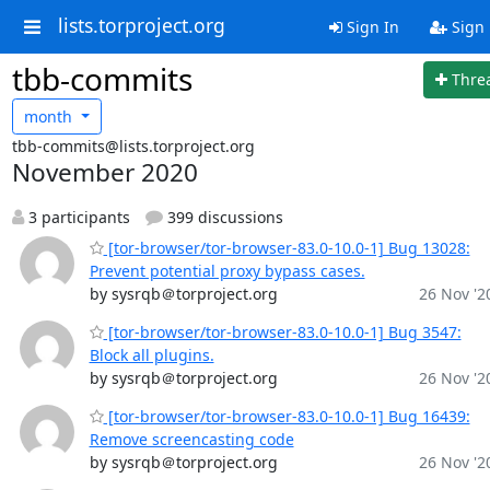
lists.torproject.org
Sign In
Sign
tbb-commits
Thre
month
tbb-commits@lists.torproject.org
November 2020
3 participants
399 discussions
[tor-browser/tor-browser-83.0-10.0-1] Bug 13028:
Prevent potential proxy bypass cases.
by sysrqb＠torproject.org
26 Nov '2
[tor-browser/tor-browser-83.0-10.0-1] Bug 3547:
Block all plugins.
by sysrqb＠torproject.org
26 Nov '2
[tor-browser/tor-browser-83.0-10.0-1] Bug 16439:
Remove screencasting code
by sysrqb＠torproject.org
26 Nov '2