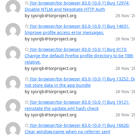
[tor-browser/tor-browser-83.0-10.0-1] Bug 12974:
Disable NTLM and Negotiate HTTP Auth
by sysrqb＠torproject.org
26 Nov '2
[tor-browser/tor-browser-83.0-10.0-1] Bug 14631:
Improve profile access error messages.
by sysrqb＠torproject.org
26 Nov '2
[tor-browser/tor-browser-83.0-10.0-1] Bug 9173:
Change the default Firefox profile directory to be TBB-
relative.
by sysrqb＠torproject.org
26 Nov '2
[tor-browser/tor-browser-83.0-10.0-1] Bug 13252: D
not store data in the app bundle
by sysrqb＠torproject.org
26 Nov '2
[tor-browser/tor-browser-83.0-10.0-1] Bug 19121:
reinstate the update.xml hash check
by sysrqb＠torproject.org
26 Nov '2
[tor-browser/tor-browser-83.0-10.0-1] Bug 16620:
Clear window.name when no referrer sent