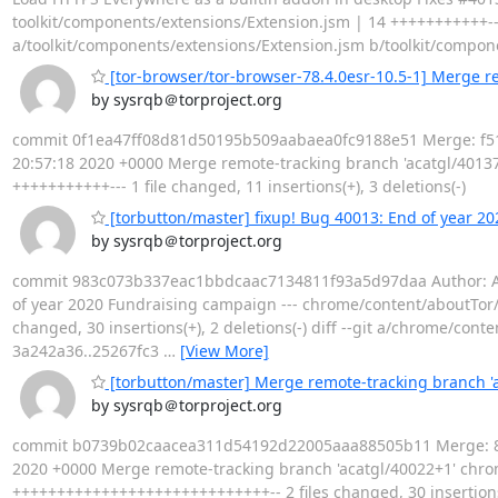
toolkit/components/extensions/Extension.jsm | 14 +++++++++++--- 1 
a/toolkit/components/extensions/Extension.jsm b/toolkit/compon
[tor-browser/tor-browser-78.4.0esr-10.5-1] Merge re
by sysrqb＠torproject.org
commit 0f1ea47ff08d81d50195b509aabaea0fc9188e51 Merge: f515
20:57:18 2020 +0000 Merge remote-tracking branch 'acatgl/40137'
+++++++++++--- 1 file changed, 11 insertions(+), 3 deletions(-)
[torbutton/master] fixup! Bug 40013: End of year 2
by sysrqb＠torproject.org
commit 983c073b337eac1bbdcaac7134811f93a5d97daa Author: Alex 
of year 2020 Fundraising campaign --- chrome/content/aboutTor/
changed, 30 insertions(+), 2 deletions(-) diff --git a/chrome/co
3a242a36..25267fc3
…
[View More]
[torbutton/master] Merge remote-tracking branch '
by sysrqb＠torproject.org
commit b0739b02caacea311d54192d22005aaa88505b11 Merge: 86c7
2020 +0000 Merge remote-tracking branch 'acatgl/40022+1' chrom
+++++++++++++++++++++++++++++-- 2 files changed, 30 insertions(