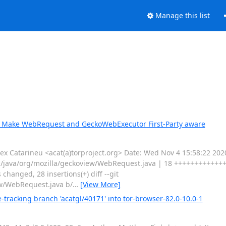
Manage this list
1: Make WebRequest and GeckoWebExecutor First-Party aware
 Catarineu <acat(a)torproject.org> Date: Wed Nov 4 15:58:22 20
in/java/org/mozilla/geckoview/WebRequest.java | 18 ++++++++++++
hanged, 28 insertions(+) diff --git
ew/WebRequest.java b/
…
[View More]
tracking branch 'acatgl/40171' into tor-browser-82.0-10.0-1