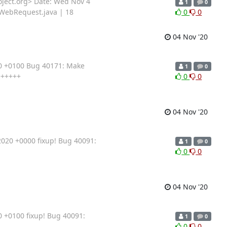
ject.org> Date: Wed Nov 4
1
0
/WebRequest.java | 18
0
0
04 Nov '20
20 +0100 Bug 40171: Make
1
0
++++++
0
0
04 Nov '20
020 +0000 fixup! Bug 40091:
1
0
0
0
04 Nov '20
 +0100 fixup! Bug 40091:
1
0
0
0