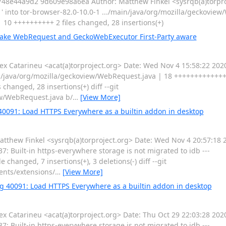
8e44a9d2 9d609e98a6ea Author: Matthew Finkel <sysrqb(a)torpro
 into tor-browser-82.0-10.0-1 .../main/java/org/mozilla/geckoview
0 ++++++++++ 2 files changed, 28 insertions(+)
Make WebRequest and GeckoWebExecutor First-Party aware
 Catarineu <acat(a)torproject.org> Date: Wed Nov 4 15:58:22 20
in/java/org/mozilla/geckoview/WebRequest.java | 18 ++++++++++++
hanged, 28 insertions(+) diff --git
ew/WebRequest.java b/
…
[View More]
 40091: Load HTTPS Everywhere as a builtin addon in desktop
ew Finkel <sysrqb(a)torproject.org> Date: Wed Nov 4 20:57:18 2
: Built-in https-everywhere storage is not migrated to idb ---
changed, 7 insertions(+), 3 deletions(-) diff --git
ents/extensions/
…
[View More]
ug 40091: Load HTTPS Everywhere as a builtin addon in desktop
Catarineu <acat(a)torproject.org> Date: Thu Oct 29 22:03:28 2020
: Built-in https-everywhere storage is not migrated to idb ---