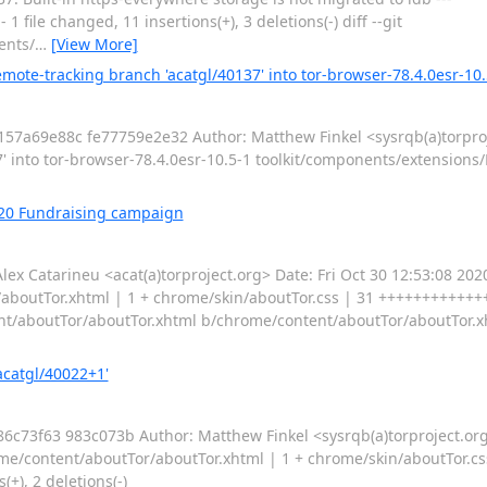
file changed, 11 insertions(+), 3 deletions(-) diff --git
ents/
…
[View More]
mote-tracking branch 'acatgl/40137' into tor-browser-78.4.0esr-10.
7a69e88c fe77759e2e32 Author: Matthew Finkel <sysrqb(a)torproj
 into tor-browser-78.4.0esr-10.5-1 toolkit/components/extensions/
020 Fundraising campaign
Catarineu <acat(a)torproject.org> Date: Fri Oct 30 12:53:08 2020
aboutTor.xhtml | 1 + chrome/skin/aboutTor.css | 31 ++++++++++++
ntent/aboutTor/aboutTor.xhtml b/chrome/content/aboutTor/aboutTor.
acatgl/40022+1'
3f63 983c073b Author: Matthew Finkel <sysrqb(a)torproject.org
e/content/aboutTor/aboutTor.xhtml | 1 + chrome/skin/aboutTor.cs
+), 2 deletions(-)