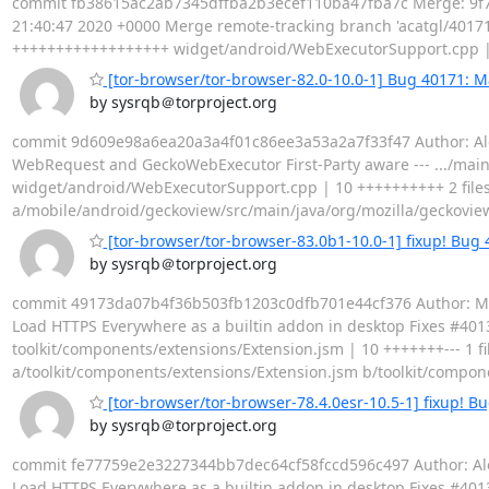
commit fb38615ac2ab7345dffba2b3ecef110ba47fba7c Merge: 9f74
21:40:47 2020 +0000 Merge remote-tracking branch 'acatgl/40171'
++++++++++++++++++ widget/android/WebExecutorSupport.cpp | 1
[tor-browser/tor-browser-82.0-10.0-1] Bug 40171: 
by sysrqb＠torproject.org
commit 9d609e98a6ea20a3a4f01c86ee3a53a2a7f33f47 Author: Alex
WebRequest and GeckoWebExecutor First-Party aware --- .../ma
widget/android/WebExecutorSupport.cpp | 10 ++++++++++ 2 files c
a/mobile/android/geckoview/src/main/java/org/mozilla/geckovi
[tor-browser/tor-browser-83.0b1-10.0-1] fixup! Bug
by sysrqb＠torproject.org
commit 49173da07b4f36b503fb1203c0dfb701e44cf376 Author: Matth
Load HTTPS Everywhere as a builtin addon in desktop Fixes #40137
toolkit/components/extensions/Extension.jsm | 10 +++++++--- 1 file 
a/toolkit/components/extensions/Extension.jsm b/toolkit/compon
[tor-browser/tor-browser-78.4.0esr-10.5-1] fixup! B
by sysrqb＠torproject.org
commit fe77759e2e3227344bb7dec64cf58fccd596c497 Author: Alex 
Load HTTPS Everywhere as a builtin addon in desktop Fixes #40137