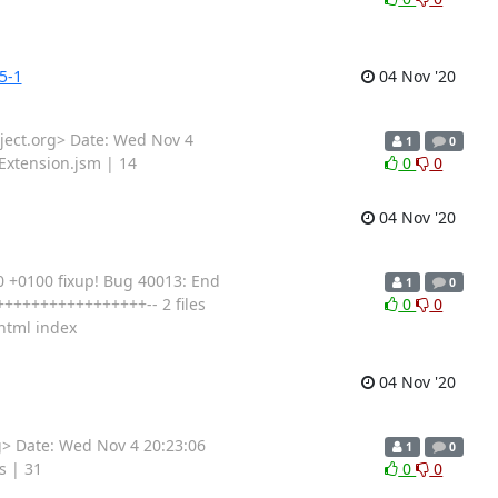
5-1
04 Nov '20
ect.org> Date: Wed Nov 4
1
0
Extension.jsm | 14
0
0
04 Nov '20
 +0100 fixup! Bug 40013: End
1
0
+++++++++++++++++-- 2 files
0
0
xhtml index
04 Nov '20
> Date: Wed Nov 4 20:23:06
1
0
s | 31
0
0