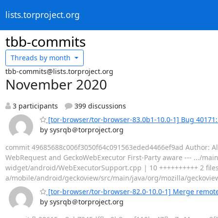
lists.torproject.org
tbb-commits
Threads by
month
tbb-commits@lists.torproject.org
November 2020
3 participants
399 discussions
[tor-browser/tor-browser-83.0b1-10.0-1] Bug 4017
by sysrqb＠torproject.org
commit 49685688c006f3050f64c091563eded4466ef9ad Author: Alex
WebRequest and GeckoWebExecutor First-Party aware --- .../ma
widget/android/WebExecutorSupport.cpp | 10 ++++++++++ 2 files c
a/mobile/android/geckoview/src/main/java/org/mozilla/geckovi
[tor-browser/tor-browser-82.0-10.0-1] Merge remote-
by sysrqb＠torproject.org