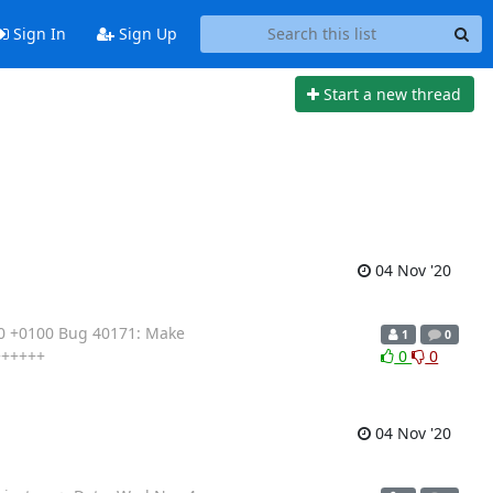
Sign In
Sign Up
Start a new thread
04 Nov '20
20 +0100 Bug 40171: Make
1
0
++++++
0
0
04 Nov '20