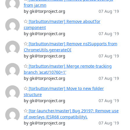
from jar.mn
by gk＠torproject.org
07 Aug '19
[torbutton/master] Remove aboutTor
component
by gk＠torproject.org
07 Aug '19
[torbutton/master] Remove nsISupports from
ChromeUtils.generateQI
by gk＠torproject.org
07 Aug '19
[torbutton/master] Merge remote-tracking
branch 'acat/10760+1'
by gk＠torproject.org
07 Aug '19
[torbutton/master] Move to new folder
structure
by gk＠torproject.org
07 Aug '19
[tor-launcher/master] Bug 29197: Remove use
of overlays (ESR68 compatibility).
by gk＠torproject.org
07 Aug '19