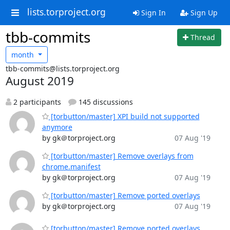
lists.torproject.org
Sign In
Sign Up
tbb-commits
Thread
month
tbb-commits@lists.torproject.org
August 2019
2 participants
145 discussions
[torbutton/master] XPI build not supported
anymore
by gk＠torproject.org
07 Aug '19
[torbutton/master] Remove overlays from
chrome.manifest
by gk＠torproject.org
07 Aug '19
[torbutton/master] Remove ported overlays
by gk＠torproject.org
07 Aug '19
[torbutton/master] Remove ported overlays