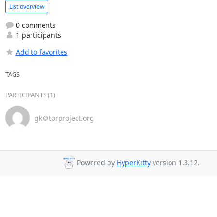
List overview
0 comments
1 participants
Add to favorites
TAGS
PARTICIPANTS (1)
gk＠torproject.org
Powered by
HyperKitty
version 1.3.12.