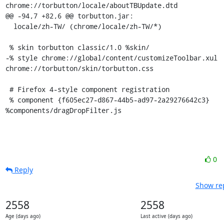
chrome://torbutton/locale/aboutTBUpdate.dtd

@@ -94,7 +82,6 @@ torbutton.jar:

  locale/zh-TW/ (chrome/locale/zh-TW/*)

 % skin torbutton classic/1.0 %skin/

-% style chrome://global/content/customizeToolbar.xul 
chrome://torbutton/skin/torbutton.css

 # Firefox 4-style component registration

 % component {f605ec27-d867-44b5-ad97-2a29276642c3} 
%components/dragDropFilter.js
0
Reply
Show rep
2558
2558
Age (days ago)
Last active (days ago)