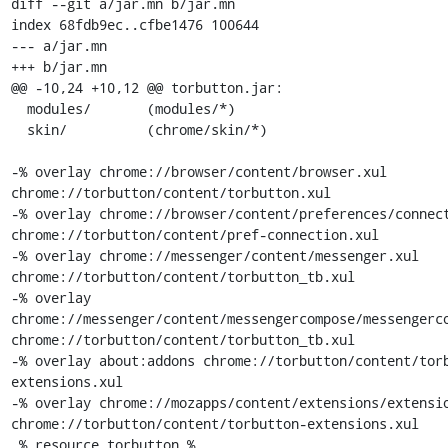
diff --git a/jar.mn b/jar.mn

index 68fdb9ec..cfbe1476 100644

--- a/jar.mn

+++ b/jar.mn

@@ -10,24 +10,12 @@ torbutton.jar:

  modules/       (modules/*)

  skin/          (chrome/skin/*)

-% overlay chrome://browser/content/browser.xul 
chrome://torbutton/content/torbutton.xul

-% overlay chrome://browser/content/preferences/connect
chrome://torbutton/content/pref-connection.xul

-% overlay chrome://messenger/content/messenger.xul 
chrome://torbutton/content/torbutton_tb.xul

-% overlay 
chrome://messenger/content/messengercompose/messengerco
chrome://torbutton/content/torbutton_tb.xul

-% overlay about:addons chrome://torbutton/content/tor
extensions.xul

-% overlay chrome://mozapps/content/extensions/extensio
chrome://torbutton/content/torbutton-extensions.xul

 % resource torbutton %
