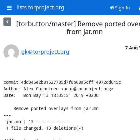
lists.torproject.org
Sign In
[torbutton/master] Remove ported over
from jar.mn
7 Aug 
gk＠torproject.org
commit 4dd346e2b81527785d7f8b68a5cff14972dd645c

Author: Alex Catarineu <acat@torproject.org>

Date:   Mon May 13 18:35:51 2019 +0200

    Remove ported overlays from jar.mn

---

 jar.mn | 13 -------------

 1 file changed, 13 deletions(-)
