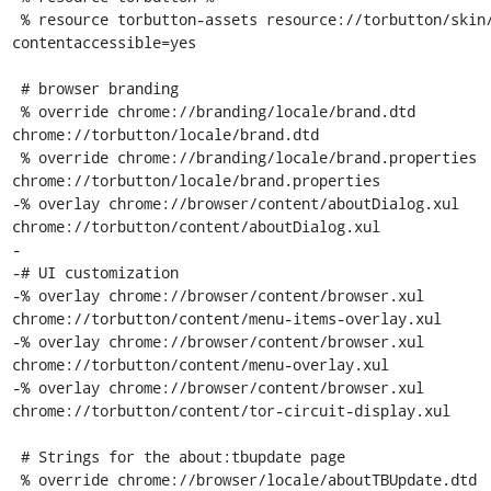
 % resource torbutton-assets resource://torbutton/skin/ 
contentaccessible=yes

 # browser branding

 % override chrome://branding/locale/brand.dtd 
chrome://torbutton/locale/brand.dtd

 % override chrome://branding/locale/brand.properties 
chrome://torbutton/locale/brand.properties

-% overlay chrome://browser/content/aboutDialog.xul 
chrome://torbutton/content/aboutDialog.xul

-

-# UI customization

-% overlay chrome://browser/content/browser.xul 
chrome://torbutton/content/menu-items-overlay.xul

-% overlay chrome://browser/content/browser.xul 
chrome://torbutton/content/menu-overlay.xul

-% overlay chrome://browser/content/browser.xul 
chrome://torbutton/content/tor-circuit-display.xul

 # Strings for the about:tbupdate page

 % override chrome://browser/locale/aboutTBUpdate.dtd 