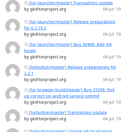
[tor-launcher/master] Translations update
by gk＠torproject.org
04 Jul '19
[tor-launcher/master] Release preparations
for 0.2.19.2
by gk＠torproject.org
04 Jul '19
[tor-launcher/master] Bug 30468: Add mk
locale
by gk＠torproject.org
04 Jul '19
[torbutton/master] Release preparations for
2.2.1
by gk＠torproject.org
04 Jul '19
[tor-browser-build/master] Bug 31058: Pick
up correct tor-android-service commit
by gk＠torproject.org
04 Jul '19
[torbutton/master] Translations update
by gk＠torproject.org
04 Jul '19
[torbutton/master] Update mk localization