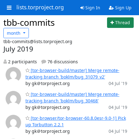
lists.torproject.org
Sign In
Sign Up
tbb-commits
Thread
month
tbb-commits@lists.torproject.org
July 2019
2 participants
76 discussions
[tor-browser-build/master] Merge remote-
tracking branch 'boklm/bug_31079_v2'
by gk＠torproject.org
04 Jul '19
[tor-browser-build/master] Merge remote-
tracking branch 'boklm/bug_30468'
by gk＠torproject.org
04 Jul '19
[tor-browser/tor-browser-60.8.0esr-9.0-1] Pick
up Torbutton 2.2.1
by gk＠torproject.org
04 Jul '19