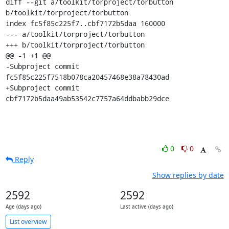
diff --git a/toolkit/torproject/torbutton 
b/toolkit/torproject/torbutton

index fc5f85c225f7..cbf7172b5daa 160000

--- a/toolkit/torproject/torbutton

+++ b/toolkit/torproject/torbutton

@@ -1 +1 @@

-Subproject commit 
fc5f85c225f7518b078ca20457468e38a78430ad

+Subproject commit 
cbf7172b5daa49ab53542c7757a64ddbabb29dce
0
0
Reply
Show replies by date
2592
2592
Age (days ago)
Last active (days ago)
List overview