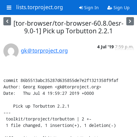
lists.torproject.org
Sign In
Sign Up
[tor-browser/tor-browser-60.8.0esr-
9.0-1] Pick up Torbutton 2.2.1
4 Jul '19
7:59 p.m.
gk＠torproject.org
commit 86b5513abc35287d635855de7e2f1321358f9faf

Author: Georg Koppen <gk@torproject.org>

Date:   Thu Jul 4 19:59:27 2019 +0000

    Pick up Torbutton 2.2.1

---

 toolkit/torproject/torbutton | 2 +-

 1 file changed, 1 insertion(+), 1 deletion(-)
