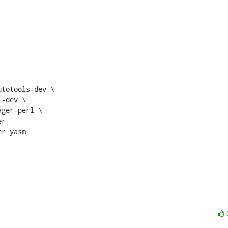
r

r yasm
