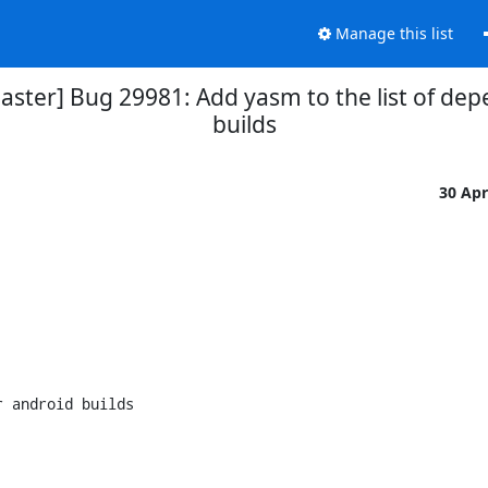
Manage this list
aster] Bug 29981: Add yasm to the list of dep
builds
30 Ap