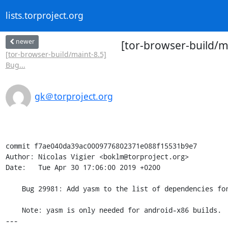
lists.torproject.org
newer
[tor-browser-build/m
[tor-browser-build/maint-8.5]
Bug...
gk＠torproject.org
commit f7ae040da39ac0009776802371e088f15531b9e7

Author: Nicolas Vigier <boklm@torproject.org>

Date:   Tue Apr 30 17:06:00 2019 +0200

    Bug 29981: Add yasm to the list of dependencies for android builds

    Note: yasm is only needed for android-x86 builds.

---
