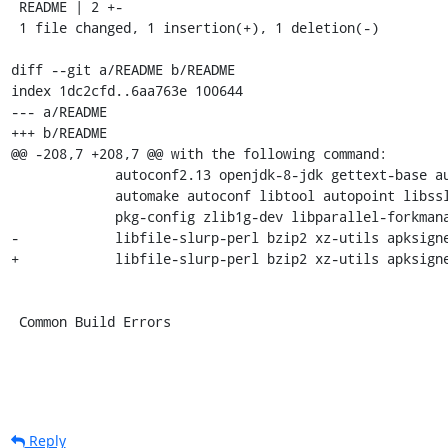
 README | 2 +-

 1 file changed, 1 insertion(+), 1 deletion(-)

diff --git a/README b/README

index 1dc2cfd..6aa763e 100644

--- a/README

+++ b/README

@@ -208,7 +208,7 @@ with the following command:

             autoconf2.13 openjdk-8-jdk gettext-base autotools-dev \

             automake autoconf libtool autopoint libssl-dev \

             pkg-config zlib1g-dev libparallel-forkmanager-perl \

-            libfile-slurp-perl bzip2 xz-utils apksigne
+            libfile-slurp-perl bzip2 xz-utils apksigne
 Common Build Errors
Reply