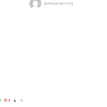
gk＠torproject.org
0
0