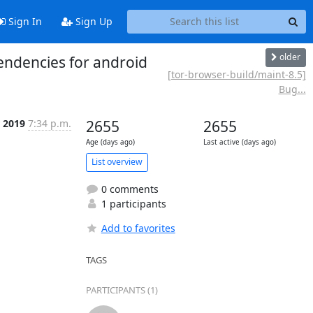
Sign In
Sign Up
older
endencies for android
[tor-browser-build/maint-8.5]
Bug...
r 2019
7:34 p.m.
2655
2655
Age (days ago)
Last active (days ago)
List overview
0 comments
1 participants
Add to favorites
TAGS
PARTICIPANTS (1)