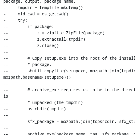
package, output, package_name,

-     tmpdir = tempfile.mkdtemp()

-     old_cwd = os.getcwd()

-     try:

--        if package:

--            z = zipfile.ZipFile(package)

--            z.extractall(tmpdir)

--            z.close()

--

--        # Copy setup.exe into the root of the install
--        # package.

--        shutil.copyfile(setupexe, mozpath.join(tmpdir
mozpath.basename(setupexe)))

--

--        # archive_exe requires us to be in the direct
is

--        # unpacked (the tmpdir)

--        os.chdir(tmpdir)

--

--        sfx_package = mozpath.join(topsrcdir, sfx_stu
--

--        archive_exe(package_name, tag, sfx_package, o