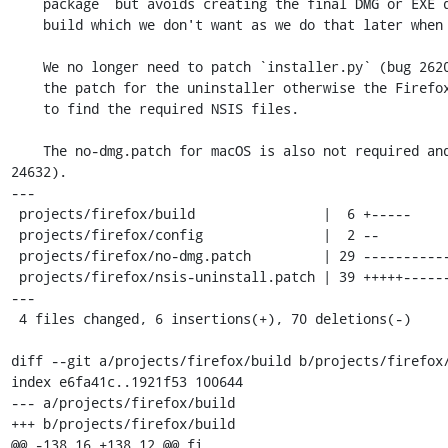
    package` but avoids creating the final DMG or EXE during the Firefox

    build which we don't want as we do that later when building Tor Browser.

    We no longer need to patch `installer.py` (bug 26205) but we still need

    the patch for the uninstaller otherwise the Firefox build fails trying

    to find the required NSIS files.

    The no-dmg.patch for macOS is also not required and is removed (bug 
24632).

---

 projects/firefox/build                |  6 +-----

 projects/firefox/config               |  2 --

 projects/firefox/no-dmg.patch         | 29 --------------------------

 projects/firefox/nsis-uninstall.patch | 39 +++++---------------------------
---

 4 files changed, 6 insertions(+), 70 deletions(-)

diff --git a/projects/firefox/build b/projects/firefox/
index e6fa41c..1921f53 100644

--- a/projects/firefox/build

+++ b/projects/firefox/build

@@ -138,16 +138,12 @@ fi
