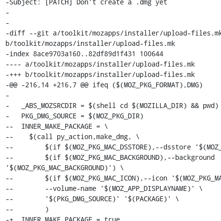
-Subject: [PATCH] Don't create a .dmg yet

-

-

-diff --git a/toolkit/mozapps/installer/upload-files.mk
b/toolkit/mozapps/installer/upload-files.mk

-index 8ace9703a160..82df89d1f431 100644

---- a/toolkit/mozapps/installer/upload-files.mk

-+++ b/toolkit/mozapps/installer/upload-files.mk

-@@ -216,14 +216,7 @@ ifeq ($(MOZ_PKG_FORMAT),DMG)

- 

-   _ABS_MOZSRCDIR = $(shell cd $(MOZILLA_DIR) && pwd)

-   PKG_DMG_SOURCE = $(MOZ_PKG_DIR)

--  INNER_MAKE_PACKAGE = \

--    $(call py_action,make_dmg, \

--        $(if $(MOZ_PKG_MAC_DSSTORE),--dsstore '$(MOZ_
--        $(if $(MOZ_PKG_MAC_BACKGROUND),--background 
'$(MOZ_PKG_MAC_BACKGROUND)') \

--        $(if $(MOZ_PKG_MAC_ICON),--icon '$(MOZ_PKG_MA
--        --volume-name '$(MOZ_APP_DISPLAYNAME)' \

--        '$(PKG_DMG_SOURCE)' '$(PACKAGE)' \

--        )

-+  INNER_MAKE_PACKAGE = true
