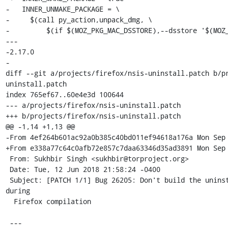
-   INNER_UNMAKE_PACKAGE = \

-     $(call py_action,unpack_dmg, \

-         $(if $(MOZ_PKG_MAC_DSSTORE),--dsstore '$(MOZ_
--- 

-2.17.0

-

diff --git a/projects/firefox/nsis-uninstall.patch b/p
uninstall.patch

index 765ef67..60e4e3d 100644

--- a/projects/firefox/nsis-uninstall.patch

+++ b/projects/firefox/nsis-uninstall.patch

@@ -1,14 +1,13 @@

-From 4ef264b601ac92a0b385c40bd011ef94618a176a Mon Sep 
+From e338a77c64c0afb72e857c7daa63346d35ad3891 Mon Sep 
 From: Sukhbir Singh <sukhbir@torproject.org>

 Date: Tue, 12 Jun 2018 21:58:24 -0400

 Subject: [PATCH 1/1] Bug 26205: Don't build the uninstaller for Windows 
during

  Firefox compilation

 ---
