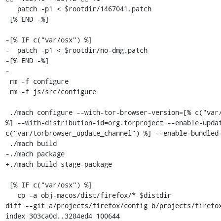
   patch -p1 < $rootdir/1467041.patch

 [% END -%]

-[% IF c("var/osx") %]

-  patch -p1 < $rootdir/no-dmg.patch

-[% END -%]

-

 rm -f configure

 rm -f js/src/configure

 ./mach configure --with-tor-browser-version=[% c("var/torbrowser_version") 
%] --with-distribution-id=org.torproject --enable-updat
c("var/torbrowser_update_channel") %] --enable-bundled-
 ./mach build

-./mach package

+./mach build stage-package

 [% IF c("var/osx") %]

   cp -a obj-macos/dist/firefox/* $distdir

diff --git a/projects/firefox/config b/projects/firefox
index 303ca0d..3284ed4 100644
