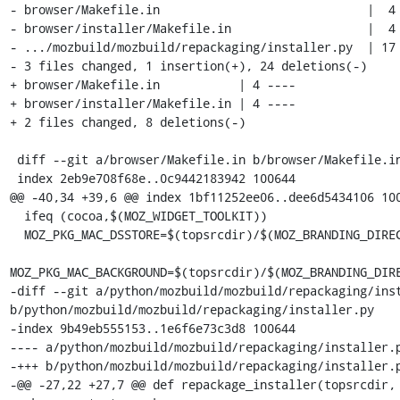
- browser/Makefile.in                             |  4 
- browser/installer/Makefile.in                   |  4 
- .../mozbuild/mozbuild/repackaging/installer.py  | 17 
- 3 files changed, 1 insertion(+), 24 deletions(-)

+ browser/Makefile.in           | 4 ----

+ browser/installer/Makefile.in | 4 ----

+ 2 files changed, 8 deletions(-)

 diff --git a/browser/Makefile.in b/browser/Makefile.in

 index 2eb9e708f68e..0c9442183942 100644

@@ -40,34 +39,6 @@ index 1bf11252ee06..dee6d5434106 100
  ifeq (cocoa,$(MOZ_WIDGET_TOOLKIT))

  MOZ_PKG_MAC_DSSTORE=$(topsrcdir)/$(MOZ_BRANDING_DIRECTORY)/dsstore

MOZ_PKG_MAC_BACKGROUND=$(topsrcdir)/$(MOZ_BRANDING_DIRE
-diff --git a/python/mozbuild/mozbuild/repackaging/inst
b/python/mozbuild/mozbuild/repackaging/installer.py

-index 9b49eb555153..1e6f6e73c3d8 100644

---- a/python/mozbuild/mozbuild/repackaging/installer.p
-+++ b/python/mozbuild/mozbuild/repackaging/installer.p
-@@ -27,22 +27,7 @@ def repackage_installer(topsrcdir, 