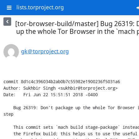
lists.torproject.org
[tor-browser-build/master] Bug 26319: 
up the whole Tor Browser in the `mach 
gk＠torproject.org
commit 8d1c4c396034b2ab0b7c55982e1900236f5031a6

Author: Sukhbir Singh <sukhbir@torproject.org>

Date:   Fri Jun 22 15:51:51 2018 -0400

    Bug 26319: Don't package up the whole Tor Browser in the `mach package` 
step

    This commit sets `mach build stage-package` instead of `mach package` in

    the Firefox build; this helps us to use the useful properties of `mach
