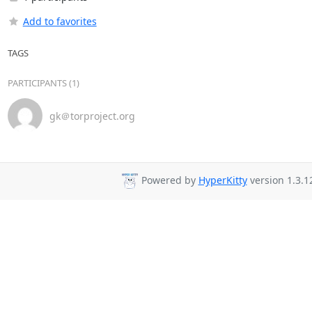
Add to favorites
TAGS
PARTICIPANTS (1)
gk＠torproject.org
Powered by
HyperKitty
version 1.3.1