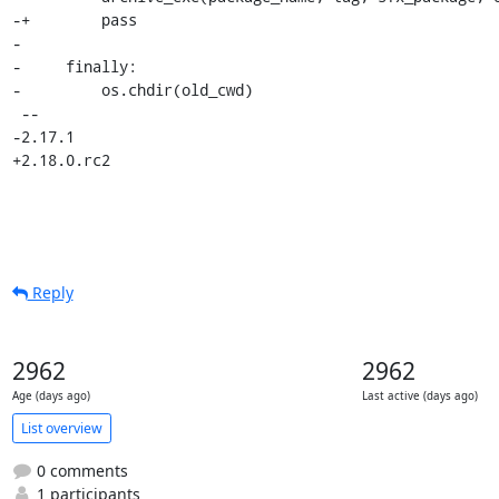
-+        pass

- 

-     finally:

-         os.chdir(old_cwd)

 -- 

-2.17.1

+2.18.0.rc2
Reply
2962
2962
Age (days ago)
Last active (days ago)
List overview
0 comments
1 participants