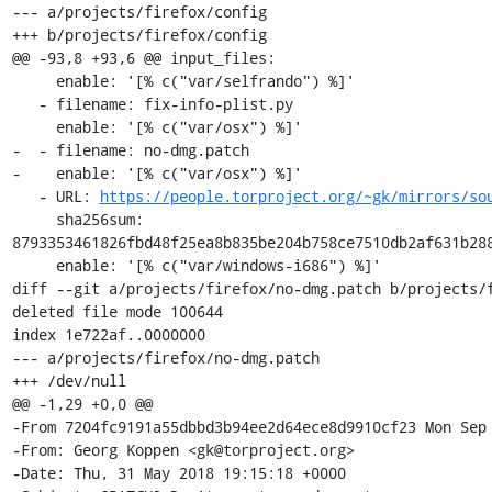
--- a/projects/firefox/config

+++ b/projects/firefox/config

@@ -93,8 +93,6 @@ input_files:

     enable: '[% c("var/selfrando") %]'

   - filename: fix-info-plist.py

     enable: '[% c("var/osx") %]'

-  - filename: no-dmg.patch

-    enable: '[% c("var/osx") %]'

   - URL: 
https://people.torproject.org/~gk/mirrors/so
     sha256sum: 
8793353461826fbd48f25ea8b835be204b758ce7510db2af631b288
     enable: '[% c("var/windows-i686") %]'

diff --git a/projects/firefox/no-dmg.patch b/projects/f
deleted file mode 100644

index 1e722af..0000000

--- a/projects/firefox/no-dmg.patch

+++ /dev/null

@@ -1,29 +0,0 @@

-From 7204fc9191a55dbbd3b94ee2d64ece8d9910cf23 Mon Sep 
-From: Georg Koppen <gk@torproject.org>

-Date: Thu, 31 May 2018 19:15:18 +0000
