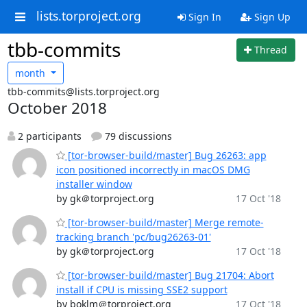
lists.torproject.org
Sign In
Sign Up
tbb-commits
Thread
month
tbb-commits@lists.torproject.org
October 2018
2 participants
79 discussions
[tor-browser-build/master] Bug 26263: app
icon positioned incorrectly in macOS DMG
installer window
by gk＠torproject.org
17 Oct '18
[tor-browser-build/master] Merge remote-
tracking branch 'pc/bug26263-01'
by gk＠torproject.org
17 Oct '18
[tor-browser-build/master] Bug 21704: Abort
install if CPU is missing SSE2 support
by boklm＠torproject.org
17 Oct '18