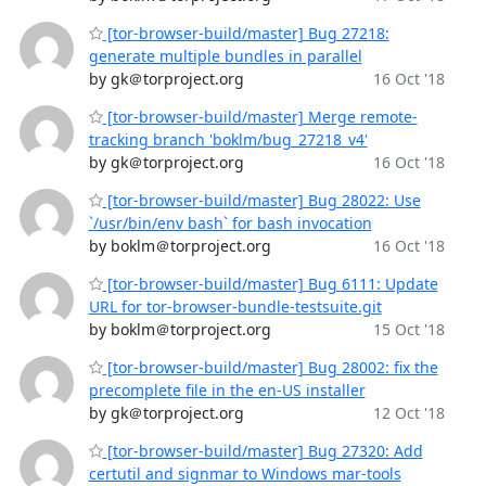
[tor-browser-build/master] Bug 27218:
generate multiple bundles in parallel
by gk＠torproject.org
16 Oct '18
[tor-browser-build/master] Merge remote-
tracking branch 'boklm/bug_27218_v4'
by gk＠torproject.org
16 Oct '18
[tor-browser-build/master] Bug 28022: Use
`/usr/bin/env bash` for bash invocation
by boklm＠torproject.org
16 Oct '18
[tor-browser-build/master] Bug 6111: Update
URL for tor-browser-bundle-testsuite.git
by boklm＠torproject.org
15 Oct '18
[tor-browser-build/master] Bug 28002: fix the
precomplete file in the en-US installer
by gk＠torproject.org
12 Oct '18
[tor-browser-build/master] Bug 27320: Add
certutil and signmar to Windows mar-tools