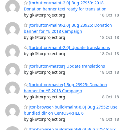
[torbutton/maint-2.0] Bug 27959: 2018
Donation banner text ready for translation
by gk＠torproject.org
18 Oct '18
[torbutton/maint-2.0] Bug 23925: Donation
banner for YE 2018 Campaign
by gk＠torproject.org
18 Oct '18
[torbutton/maint-2.0] Update translations
by gk＠torproject.org
18 Oct '18
[torbutton/master] Update translations
by gk＠torproject.org
18 Oct '18
[torbutton/master] Bug 23925: Donation
banner for YE 2018 Campaign
by gk＠torproject.org
18 Oct '18
[tor-browser-build/maint-8.0] Bug 27552: Use
bundled dir on CentOS/RHEL 6
by gk＠torproject.org
18 Oct '18
[tor-browser-build/maint-8.0] Bug 27546: Fix