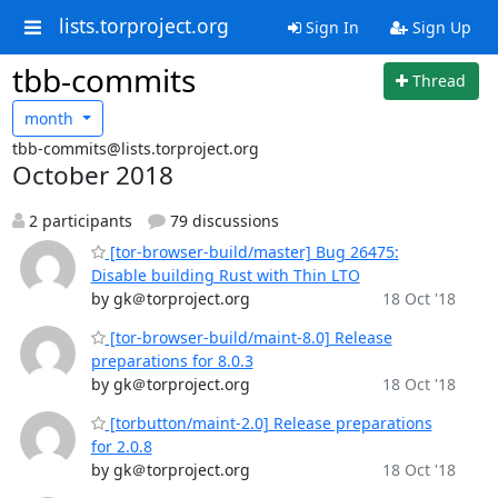
lists.torproject.org
Sign In
Sign Up
tbb-commits
Thread
month
tbb-commits@lists.torproject.org
October 2018
2 participants
79 discussions
[tor-browser-build/master] Bug 26475:
Disable building Rust with Thin LTO
by gk＠torproject.org
18 Oct '18
[tor-browser-build/maint-8.0] Release
preparations for 8.0.3
by gk＠torproject.org
18 Oct '18
[torbutton/maint-2.0] Release preparations
for 2.0.8
by gk＠torproject.org
18 Oct '18