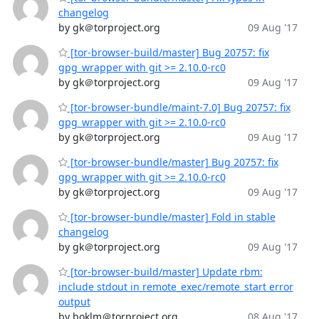
changelog
by gk＠torproject.org
09 Aug '17
[tor-browser-build/master] Bug 20757: fix
gpg_wrapper with git >= 2.10.0-rc0
by gk＠torproject.org
09 Aug '17
[tor-browser-bundle/maint-7.0] Bug 20757: fix
gpg_wrapper with git >= 2.10.0-rc0
by gk＠torproject.org
09 Aug '17
[tor-browser-bundle/master] Bug 20757: fix
gpg_wrapper with git >= 2.10.0-rc0
by gk＠torproject.org
09 Aug '17
[tor-browser-bundle/master] Fold in stable
changelog
by gk＠torproject.org
09 Aug '17
[tor-browser-build/master] Update rbm:
include stdout in remote_exec/remote_start error
output
by boklm＠torproject.org
08 Aug '17