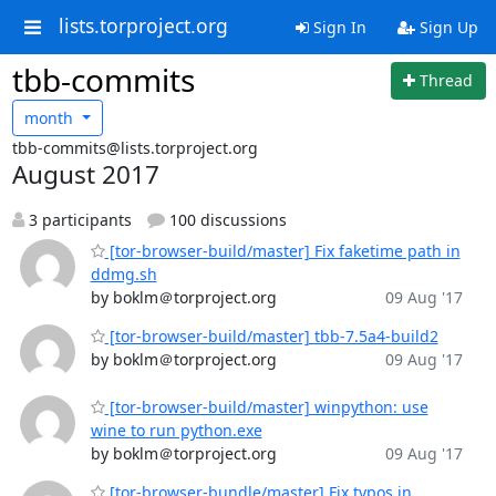
lists.torproject.org
Sign In
Sign Up
tbb-commits
Thread
month
tbb-commits@lists.torproject.org
August 2017
3 participants
100 discussions
[tor-browser-build/master] Fix faketime path in
ddmg.sh
by boklm＠torproject.org
09 Aug '17
[tor-browser-build/master] tbb-7.5a4-build2
by boklm＠torproject.org
09 Aug '17
[tor-browser-build/master] winpython: use
wine to run python.exe
by boklm＠torproject.org
09 Aug '17
[tor-browser-bundle/master] Fix typos in