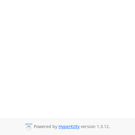
Powered by
HyperKitty
version 1.3.12.