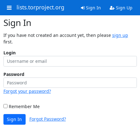
lists.torproject.org
Sign In
Sign Up
Sign In
If you have not created an account yet, then please
sign up
first.
Login
Password
Forgot your password?
Remember Me
Forgot Password?
Sign In