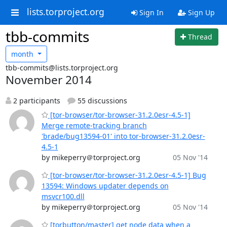
lists.torproject.org
Sign In
Sign Up
tbb-commits
Thread
month
tbb-commits@lists.torproject.org
November 2014
2 participants
55 discussions
[tor-browser/tor-browser-31.2.0esr-4.5-1]
Merge remote-tracking branch
'brade/bug13594-01' into tor-browser-31.2.0esr-
4.5-1
by mikeperry＠torproject.org
05 Nov '14
[tor-browser/tor-browser-31.2.0esr-4.5-1] Bug
13594: Windows updater depends on
msvcr100.dll
by mikeperry＠torproject.org
05 Nov '14
[torbutton/master] get node data when a