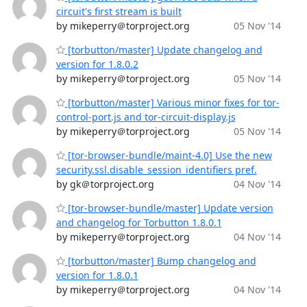
circuit's first stream is built
by mikeperry＠torproject.org
05 Nov '14
[torbutton/master] Update changelog and
version for 1.8.0.2
by mikeperry＠torproject.org
05 Nov '14
[torbutton/master] Various minor fixes for tor-
control-port.js and tor-circuit-display.js
by mikeperry＠torproject.org
05 Nov '14
[tor-browser-bundle/maint-4.0] Use the new
security.ssl.disable_session_identifiers pref.
by gk＠torproject.org
04 Nov '14
[tor-browser-bundle/master] Update version
and changelog for Torbutton 1.8.0.1
by mikeperry＠torproject.org
04 Nov '14
[torbutton/master] Bump changelog and
version for 1.8.0.1
by mikeperry＠torproject.org
04 Nov '14