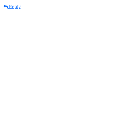
Reply