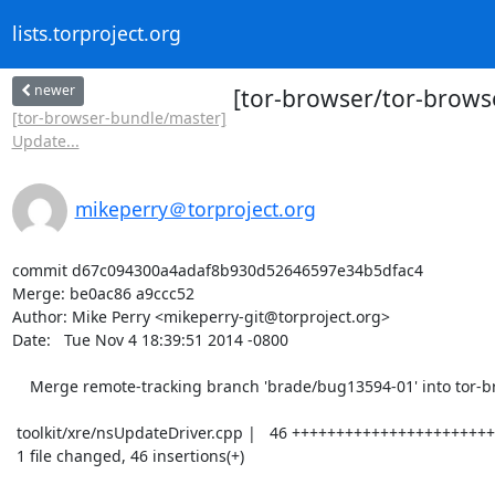
lists.torproject.org
newer
[tor-browser/tor-brows
[tor-browser-bundle/master]
Update...
mikeperry＠torproject.org
commit d67c094300a4adaf8b930d52646597e34b5dfac4

Merge: be0ac86 a9ccc52

Author: Mike Perry <mikeperry-git@torproject.org>

Date:   Tue Nov 4 18:39:51 2014 -0800

    Merge remote-tracking branch 'brade/bug13594-01' into tor-browser-31.2.0esr-4.5-1

 toolkit/xre/nsUpdateDriver.cpp |   46 ++++++++++++++++++++++++++++++++++++++++

 1 file changed, 46 insertions(+)