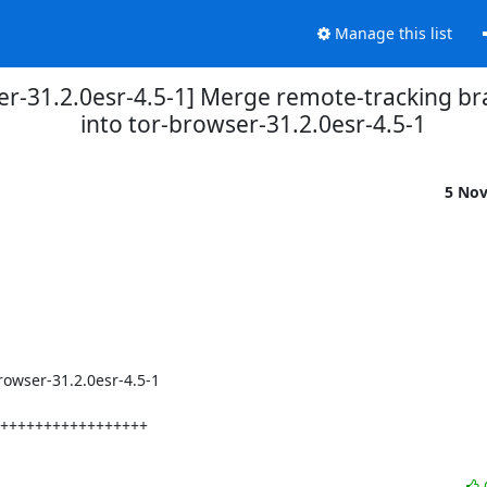
Manage this list
er-31.2.0esr-4.5-1] Merge remote-tracking b
into tor-browser-31.2.0esr-4.5-1
5 No