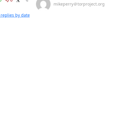
mikeperry＠torproject.org
replies by date