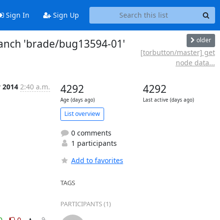
Sign In
Sign Up
older
ranch 'brade/bug13594-01'
[torbutton/master] get
node data...
v 2014
2:40 a.m.
4292
4292
Age (days ago)
Last active (days ago)
List overview
0 comments
1 participants
Add to favorites
TAGS
PARTICIPANTS (1)
0
0