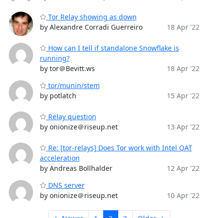
Tor Relay showing as down
by Alexandre Corradi Guerreiro
18 Apr '22
How can I tell if standalone Snowflake is
running?
by tor＠Bevitt.ws
18 Apr '22
tor/munin/stem
by potlatch
15 Apr '22
Relay question
by onionize＠riseup.net
13 Apr '22
Re: [tor-relays] Does Tor work with Intel QAT
acceleration
by Andreas Bollhalder
12 Apr '22
DNS server
by onionize＠riseup.net
10 Apr '22