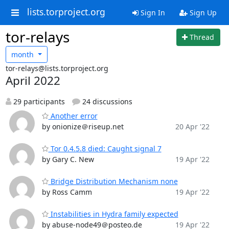
lists.torproject.org
Sign In
Sign Up
tor-relays
Thread
month
tor-relays@lists.torproject.org
April 2022
29 participants
24 discussions
Another error
by onionize＠riseup.net
20 Apr '22
Tor 0.4.5.8 died: Caught signal 7
by Gary C. New
19 Apr '22
Bridge Distribution Mechanism none
by Ross Camm
19 Apr '22
Instabilities in Hydra family expected
by abuse-node49＠posteo.de
19 Apr '22