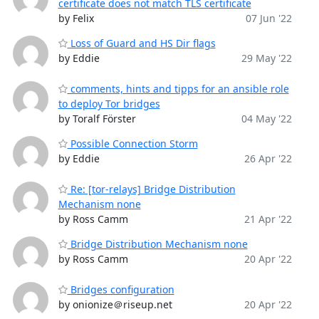
certificate does not match TLS certificate
by Felix
07 Jun '22
Loss of Guard and HS Dir flags
by Eddie
29 May '22
comments, hints and tipps for an ansible role
to deploy Tor bridges
by Toralf Förster
04 May '22
Possible Connection Storm
by Eddie
26 Apr '22
Re: [tor-relays] Bridge Distribution
Mechanism none
by Ross Camm
21 Apr '22
Bridge Distribution Mechanism none
by Ross Camm
20 Apr '22
Bridges configuration
by onionize＠riseup.net
20 Apr '22