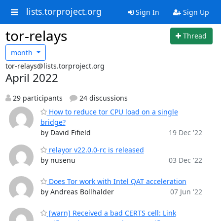
lists.torproject.org
Sign In
Sign Up
tor-relays
Thread
month
tor-relays@lists.torproject.org
April 2022
29 participants
24 discussions
How to reduce tor CPU load on a single
bridge?
by David Fifield
19 Dec '22
relayor v22.0.0-rc is released
by nusenu
03 Dec '22
Does Tor work with Intel QAT acceleration
by Andreas Bollhalder
07 Jun '22
[warn] Received a bad CERTS cell: Link