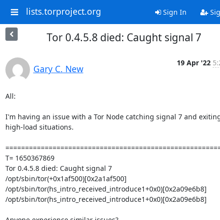
lists.torproject.org
Sign In
Sig
Tor 0.4.5.8 died: Caught signal 7
19 Apr '22
5:
Gary C. New
All:

I'm having an issue with a Tor Node catching signal 7 and exiting 
high-load situations.

=======================================================
T= 1650367869

Tor 0.4.5.8 died: Caught signal 7

/opt/sbin/tor(+0x1af500)[0x2a1af500]

/opt/sbin/tor(hs_intro_received_introduce1+0x0)[0x2a09e6b8]

/opt/sbin/tor(hs_intro_received_introduce1+0x0)[0x2a09e6b8]

Anyone experience similar issues?
