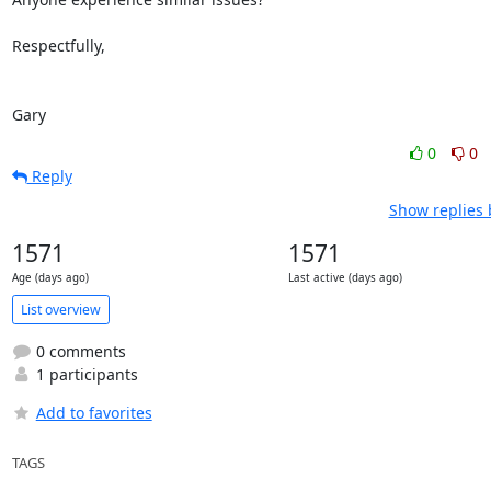
Respectfully,

Gary
0
0
Reply
Show replies 
1571
1571
Age (days ago)
Last active (days ago)
List overview
0 comments
1 participants
Add to favorites
TAGS