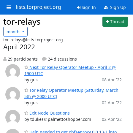
lists.torproject.org
Sign In
Sign Up
tor-relays
Thread
month
tor-relays@lists.torproject.org
April 2022
29 participants
24 discussions
Next Tor Relay Operator Meetup - April 2 @
1900 UTC
by gus
08 Apr '22
Tor Relay Operator Meetup (Saturday, March
5th @ 2000 UTC)
by gus
02 Apr '22
Exit Node Questions
by tdukes＠palmettoshopper.com
02 Apr '22
Help needed to get obfs4proxy 0.0.13-1 into