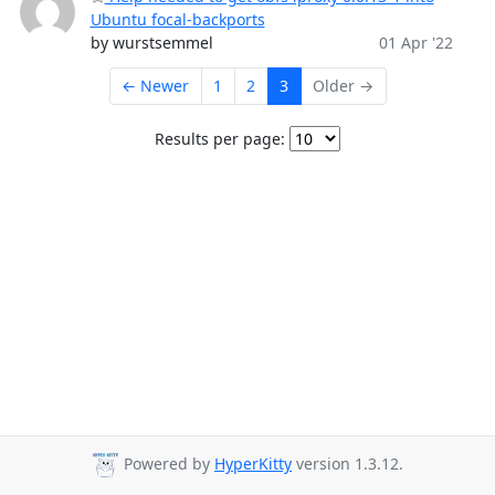
Ubuntu focal-backports
by wurstsemmel
01 Apr '22
← Newer
1
2
3
Older →
Results per page:
Powered by
HyperKitty
version 1.3.12.