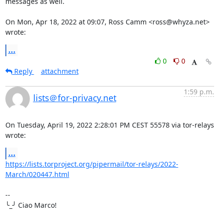
messages as well.

On Mon, Apr 18, 2022 at 09:07, Ross Camm <ross@whyza.net> 
wrote:
...
0
0
Reply
attachment
1:59 p.m.
lists＠for-privacy.net
On Tuesday, April 19, 2022 2:28:01 PM CEST 55578 via tor-relays 
wrote:
...
https://lists.torproject.org/pipermail/tor-relays/2022-
March/020447.html
-- 

╰_╯ Ciao Marco!
