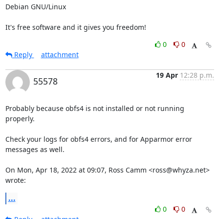
Debian GNU/Linux

It's free software and it gives you freedom!
0
0
Reply
attachment
19 Apr
12:28 p.m.
55578
Probably because obfs4 is not installed or not running 
properly.

Check your logs for obfs4 errors, and for Apparmor error 
messages as well.

On Mon, Apr 18, 2022 at 09:07, Ross Camm <ross@whyza.net> 
wrote:
...
0
0