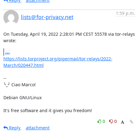
Reply
attachment
1:59 p.m.
lists＠for-privacy.net
On Tuesday, April 19, 2022 2:28:01 PM CEST 55578 via tor-relays 
wrote:
...
https://lists.torproject.org/pipermail/tor-relays/2022-
March/020447.html
-- 

╰_╯ Ciao Marco!

Debian GNU/Linux

It's free software and it gives you freedom!
0
0
Reply
attachment