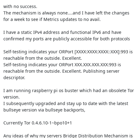
with no success.

The mechanism is always none....and I have left the changes 
for a week to see if Metrics updates to no avail.

I have a static IPv4 address and functional IPv6 and have 
confirmed my ports are publicly accessible for both protocols

Self-testing indicates your ORPort [XXXX:XXXX:XXXX::XXX]:993 is 
reachable from the outside. Excellent.

Self-testing indicates your ORPort XXX.XXX.XXX.XXX:993 is 
reachable from the outside. Excellent. Publishing server 
descriptor.

I am running raspberry pi os buster which had an obsolete Tor 
version.

I subsequently upgraded and stay up to date with the latest 
bullseye version via bullseye backports,

Currently Tor 0.4.6.10-1~bpo10+1

Any ideas of why my servers Bridge Distribution Mechanism is 