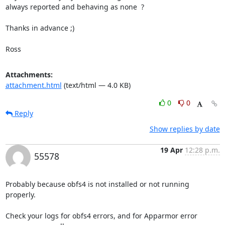
always reported and behaving as none  ?

Thanks in advance ;)

Ross
Attachments:
attachment.html
(text/html — 4.0 KB)
0
0
Reply
Show replies by date
19 Apr
12:28 p.m.
55578
Probably because obfs4 is not installed or not running 
properly.

Check your logs for obfs4 errors, and for Apparmor error 