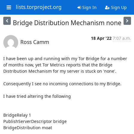
lists.torproject.org
Sign In
Sign Up
Bridge Distribution Mechanism none
18 Apr '22
7:07 a.m.
Ross Camm
I have been up and running with my Tor Bridge for a number 
of months now, yet Tor Metrics reports that the Bridge 
Distribution Mechanism for my server is stuck on 'none'.

Consequently I see no incoming connections to my Bridge.

I have tried altering the following

BridgeRelay 1

PublishServerDescriptor bridge

BridgeDistribution moat 
