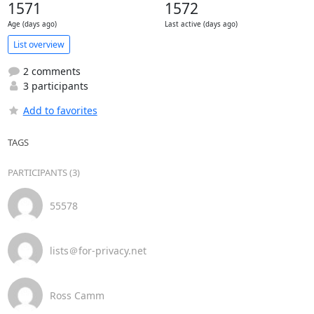
1571
1572
Age (days ago)
Last active (days ago)
List overview
2 comments
3 participants
Add to favorites
TAGS
PARTICIPANTS (3)
55578
lists＠for-privacy.net
Ross Camm