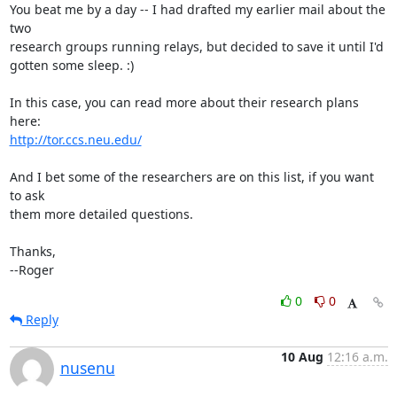
You beat me by a day -- I had drafted my earlier mail about the 
two

research groups running relays, but decided to save it until I'd

gotten some sleep. :)

In this case, you can read more about their research plans 
http://tor.ccs.neu.edu/
And I bet some of the researchers are on this list, if you want 
to ask

them more detailed questions.

Thanks,

--Roger
0
0
Reply
10 Aug
12:16 a.m.
nusenu