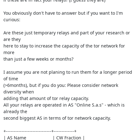
You obviously don't have to answer but if you want to I'm 
curious:

Are these just temporary relays and part of your research or 
are they

here to stay to increase the capacity of the tor network for 
more

than just a few weeks or months?

I assume you are not planing to run them for a longer period 
of time

(>6months), but if you do you: Please consider network 
diversity when

adding that amount of tor relay capacity.

All your relays are operated in AS "Online S.a.s" - which is 
already the

second biggest AS in terms of tor network capacity.

+-----------------------------+-------------+

| AS Name                     | CW Fraction |
