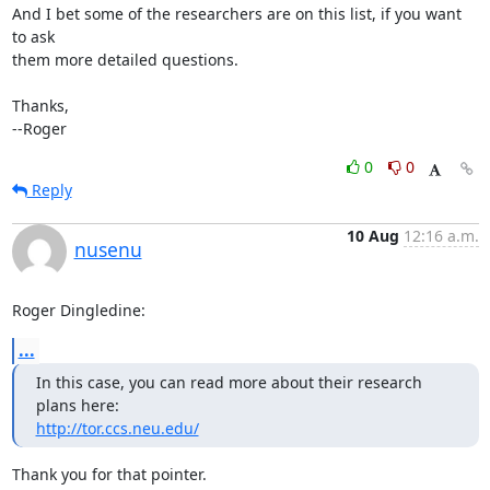
And I bet some of the researchers are on this list, if you want 
to ask

them more detailed questions.

Thanks,

--Roger
0
0
Reply
10 Aug
12:16 a.m.
nusenu
Roger Dingledine:
...
In this case, you can read more about their research 
http://tor.ccs.neu.edu/
Thank you for that pointer.
