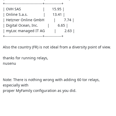
+-----------------------------+-------------+

| OVH SAS                     |       15.95 |

| Online S.a.s.               |       13.41 |

| Hetzner Online GmbH         |        7.74 |

| Digital Ocean, Inc.         |        6.65 |

| myLoc managed IT AG         |        2.63 |

+-----------------------------+-------------+

Also the country (FR) is not ideal from a diversity point of view.

thanks for running relays,

nusenu

Note: There is nothing wrong with adding 60 tor relays, 
especially with

proper MyFamily configuration as you did.
