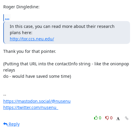
Roger Dingledine:
...
In this case, you can read more about their research 
http://tor.ccs.neu.edu/
Thank you for that pointer.

(Putting that URL into the contactInfo string - like the onionpop 
relays

do - would have saved some time)

https://mastodon.social/@nusenu
https://twitter.com/nusenu_
0
0
Reply