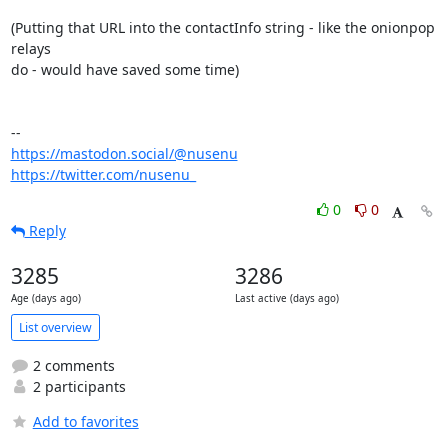
(Putting that URL into the contactInfo string - like the onionpop 
relays

do - would have saved some time)

https://mastodon.social/@nusenu
https://twitter.com/nusenu_
0
0
Reply
3285
3286
Age (days ago)
Last active (days ago)
List overview
2 comments
2 participants
Add to favorites