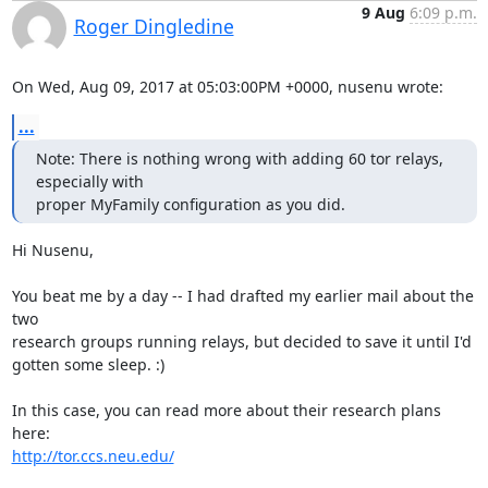
9 Aug
6:09 p.m.
Roger Dingledine
On Wed, Aug 09, 2017 at 05:03:00PM +0000, nusenu wrote:
...
Note: There is nothing wrong with adding 60 tor relays, 
especially with

proper MyFamily configuration as you did.
Hi Nusenu,

You beat me by a day -- I had drafted my earlier mail about the 
two

research groups running relays, but decided to save it until I'd

gotten some sleep. :)

In this case, you can read more about their research plans 
http://tor.ccs.neu.edu/