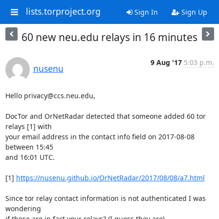
lists.torproject.org
Sign In
Sign Up
60 new neu.edu relays in 16 minutes
9 Aug '17
5:03 p.m.
nusenu
Hello privacy@ccs.neu.edu,

DocTor and OrNetRadar detected that someone added 60 tor 
relays [1] with

your email address in the contact info field on 2017-08-08 
between 15:45

and 16:01 UTC.

[1] 
https://nusenu.github.io/OrNetRadar/2017/08/08/a7.html
Since tor relay contact information is not authenticated I was 
wondering

if these are in fact your relays? (I guess they are)
