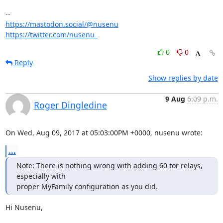
https://mastodon.social/@nusenu
https://twitter.com/nusenu_
0
0
Reply
Show replies by date
9 Aug
6:09 p.m.
Roger Dingledine
On Wed, Aug 09, 2017 at 05:03:00PM +0000, nusenu wrote:
...
Note: There is nothing wrong with adding 60 tor relays, 
especially with

proper MyFamily configuration as you did.
Hi Nusenu,
