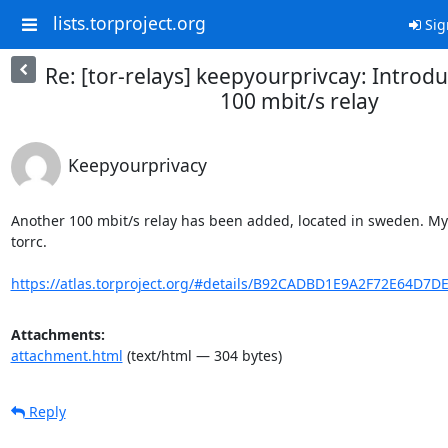
lists.torproject.org
Sig
Re: [tor-relays] keepyourprivcay: Introd
100 mbit/s relay
Keepyourprivacy
Another 100 mbit/s relay has been added, located in sweden. MyFa
torrc.

https://atlas.torproject.org/#details/B92CADBD1E9A2F72E64D7
Attachments:
attachment.html
(text/html — 304 bytes)
Reply