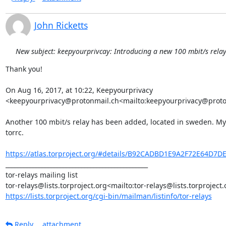
John Ricketts
New subject: keepyourprivcay: Introducing a new 100 mbit/s rela
Thank you!

On Aug 16, 2017, at 10:22, Keepyourprivacy 
<keepyourprivacy@protonmail.ch<mailto:keepyourprivacy@proton
Another 100 mbit/s relay has been added, located in sweden. MyFa
torrc.

https://atlas.torproject.org/#details/B92CADBD1E9A2F72E64D7
_______________________________________________

tor-relays mailing list

https://lists.torproject.org/cgi-bin/mailman/listinfo/tor-relays
Reply
attachment