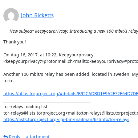
John Ricketts
New subject: keepyourprivcay: Introducing a new 100 mbit/s rela
Thank you!

On Aug 16, 2017, at 10:22, Keepyourprivacy 
<keepyourprivacy@protonmail.ch<mailto:keepyourprivacy@proton
Another 100 mbit/s relay has been added, located in sweden. MyFa
torrc.

https://atlas.torproject.org/#details/B92CADBD1E9A2F72E64D7
_______________________________________________

tor-relays mailing list

https://lists.torproject.org/cgi-bin/mailman/listinfo/tor-relays
Reply
attachment