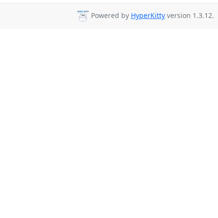
Powered by
HyperKitty
version 1.3.12.