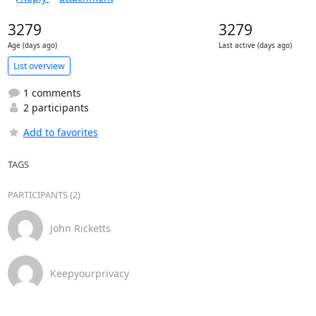
3279
3279
Age (days ago)
Last active (days ago)
List overview
1 comments
2 participants
Add to favorites
TAGS
PARTICIPANTS (2)
John Ricketts
Keepyourprivacy