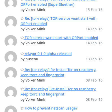
ORPort enabled (SuperSluether)
by Volker Mink
15 Feb '16
Re: [tor-relays] TOR service wont start with
ORPort enabled
by Volker Mink
14 Feb '16
TOR service wont start with ORPort enabled
by Volker Mink
14 Feb '16
relayor 0.1.0-alpha released
by nusenu
13 Feb '16
Re: [tor-relays] Re-Install Tor on raspberry,
keep torrc and fingerprint
by Volker Mink
08 Feb '16
Re: [tor-relays] Re-Install Tor on raspberry,
keep torrc and fingerprint
by Volker Mink
08 Feb '16
How to prevent netscan usage?