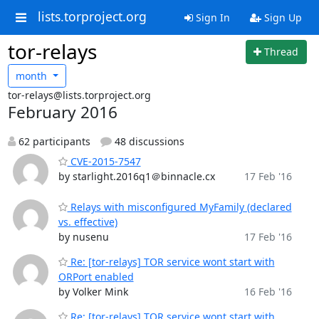
lists.torproject.org
Sign In
Sign Up
tor-relays
Thread
month
tor-relays@lists.torproject.org
February 2016
62 participants
48 discussions
CVE-2015-7547
by starlight.2016q1＠binnacle.cx
17 Feb '16
Relays with misconfigured MyFamily (declared
vs. effective)
by nusenu
17 Feb '16
Re: [tor-relays] TOR service wont start with
ORPort enabled
by Volker Mink
16 Feb '16
Re: [tor-relays] TOR service wont start with