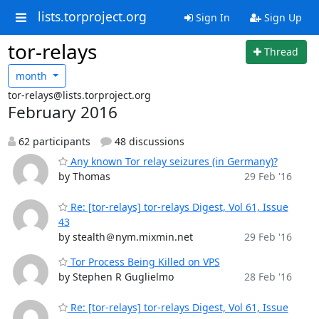
lists.torproject.org
Sign In
Sign Up
tor-relays
Thread
month
tor-relays@lists.torproject.org
February 2016
62 participants
48 discussions
Any known Tor relay seizures (in Germany)?
by Thomas
29 Feb '16
Re: [tor-relays] tor-relays Digest, Vol 61, Issue
43
by stealth＠nym.mixmin.net
29 Feb '16
Tor Process Being Killed on VPS
by Stephen R Guglielmo
28 Feb '16
Re: [tor-relays] tor-relays Digest, Vol 61, Issue