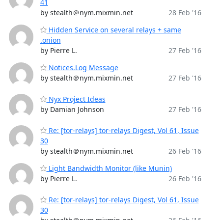
41
by stealth＠nym.mixmin.net
28 Feb '16
Hidden Service on several relays + same
.onion
by Pierre L.
27 Feb '16
Notices.Log Message
by stealth＠nym.mixmin.net
27 Feb '16
Nyx Project Ideas
by Damian Johnson
27 Feb '16
Re: [tor-relays] tor-relays Digest, Vol 61, Issue
30
by stealth＠nym.mixmin.net
26 Feb '16
Light Bandwidth Monitor (like Munin)
by Pierre L.
26 Feb '16
Re: [tor-relays] tor-relays Digest, Vol 61, Issue
30