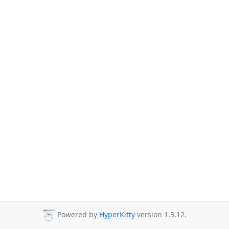
Powered by
HyperKitty
version 1.3.12.