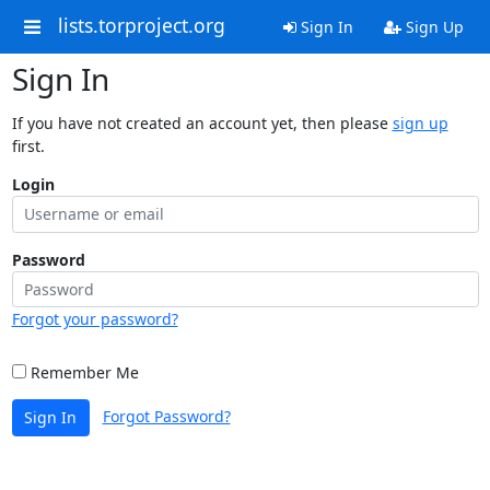
lists.torproject.org
Sign In
Sign Up
Sign In
If you have not created an account yet, then please
sign up
first.
Login
Password
Forgot your password?
Remember Me
Forgot Password?
Sign In