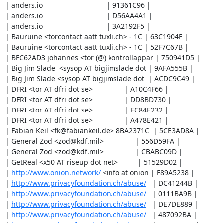
| anders.io                                | 91361C96 |

| anders.io                                | D56AA4A1 |

| anders.io                                | 3A2192F5 |

| Bauruine <torcontact aatt tuxli.ch> - 1C | 63C1904F |

| Bauruine <torcontact aatt tuxli.ch> - 1C | 52F7C67B |

| BFC62AD3 johannes <tor (@) kontrollappar | 750941D5 |

| Big Jim Slade  <sysop AT bigjimslade dot | 9AFA555B |

| Big Jim Slade <sysop AT bigjimslade dot  | ACDC9C49 |

| DFRI <tor AT dfri dot se>                | A10C4F66 |

| DFRI <tor AT dfri dot se>                | DD8BD730 |

| DFRI <tor AT dfri dot se>                | EC84E232 |

| DFRI <tor AT dfri dot se>                | A478E421 |

| Fabian Keil <fk@fabiankeil.de> 8BA2371C  | 5CE3AD8A |

| General Zod <zod@kdf.mil>                | 556D59FA |

| General Zod <zod@kdf.mil>                | CBABC09D |

| GetReal <x50 AT riseup dot net>          | 51529D02 |

| 
http://www.onion.network/
 <info at onion | F89A5238 |

| 
http://www.privacyfoundation.ch/abuse/
   | DC41244B |

| 
http://www.privacyfoundation.ch/abuse/
   | 0111BA9B |

| 
http://www.privacyfoundation.ch/abuse/
   | DE7DE889 |

| 
http://www.privacyfoundation.ch/abuse/
   | 487092BA |
