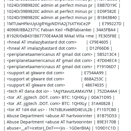
| 1024D/39B9820C admin at perfect minus pr | E8B7D19C |

| 1024D/39B9820C admin at perfect minus pr | ED9F582E |

| 1024D/39B9820C admin at perfect minus pr | B1843B40 |

| 1MTUwHFknUyUgRYqpNDYiA2j7sXTYoCe2P       | E799227D |

| 4096R/8BA2371C Fabian Keil <fk@fabiankei | 34A5FBA4 |

| 8192R/0xB431B67770E4AA38 Mikal Villa <me | FE305F8E |

| <hneal AT imalazybastard dot com>        | CF9E4605 |

| <hneal AT imalazybastard dot com>        | D12F66D6 |

| <periplanetaamericanus AT gmail dot com> | 5B5213C4 |

| <periplanetaamericanus AT gmail dot com> | 47D04EC4 |

| <periplanetaamericnaus AT gmail dot com> | F19106D7 |

| <support at gkware dot com>              | E754AA99 |

| <support at gkware dot com>              | 868A253C |

| <support AT gkware dot com>              | 48674035 |

| <tech AT dana dot io> - 1AgYtavutLAMxUYM | 752DA4A4 |

| <tor .AT. jgjtech .DOT. com> BTC: 1QHXLy | 0DA71D95 |

| <tor .AT. jgjtech .DOT. com> BTC: 1QHXLy | 31A40828 |

| <tor AT 1d4 dot us> - 1N7sBLKvekRD4EUL2b | F1107CB0 |

| Abuse Department <abuse AT hartvoorinter | 81B75D53 |

| Abuse Department <abuse AT hartvoorinter | 89E3170B |

| abuse<__aT>icetor{_DoT===}is - 1GDerBXAJ | 1D9D1C1D |
