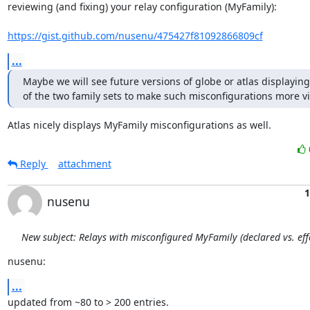
reviewing (and fixing) your relay configuration (MyFamily):

https://gist.github.com/nusenu/475427f81092866809cf
...
Maybe we will see future versions of globe or atlas displaying a
of the two family sets to make such misconfigurations more vi
Atlas nicely displays MyFamily misconfigurations as well.
Reply
attachment
1
nusenu
New subject: Relays with misconfigured MyFamily (declared vs. effe
nusenu:
...
updated from ~80 to > 200 entries.