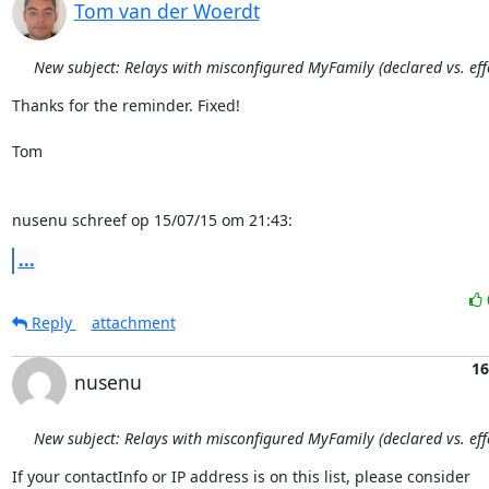
Tom van der Woerdt
New subject: Relays with misconfigured MyFamily (declared vs. effe
Thanks for the reminder. Fixed!

Tom

nusenu schreef op 15/07/15 om 21:43:
...
Reply
attachment
16
nusenu
New subject: Relays with misconfigured MyFamily (declared vs. effe
If your contactInfo or IP address is on this list, please consider
