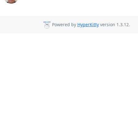
Powered by
HyperKitty
version 1.3.12.