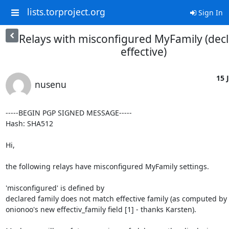
lists.torproject.org
Sign In
Relays with misconfigured MyFamily (decl
effective)
15 J
nusenu
-----BEGIN PGP SIGNED MESSAGE-----

Hash: SHA512

Hi,

the following relays have misconfigured MyFamily settings.

'misconfigured' is defined by

declared family does not match effective family (as computed by

onionoo's new effectiv_family field [1] - thanks Karsten).
