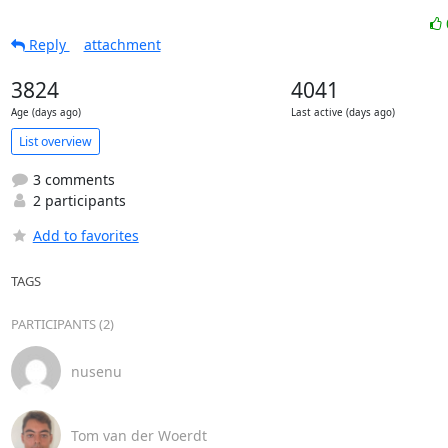
Reply
attachment
3824
4041
Age (days ago)
Last active (days ago)
List overview
3 comments
2 participants
Add to favorites
TAGS
PARTICIPANTS (2)
nusenu
Tom van der Woerdt