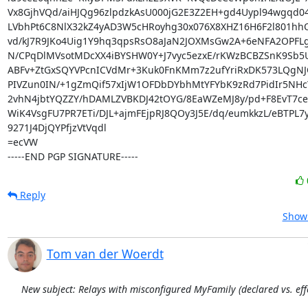
Vx8GjhVQd/aiHJQg96zlpdzkAsU000jG2E3Z2EH+gd4Uypl94wgqd04
LVbhPt6C8NlX32kZ4yAD3W5cHRoyhg30x076X8XHZ16H6F2l801hh
vd/kJ7R9JKo4Uig1Y9hq3qpsRsO8aJaN2JOXMsGw2A+6eNFA2OPFLg3
N/CPqDlMVsotMDcXX4iBYSHW0Y+J7vyc5ezxE/rKWzBCBZSnK9Sb5U
ABFv+ZtGxSQYVPcnICVdMr+3Kuk0FnKMm7z2ufYriRxDK573LQgNJQ
PIVZun0IN/+1gZmQif57xIjW1OFDbDYbhMtYFYbK9zRd7PidIr5NHcY
2vhN4jbtYQZZY/hDAMLZVBKDJ42tOYG/8EaWZeMJ8y/pd+F8EvT7c
WiK4VsgFU7PR7ETi/DJL+ajmFEjpRJ8QOy3J5E/dq/eumkkzL/eBTPL7
9271J4DjQYPfjzVtVqdl

=ecVW

-----END PGP SIGNATURE-----
Reply
Show 
Tom van der Woerdt
New subject: Relays with misconfigured MyFamily (declared vs. effe