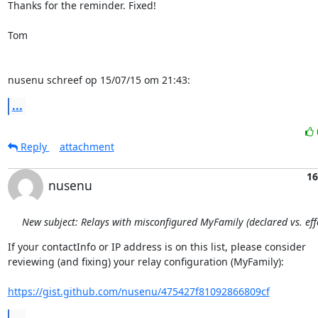
Thanks for the reminder. Fixed!

Tom

nusenu schreef op 15/07/15 om 21:43:
...
Reply
attachment
16
nusenu
New subject: Relays with misconfigured MyFamily (declared vs. effe
If your contactInfo or IP address is on this list, please consider

reviewing (and fixing) your relay configuration (MyFamily):

https://gist.github.com/nusenu/475427f81092866809cf
...