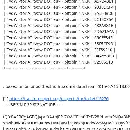
| TvdW <tor AT tvdw DOT eu> - bitcoin 1NKK | A57B43E1 |

| TvdW <tor AT tvdw DOT eu> - bitcoin 1NKK | 9030DCF4 |

| TvdW <tor AT tvdw DOT eu> - bitcoin 1NKK | 3A5F08D0 |

| TvdW <tor AT tvdw DOT eu> - bitcoin 1NKK | 5C1E076A |

| TvdW <tor AT tvdw DOT eu> - bitcoin 1NKK | 482A381B |

| TvdW <tor AT tvdw DOT eu> - bitcoin 1NKK | 2D671A4A |

| TvdW <tor AT tvdw DOT eu> - bitcoin 1NKK | 66CFF345 |

| TvdW <tor AT tvdw DOT eu> - bitcoin 1NKK | 55F5CF9D |

| TvdW <tor AT tvdw DOT eu> - bitcoin 1NKK | FEF59210 |

| TvdW <tor AT tvdw DOT eu> - bitcoin 1NKK | B4A553CB |

| TvdW <tor AT tvdw DOT eu> - bitcoin 1NKK | 92506510 |

+------------------------------------------+----------+

..based on onionoo.thecthulhu.com's data from 2015-07-15 18:00

[1] 
https://trac.torproject.org/projects/tor/ticket/16276
-----BEGIN PGP SIGNATURE-----

iQIcBAEBCgAGBQJVprfXAAoJEFv7XvVCELh0/FcP/28/dhefuPNQaBNS
snwb9vRlAzhDDm0XmWEMIaawFlNjV8shJD8dWvzSvynWHYQySfrS
lu9ceE6qhhZe+RkyDPM3PdxLhz29XVK+KvQcDcCeWp6nIHzXIOJL+X