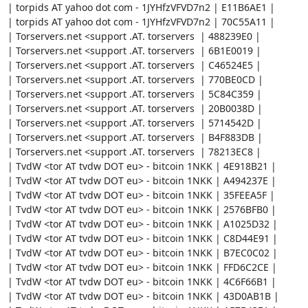
| torpids AT yahoo dot com - 1JYHfzVFVD7n2 | E11B6AE1 |

| torpids AT yahoo dot com - 1JYHfzVFVD7n2 | 70C55A11 |

| Torservers.net <support .AT. torservers  | 488239E0 |

| Torservers.net <support .AT. torservers  | 6B1E0019 |

| Torservers.net <support .AT. torservers  | C46524E5 |

| Torservers.net <support .AT. torservers  | 770BE0CD |

| Torservers.net <support .AT. torservers  | 5C84C359 |

| Torservers.net <support .AT. torservers  | 20B0038D |

| Torservers.net <support .AT. torservers  | 5714542D |

| Torservers.net <support .AT. torservers  | B4F883DB |

| Torservers.net <support .AT. torservers  | 78213EC8 |

| TvdW <tor AT tvdw DOT eu> - bitcoin 1NKK | 4E918B21 |

| TvdW <tor AT tvdw DOT eu> - bitcoin 1NKK | A494237E |

| TvdW <tor AT tvdw DOT eu> - bitcoin 1NKK | 35FEEA5F |

| TvdW <tor AT tvdw DOT eu> - bitcoin 1NKK | 2576BFB0 |

| TvdW <tor AT tvdw DOT eu> - bitcoin 1NKK | A1025D32 |

| TvdW <tor AT tvdw DOT eu> - bitcoin 1NKK | C8D44E91 |

| TvdW <tor AT tvdw DOT eu> - bitcoin 1NKK | B7EC0C02 |

| TvdW <tor AT tvdw DOT eu> - bitcoin 1NKK | FFD6C2CE |

| TvdW <tor AT tvdw DOT eu> - bitcoin 1NKK | 4C6F66B1 |

| TvdW <tor AT tvdw DOT eu> - bitcoin 1NKK | 43D0AB1B |
