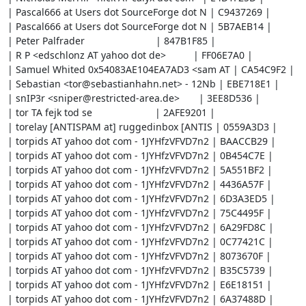
| Pascal666 at Users dot SourceForge dot N | C9437269 |

| Pascal666 at Users dot SourceForge dot N | 5B7AEB14 |

| Peter Palfrader                          | 847B1F85 |

| R P <edschlonz AT yahoo dot de>          | FF06E7A0 |

| Samuel Whited 0x54083AE104EA7AD3 <sam AT | CA54C9F2 |

| Sebastian <tor@sebastianhahn.net> - 12Nb | EBE718E1 |

| snIP3r <sniper@restricted-area.de>       | 3EE8D536 |

| tor TA fejk tod se                       | 2AFE9201 |

| torelay [ANTISPAM at] ruggedinbox [ANTIS | 0559A3D3 |

| torpids AT yahoo dot com - 1JYHfzVFVD7n2 | BAACCB29 |

| torpids AT yahoo dot com - 1JYHfzVFVD7n2 | 0B454C7E |

| torpids AT yahoo dot com - 1JYHfzVFVD7n2 | 5A551BF2 |

| torpids AT yahoo dot com - 1JYHfzVFVD7n2 | 4436A57F |

| torpids AT yahoo dot com - 1JYHfzVFVD7n2 | 6D3A3ED5 |

| torpids AT yahoo dot com - 1JYHfzVFVD7n2 | 75C4495F |

| torpids AT yahoo dot com - 1JYHfzVFVD7n2 | 6A29FD8C |

| torpids AT yahoo dot com - 1JYHfzVFVD7n2 | 0C77421C |

| torpids AT yahoo dot com - 1JYHfzVFVD7n2 | 8073670F |

| torpids AT yahoo dot com - 1JYHfzVFVD7n2 | B35C5739 |

| torpids AT yahoo dot com - 1JYHfzVFVD7n2 | E6E18151 |

| torpids AT yahoo dot com - 1JYHfzVFVD7n2 | 6A37488D |
