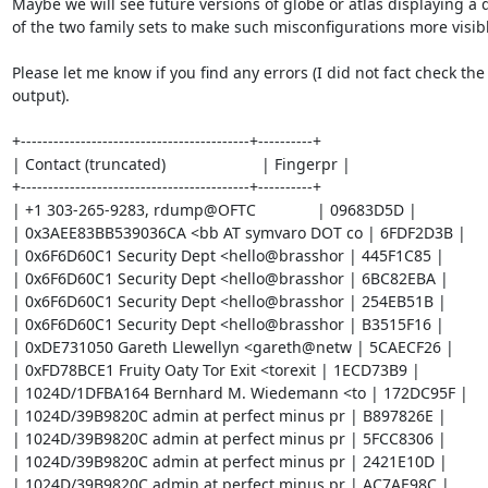
Maybe we will see future versions of globe or atlas displaying a di
of the two family sets to make such misconfigurations more visibl
Please let me know if you find any errors (I did not fact check the

output).

+------------------------------------------+----------+

| Contact (truncated)                      | Fingerpr |

+------------------------------------------+----------+

| +1 303-265-9283, rdump@OFTC              | 09683D5D |

| 0x3AEE83BB539036CA <bb AT symvaro DOT co | 6FDF2D3B |

| 0x6F6D60C1 Security Dept <hello@brasshor | 445F1C85 |

| 0x6F6D60C1 Security Dept <hello@brasshor | 6BC82EBA |

| 0x6F6D60C1 Security Dept <hello@brasshor | 254EB51B |

| 0x6F6D60C1 Security Dept <hello@brasshor | B3515F16 |

| 0xDE731050 Gareth Llewellyn <gareth@netw | 5CAECF26 |

| 0xFD78BCE1 Fruity Oaty Tor Exit <torexit | 1ECD73B9 |

| 1024D/1DFBA164 Bernhard M. Wiedemann <to | 172DC95F |

| 1024D/39B9820C admin at perfect minus pr | B897826E |

| 1024D/39B9820C admin at perfect minus pr | 5FCC8306 |

| 1024D/39B9820C admin at perfect minus pr | 2421E10D |

| 1024D/39B9820C admin at perfect minus pr | AC7AE98C |
