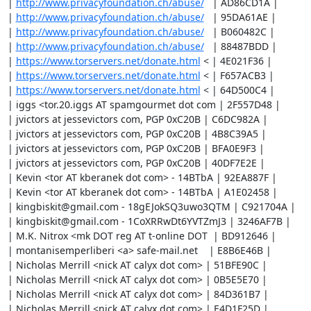
| 
http://www.privacyfoundation.ch/abuse/
   | AD86CD1A |

| 
http://www.privacyfoundation.ch/abuse/
   | 95DA61AE |

| 
http://www.privacyfoundation.ch/abuse/
   | B060482C |

| 
http://www.privacyfoundation.ch/abuse/
   | 88487BDD |

| 
https://www.torservers.net/donate.html
 < | 4E021F36 |

| 
https://www.torservers.net/donate.html
 < | F657ACB3 |

| 
https://www.torservers.net/donate.html
 < | 64D500C4 |

| iggs <tor.20.iggs AT spamgourmet dot com | 2F557D48 |

| jvictors at jessevictors com, PGP 0xC20B | C6DC982A |

| jvictors at jessevictors com, PGP 0xC20B | 4B8C39A5 |

| jvictors at jessevictors com, PGP 0xC20B | BFA0E9F3 |

| jvictors at jessevictors com, PGP 0xC20B | 40DF7E2E |

| Kevin <tor AT kberanek dot com> - 14BTbA | 92EA887F |

| Kevin <tor AT kberanek dot com> - 14BTbA | A1E02458 |

| kingbiskit@gmail.com - 18gEJokSQ3uwo3QTM | C921704A |

| kingbiskit@gmail.com - 1CoXRRwDt6YVTZmJ3 | 3246AF7B |

| M.K. Nitrox <mk DOT reg AT t-online DOT  | BD912646 |

| montanisemperliberi <a> safe-mail.net    | E8B6E46B |

| Nicholas Merrill <nick AT calyx dot com> | 51BFE90C |

| Nicholas Merrill <nick AT calyx dot com> | 0B5E5E70 |

| Nicholas Merrill <nick AT calyx dot com> | 84D361B7 |

| Nicholas Merrill <nick AT calyx dot com> | E4D1F25D |
