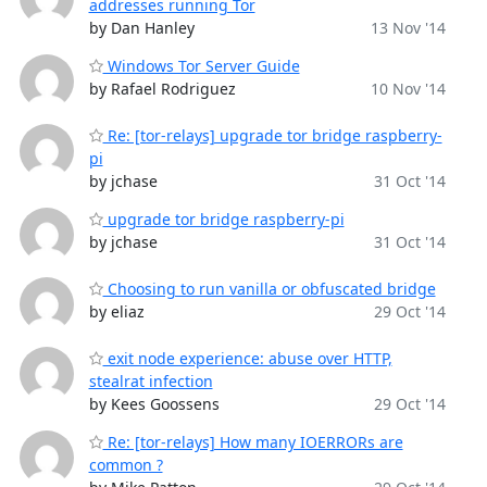
addresses running Tor
by Dan Hanley
13 Nov '14
Windows Tor Server Guide
by Rafael Rodriguez
10 Nov '14
Re: [tor-relays] upgrade tor bridge raspberry-
pi
by jchase
31 Oct '14
upgrade tor bridge raspberry-pi
by jchase
31 Oct '14
Choosing to run vanilla or obfuscated bridge
by eliaz
29 Oct '14
exit node experience: abuse over HTTP,
stealrat infection
by Kees Goossens
29 Oct '14
Re: [tor-relays] How many IOERRORs are
common ?