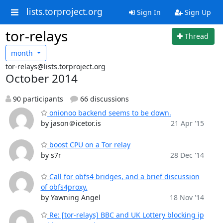
lists.torproject.org
Sign In
Sign Up
tor-relays
Thread
month
tor-relays@lists.torproject.org
October 2014
90 participants
66 discussions
onionoo backend seems to be down.
by jason＠icetor.is
21 Apr '15
boost CPU on a Tor relay
by s7r
28 Dec '14
Call for obfs4 bridges, and a brief discussion
of obfs4proxy.
by Yawning Angel
18 Nov '14
Re: [tor-relays] BBC and UK Lottery blocking ip